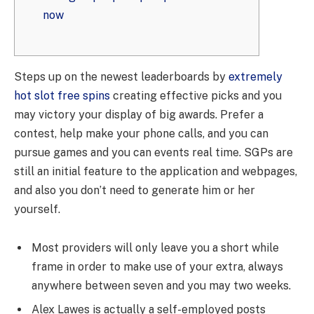
now
Steps up on the newest leaderboards by
extremely
hot slot free spins
creating effective picks and you
may victory your display of big awards. Prefer a
contest, help make your phone calls, and you can
pursue games and you can events real time.
SGPs are
still an initial feature to the application and webpages,
and also you don’t need to generate him or her
yourself.
Most providers will only leave you a short while
frame in order to make use of your extra, always
anywhere between seven and you may two weeks.
Alex Lawes is actually a self-employed posts