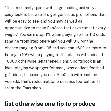
"It is extremely quick web page loading and very an
easy task to browse. It’s got generous promotions that
will be easy to see, and you may as well as
opportunities to make FanCash that have almost every
wager." You earn step 1% when playing to the -110 odds,
ranging from step one% and you will 3% for the
chance ranging from -105 and you can +600, or more to
help you 10% when playing to the places with odds of
+6000 otherwise lengthened. Fans Sportsbook is an
ideal playing webpages for many who collect football
gift ideas, because you earn FanCash with each bet
you add, that’s redeemable to possess football gifts
from the Fans shop.
list otherwise one tip to produce