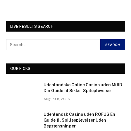
LIVE RESULTS SEARCH
OUR PICKS
Udenlandske Online Casino uden MitID
Din Guide til Sikker Spiloplevelse
August 5, 2026
Udenlandsk Casino uden ROFUS En
Guide til Spilleoplevelser Uden
Begrænsninger