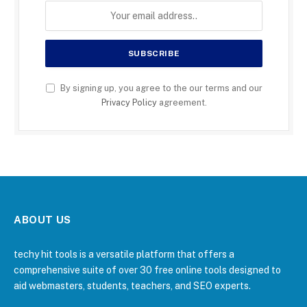
By signing up, you agree to the our terms and our
Privacy Policy
agreement.
ABOUT US
techy hit tools is a versatile platform that offers a
comprehensive suite of over 30 free online tools designed to
aid webmasters, students, teachers, and SEO experts.