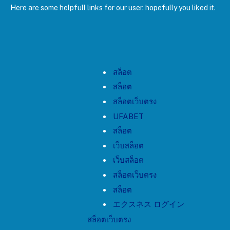
Here are some helpfull links for our user. hopefully you liked it.
สล็อต
สล็อต
สล็อตเว็บตรง
UFABET
สล็อต
เว็บสล็อต
เว็บสล็อต
สล็อตเว็บตรง
สล็อต
エクスネス ログイン
สล็อตเว็บตรง