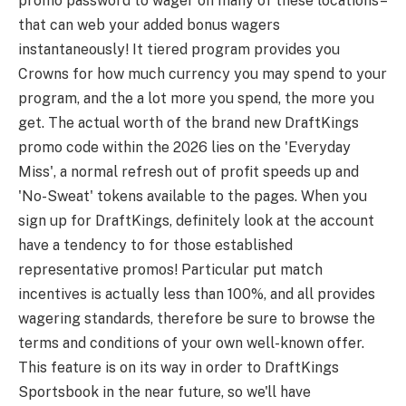
promo password to wager on many of these locations–
that can web your added bonus wagers
instantaneously! It tiered program provides you
Crowns for how much currency you may spend to your
program, and the a lot more you spend, the more you
get. The actual worth of the brand new DraftKings
promo code within the 2026 lies on the 'Everyday
Miss', a normal refresh out of profit speeds up and
'No-Sweat' tokens available to the pages. When you
sign up for DraftKings, definitely look at the account
have a tendency to for those established
representative promos! Particular put match
incentives is actually less than 100%, and all provides
wagering standards, therefore be sure to browse the
terms and conditions of your own well-known offer.
This feature is on its way in order to DraftKings
Sportsbook in the near future, so we'll have