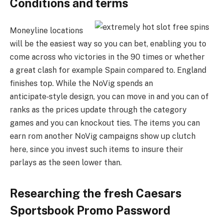
Conditions and terms
Moneyline locations
will be the easiest way so you can bet, enabling you to
come across who victories in the 90 times or whether
a great clash for example Spain compared to. England
finishes top. While the NoVig spends an
anticipate‑style design, you can move in and you can of
ranks as the prices update through the category
games and you can knockout ties. The items you can
earn rom another NoVig campaigns show up clutch
here, since you invest such items to insure their
parlays as the seen lower than.
Researching the fresh Caesars
Sportsbook Promo Password