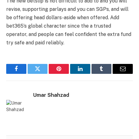
The new betslip is not difficult to add to and you will
revise, supporting parlays and you can SGPs, and will
be offering head dollars-aside when offered. Add
bet365’s global character since the a trusted
operator, and people can feel confident the extra fund
try safe and paid reliably.
Facebook
Twitter
Pinterest
LinkedIn
Tumblr
Email
Umar Shahzad