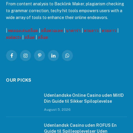
From content analysis to Backlink Maker, plagiarism checking
to grammar correction, techy hit tools empowers users with a
wide array of tools to enhance their online endeavors.
|
ทดลองเล่นสล็อต
|
สล็อตวอเลท
|
บาคาร่า
|
หวยลาว
|
หวยลาว
|
xoilactv
|
สล็อต
|
สล็อต
Facebook
Instagram
Pinterest
LinkedIn
WhatsApp
OUR PICKS
Udenlandske Online Casino uden MitID
Din Guide til Sikker Spiloplevelse
August 5, 2026
Udenlandsk Casino uden ROFUS En
Guide til Spilleoplevelser Uden