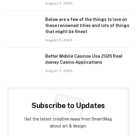
August 5, 2026
Below are a few of the things to love on
these renowned titles and lots of things
that might be finest
August 5, 2026
Better Mobile Casinos Usa 2026 Real
money Casino Applications
August 5, 2026
Subscribe to Updates
Get the latest creative news from SmartMag
about art & design.