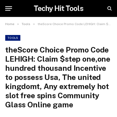
Techy Hit Tools
»
»
Home
Tools
theScore Choice Promo Code LEHIGH: Claim $step one,one hundred thousand Incentive to possess Usa, The united kingdomt, Any extremely hot slot free spins Community Glass Online game
TOOLS
theScore Choice Promo Code
LEHIGH: Claim $step one,one
hundred thousand Incentive
to possess Usa, The united
kingdomt, Any extremely hot
slot free spins Community
Glass Online game