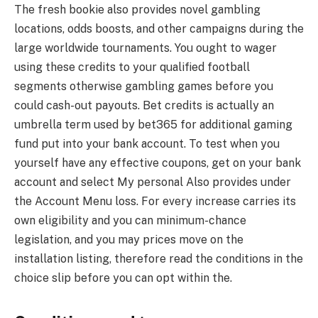
The fresh bookie also provides novel gambling
locations, odds boosts, and other campaigns during the
large worldwide tournaments. You ought to wager
using these credits to your qualified football
segments otherwise gambling games before you
could cash-out payouts. Bet credits is actually an
umbrella term used by bet365 for additional gaming
fund put into your bank account. To test when you
yourself have any effective coupons, get on your bank
account and select My personal Also provides under
the Account Menu loss. For every increase carries its
own eligibility and you can minimum-chance
legislation, and you may prices move on the
installation listing, therefore read the conditions in the
choice slip before you can opt within the.