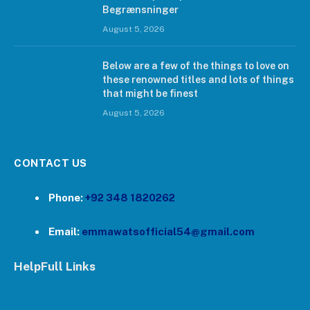
Begrænsninger
August 5, 2026
Below are a few of the things to love on
these renowned titles and lots of things
that might be finest
August 5, 2026
CONTACT US
Phone:
+92 348 1820262
Email:
emmawatsofficial54@gmail.com
HelpFull Links