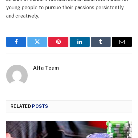
young people to pursue their passions persistently
and creatively.
Facebook
Twitter
Pinterest
LinkedIn
Tumblr
Email
Alfa Team
RELATED
POSTS