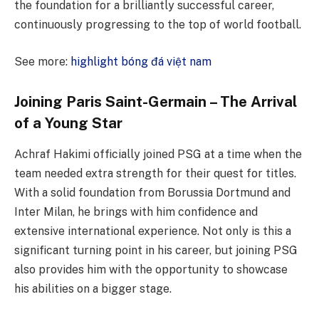
the foundation for a brilliantly successful career,
continuously progressing to the top of world football.
See more:
highlight bóng đá việt nam
Joining Paris Saint-Germain – The Arrival
of a Young Star
Achraf Hakimi officially joined PSG at a time when the
team needed extra strength for their quest for titles.
With a solid foundation from Borussia Dortmund and
Inter Milan, he brings with him confidence and
extensive international experience. Not only is this a
significant turning point in his career, but joining PSG
also provides him with the opportunity to showcase
his abilities on a bigger stage.