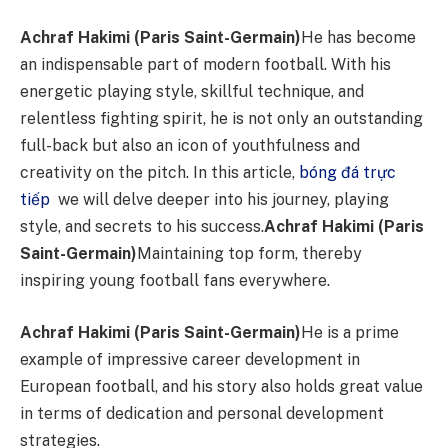
Achraf Hakimi (Paris Saint-Germain)
He has become
an indispensable part of modern football. With his
energetic playing style, skillful technique, and
relentless fighting spirit, he is not only an outstanding
full-back but also an icon of youthfulness and
creativity on the pitch. In this article,
bóng đá trực
tiếp
we will delve deeper into his journey, playing
style, and secrets to his success.
Achraf Hakimi (Paris
Saint-Germain)
Maintaining top form, thereby
inspiring young football fans everywhere.
Achraf Hakimi (Paris Saint-Germain)
He is a prime
example of impressive career development in
European football, and his story also holds great value
in terms of dedication and personal development
strategies.