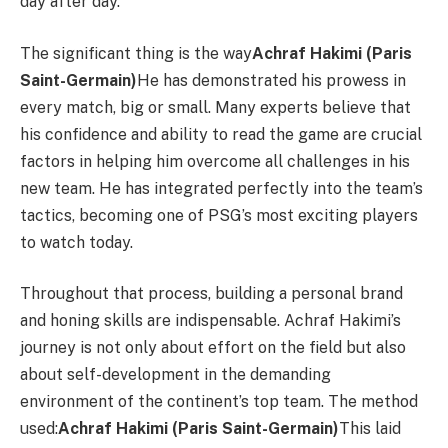
day after day.
The significant thing is the way
Achraf Hakimi (Paris
Saint-Germain)
He has demonstrated his prowess in
every match, big or small. Many experts believe that
his confidence and ability to read the game are crucial
factors in helping him overcome all challenges in his
new team. He has integrated perfectly into the team’s
tactics, becoming one of PSG’s most exciting players
to watch today.
Throughout that process, building a personal brand
and honing skills are indispensable. Achraf Hakimi’s
journey is not only about effort on the field but also
about self-development in the demanding
environment of the continent’s top team. The method
used:
Achraf Hakimi (Paris Saint-Germain)
This laid