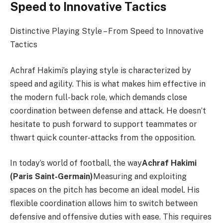
Speed ​​to Innovative Tactics
Distinctive Playing Style – From Speed ​​to Innovative
Tactics
Achraf Hakimi’s playing style is characterized by
speed and agility. This is what makes him effective in
the modern full-back role, which demands close
coordination between defense and attack. He doesn’t
hesitate to push forward to support teammates or
thwart quick counter-attacks from the opposition.
In today’s world of football, the way
Achraf Hakimi
(Paris Saint-Germain)
Measuring and exploiting
spaces on the pitch has become an ideal model. His
flexible coordination allows him to switch between
defensive and offensive duties with ease. This requires