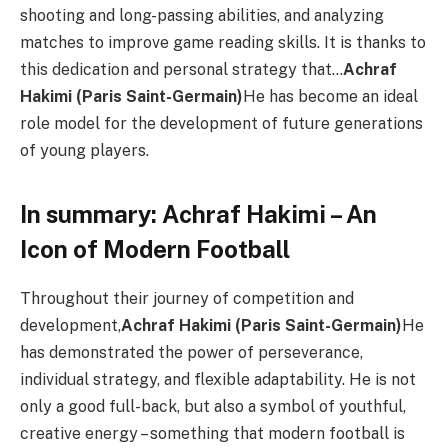
shooting and long-passing abilities, and analyzing
matches to improve game reading skills. It is thanks to
this dedication and personal strategy that…
Achraf
Hakimi (Paris Saint-Germain)
He has become an ideal
role model for the development of future generations
of young players.
In summary: Achraf Hakimi – An
Icon of Modern Football
Throughout their journey of competition and
development,
Achraf Hakimi (Paris Saint-Germain)
He
has demonstrated the power of perseverance,
individual strategy, and flexible adaptability. He is not
only a good full-back, but also a symbol of youthful,
creative energy – something that modern football is