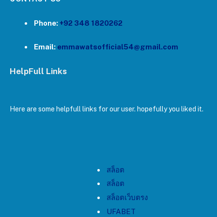
Phone:
+92 348 1820262
Email:
emmawatsofficial54@gmail.com
HelpFull Links
Here are some helpfull links for our user. hopefully you liked it.
สล็อต
สล็อต
สล็อตเว็บตรง
UFABET