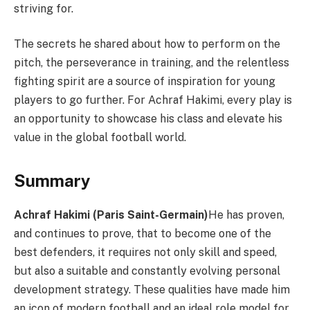
striving for.
The secrets he shared about how to perform on the
pitch, the perseverance in training, and the relentless
fighting spirit are a source of inspiration for young
players to go further. For Achraf Hakimi, every play is
an opportunity to showcase his class and elevate his
value in the global football world.
Summary
Achraf Hakimi (Paris Saint-Germain)
He has proven,
and continues to prove, that to become one of the
best defenders, it requires not only skill and speed,
but also a suitable and constantly evolving personal
development strategy. These qualities have made him
an icon of modern football and an ideal role model for