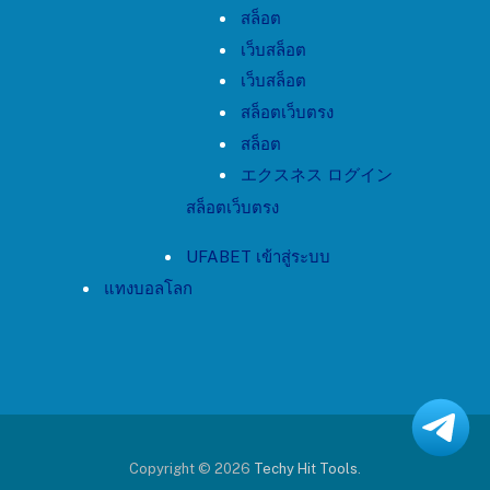
สล็อต
เว็บสล็อต
เว็บสล็อต
สล็อตเว็บตรง
สล็อต
エクスネス ログイン
สล็อตเว็บตรง
UFABET เข้าสู่ระบบ
แทงบอลโลก
Copyright © 2026
Techy Hit Tools
.