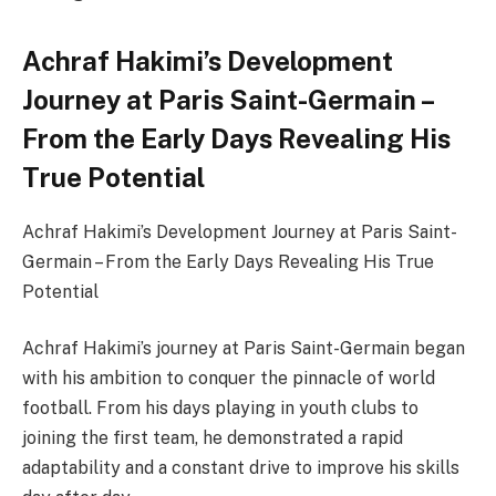
Achraf Hakimi’s Development
Journey at Paris Saint-Germain –
From the Early Days Revealing His
True Potential
Achraf Hakimi’s Development Journey at Paris Saint-
Germain – From the Early Days Revealing His True
Potential
Achraf Hakimi’s journey at Paris Saint-Germain began
with his ambition to conquer the pinnacle of world
football. From his days playing in youth clubs to
joining the first team, he demonstrated a rapid
adaptability and a constant drive to improve his skills