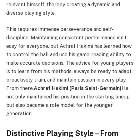
reinvent himself, thereby creating a dynamic and
diverse playing style.
This requires immense perseverance and self-
discipline. Maintaining consistent performance isn’t
easy for everyone, but Achraf Hakimi has learned how
to control the ball and use his game-reading ability to
make accurate decisions. The advice for young players
is to learn from his methods: always be ready to adapt,
proactively train, and maintain passion in every play.
From there,
Achraf Hakimi (Paris Saint-Germain)
He
not only maintained his position in the starting lineup
but also became a role model for the younger
generation.
Distinctive Playing Style – From