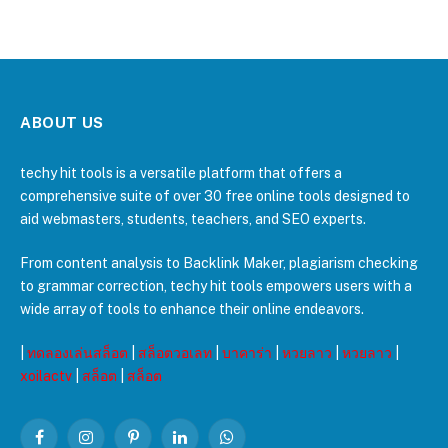
ABOUT US
techy hit tools is a versatile platform that offers a
comprehensive suite of over 30 free online tools designed to
aid webmasters, students, teachers, and SEO experts.
From content analysis to Backlink Maker, plagiarism checking
to grammar correction, techy hit tools empowers users with a
wide array of tools to enhance their online endeavors.
|
ทดลองเล่นสล็อต
|
สล็อตวอเลท
|
บาคาร่า
|
หวยลาว
|
หวยลาว
|
xoilactv
|
สล็อต
|
สล็อต
Facebook
Instagram
Pinterest
LinkedIn
WhatsApp