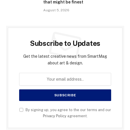
that might be finest
August 5, 2026
Subscribe to Updates
Get the latest creative news from SmartMag
about art & design.
By signing up, you agree to the our terms and our
Privacy Policy
agreement.