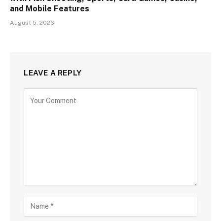
and Mobile Features
August 5, 2026
LEAVE A REPLY