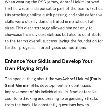
When wearing the PSG jersey, Achraf Hakimi proved
that he was an indispensable part of the team’s tactics.
His attacking ability, quick passing, and solid defensive
skills were clearly demonstrated in matches of all
sizes. This clear strategy allowed him not only to
showcase his individual abilities but also to contribute
to the team’s overall success, laying the foundation for
further progress in prestigious competitions.
Enhance Your Skills and Develop Your
Own Playing Style
The special thing about the way
Achraf Hakimi (Paris
Saint-Germain)
His development is a continuous
improvement of his individual skills, from defensive
counter-attacking and passing to organizing attacks
from the back. He constantly questions how to