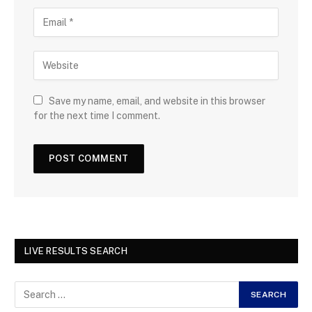
Save my name, email, and website in this browser
for the next time I comment.
LIVE RESULTS SEARCH