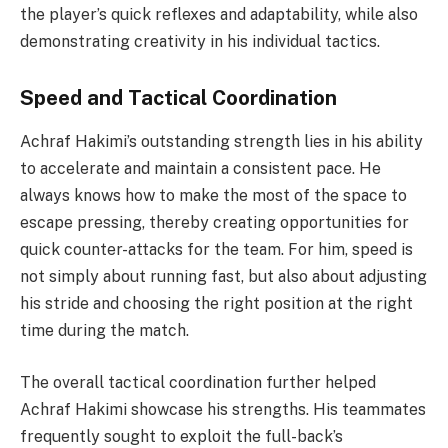
the player’s quick reflexes and adaptability, while also
demonstrating creativity in his individual tactics.
Speed ​​and Tactical Coordination
Achraf Hakimi’s outstanding strength lies in his ability
to accelerate and maintain a consistent pace. He
always knows how to make the most of the space to
escape pressing, thereby creating opportunities for
quick counter-attacks for the team. For him, speed is
not simply about running fast, but also about adjusting
his stride and choosing the right position at the right
time during the match.
The overall tactical coordination further helped
Achraf Hakimi showcase his strengths. His teammates
frequently sought to exploit the full-back’s