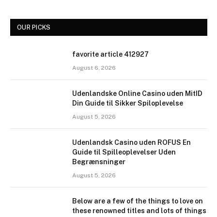
OUR PICKS
favorite article 412927
August 6, 2026
Udenlandske Online Casino uden MitID
Din Guide til Sikker Spiloplevelse
August 5, 2026
Udenlandsk Casino uden ROFUS En
Guide til Spilleoplevelser Uden
Begrænsninger
August 5, 2026
Below are a few of the things to love on
these renowned titles and lots of things