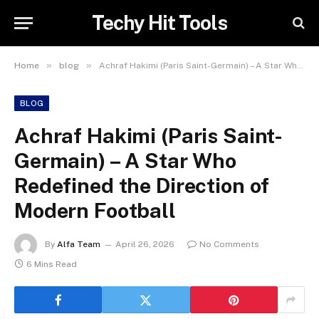
Techy Hit Tools
»
»
Home
blog
Achraf Hakimi (Paris Saint-Germain) – A Star Who Redefined the Direction of Modern Football
BLOG
Achraf Hakimi (Paris Saint-
Germain) – A Star Who
Redefined the Direction of
Modern Football
By
Alfa Team
April 26, 2026
No Comments
6 Mins Read