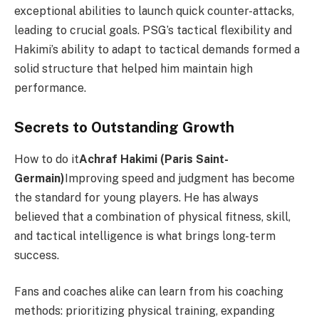
exceptional abilities to launch quick counter-attacks,
leading to crucial goals. PSG’s tactical flexibility and
Hakimi’s ability to adapt to tactical demands formed a
solid structure that helped him maintain high
performance.
Secrets to Outstanding Growth
How to do it
Achraf Hakimi (Paris Saint-
Germain)
Improving speed and judgment has become
the standard for young players. He has always
believed that a combination of physical fitness, skill,
and tactical intelligence is what brings long-term
success.
Fans and coaches alike can learn from his coaching
methods: prioritizing physical training, expanding