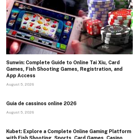
Sunwin: Complete Guide to Online Tai Xiu, Card
Games, Fish Shooting Games, Registration, and
App Access
August 5, 2026
Guia de cassinos online 2026
August 5, 2026
Kubet: Explore a Complete Online Gaming Platform
with Fish Shooting, Sports, Card Games, Casino,