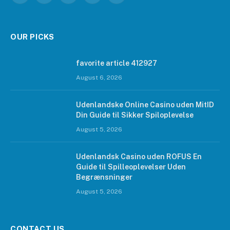
OUR PICKS
favorite article 412927
August 6, 2026
Udenlandske Online Casino uden MitID
Din Guide til Sikker Spiloplevelse
August 5, 2026
Udenlandsk Casino uden ROFUS En
Guide til Spilleoplevelser Uden
Begrænsninger
August 5, 2026
CONTACT US