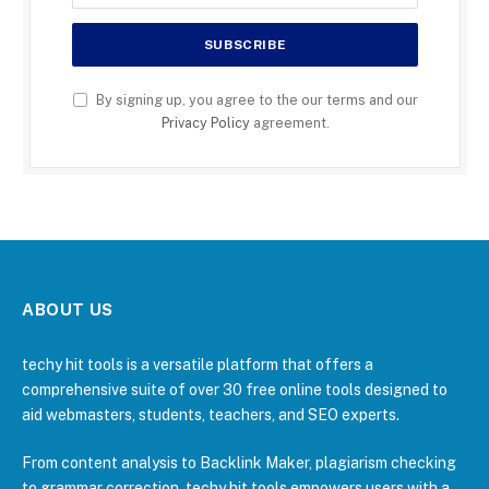
By signing up, you agree to the our terms and our
Privacy Policy
agreement.
ABOUT US
techy hit tools is a versatile platform that offers a
comprehensive suite of over 30 free online tools designed to
aid webmasters, students, teachers, and SEO experts.
From content analysis to Backlink Maker, plagiarism checking
to grammar correction, techy hit tools empowers users with a