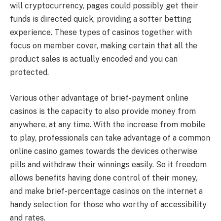
will cryptocurrency, pages could possibly get their
funds is directed quick, providing a softer betting
experience. These types of casinos together with
focus on member cover, making certain that all the
product sales is actually encoded and you can
protected.
Various other advantage of brief-payment online
casinos is the capacity to also provide money from
anywhere, at any time. With the increase from mobile
to play, professionals can take advantage of a common
online casino games towards the devices otherwise
pills and withdraw their winnings easily. So it freedom
allows benefits having done control of their money,
and make brief-percentage casinos on the internet a
handy selection for those who worthy of accessibility
and rates.