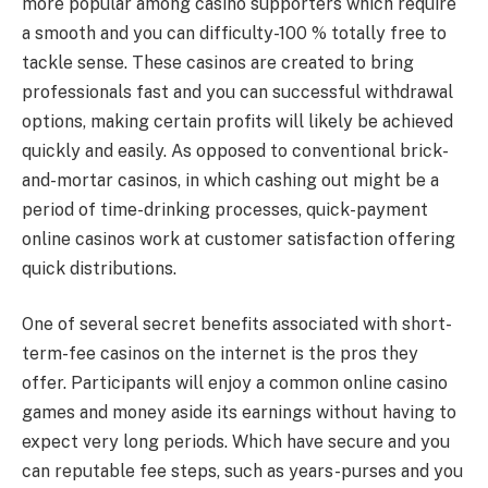
more popular among casino supporters which require
a smooth and you can difficulty-100 % totally free to
tackle sense. These casinos are created to bring
professionals fast and you can successful withdrawal
options, making certain profits will likely be achieved
quickly and easily. As opposed to conventional brick-
and-mortar casinos, in which cashing out might be a
period of time-drinking processes, quick-payment
online casinos work at customer satisfaction offering
quick distributions.
One of several secret benefits associated with short-
term-fee casinos on the internet is the pros they
offer. Participants will enjoy a common online casino
games and money aside its earnings without having to
expect very long periods. Which have secure and you
can reputable fee steps, such as years-purses and you