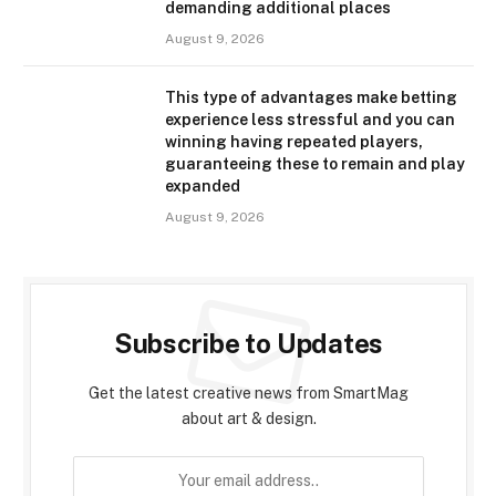
demanding additional places
August 9, 2026
This type of advantages make betting
experience less stressful and you can
winning having repeated players,
guaranteeing these to remain and play
expanded
August 9, 2026
Subscribe to Updates
Get the latest creative news from SmartMag
about art & design.