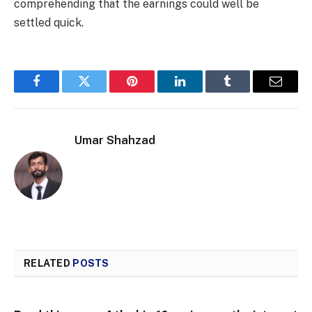
comprehending that the earnings could well be
settled quick.
Facebook
Twitter
Pinterest
LinkedIn
Tumblr
Email
Umar Shahzad
RELATED
POSTS