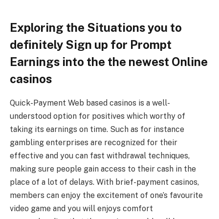
Exploring the Situations you to
definitely Sign up for Prompt
Earnings into the the newest Online
casinos
Quick-Payment Web based casinos is a well-
understood option for positives which worthy of
taking its earnings on time. Such as for instance
gambling enterprises are recognized for their
effective and you can fast withdrawal techniques,
making sure people gain access to their cash in the
place of a lot of delays. With brief-payment casinos,
members can enjoy the excitement of one’s favourite
video game and you will enjoys comfort