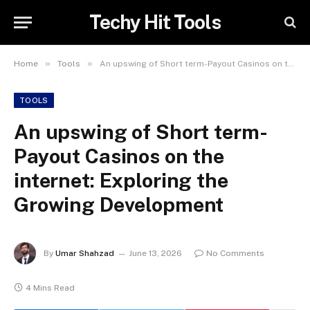
Techy Hit Tools
»
»
Home
Tools
An upswing of Short term-Payout Casinos on the internet: Exploring the Growing Development
TOOLS
An upswing of Short term-
Payout Casinos on the
internet: Exploring the
Growing Development
By
Umar Shahzad
June 13, 2026
No Comments
4 Mins Read