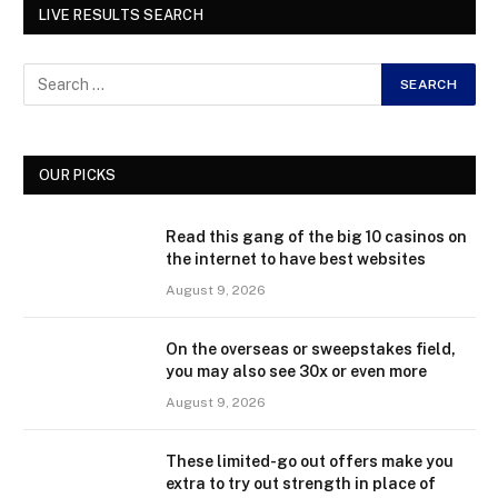
LIVE RESULTS SEARCH
OUR PICKS
Read this gang of the big 10 casinos on
the internet to have best websites
August 9, 2026
On the overseas or sweepstakes field,
you may also see 30x or even more
August 9, 2026
These limited-go out offers make you
extra to try out strength in place of