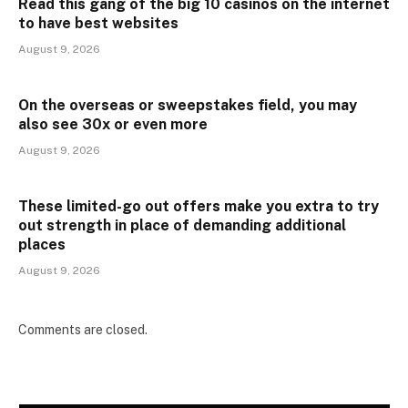
Read this gang of the big 10 casinos on the internet
to have best websites
August 9, 2026
On the overseas or sweepstakes field, you may
also see 30x or even more
August 9, 2026
These limited-go out offers make you extra to try
out strength in place of demanding additional
places
August 9, 2026
Comments are closed.