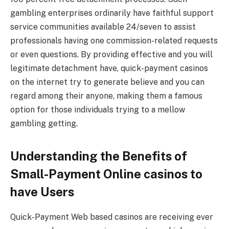
gambling enterprises ordinarily have faithful support
service communities available 24/seven to assist
professionals having one commission-related requests
or even questions. By providing effective and you will
legitimate detachment have, quick-payment casinos
on the internet try to generate believe and you can
regard among their anyone, making them a famous
option for those individuals trying to a mellow
gambling getting.
Understanding the Benefits of
Small-Payment Online casinos to
have Users
Quick-Payment Web based casinos are receiving ever