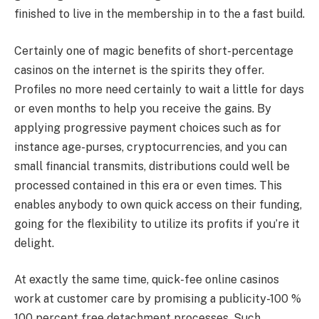
finished to live in the membership in to the a fast build.
Certainly one of magic benefits of short-percentage
casinos on the internet is the spirits they offer.
Profiles no more need certainly to wait a little for days
or even months to help you receive the gains. By
applying progressive payment choices such as for
instance age-purses, cryptocurrencies, and you can
small financial transmits, distributions could well be
processed contained in this era or even times. This
enables anybody to own quick access on their funding,
going for the flexibility to utilize its profits if you’re it
delight.
At exactly the same time, quick-fee online casinos
work at customer care by promising a publicity-100 %
100 percent free detachment processes. Such