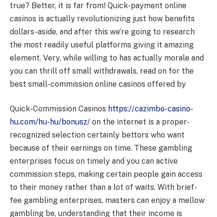
true? Better, it is far from! Quick-payment online
casinos is actually revolutionizing just how benefits
dollars-aside, and after this we’re going to research
the most readily useful platforms giving it amazing
element. Very, while willing to has actually morale and
you can thrill off small withdrawals, read on for the
best small-commission online casinos offered by
Quick-Commission Casinos
https://cazimbo-casino-
hu.com/hu-hu/bonusz/
on the internet is a proper-
recognized selection certainly bettors who want
because of their earnings on time. These gambling
enterprises focus on timely and you can active
commission steps, making certain people gain access
to their money rather than a lot of waits. With brief-
fee gambling enterprises, masters can enjoy a mellow
gambling be, understanding that their income is