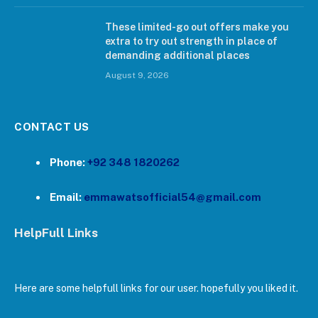
These limited-go out offers make you
extra to try out strength in place of
demanding additional places
August 9, 2026
CONTACT US
Phone:
+92 348 1820262
Email:
emmawatsofficial54@gmail.com
HelpFull Links
Here are some helpfull links for our user. hopefully you liked it.