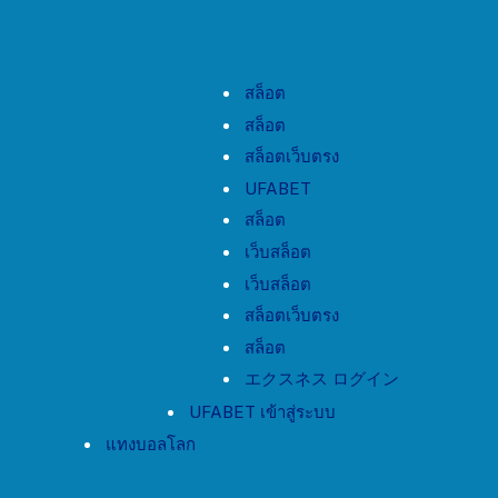
สล็อต
สล็อต
สล็อตเว็บตรง
UFABET
สล็อต
เว็บสล็อต
เว็บสล็อต
สล็อตเว็บตรง
สล็อต
エクスネス ログイン
UFABET เข้าสู่ระบบ
แทงบอลโลก