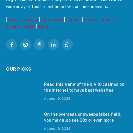
wide array of tools to enhance their online endeavors.
|
ทดลองเล่นสล็อต
|
สล็อตวอเลท
|
บาคาร่า
|
หวยลาว
|
หวยลาว
|
xoilactv
|
สล็อต
|
สล็อต
Facebook
Instagram
Pinterest
LinkedIn
WhatsApp
OUR PICKS
Read this gang of the big 10 casinos on
the internet to have best websites
August 9, 2026
On the overseas or sweepstakes field,
you may also see 30x or even more
August 9, 2026