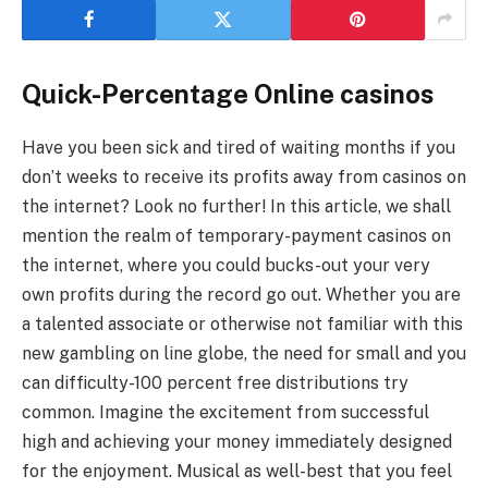
Quick-Percentage Online casinos
Have you been sick and tired of waiting months if you
don’t weeks to receive its profits away from casinos on
the internet? Look no further! In this article, we shall
mention the realm of temporary-payment casinos on
the internet, where you could bucks-out your very
own profits during the record go out. Whether you are
a talented associate or otherwise not familiar with this
new gambling on line globe, the need for small and you
can difficulty-100 percent free distributions try
common. Imagine the excitement from successful
high and achieving your money immediately designed
for the enjoyment. Musical as well-best that you feel