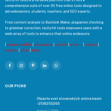
techy hit tools is a versatile platform that offers a
comprehensive suite of over 30 free online tools designed to
aid webmasters, students, teachers, and SEO experts.
From content analysis to Backlink Maker, plagiarism checking
to grammar correction, techy hit tools empowers users with a
wide array of tools to enhance their online endeavors.
|
ทดลองเล่นสล็อต
|
สล็อตวอเลท
|
บาคาร่า
|
หวยลาว
|
หวยลาว
|
xoilactv
|
สล็อต
|
สล็อต
Facebook
Instagram
Pinterest
LinkedIn
WhatsApp
OUR PICKS
Objavte svet slovenských online kasín
-2108255265
August 7, 2026