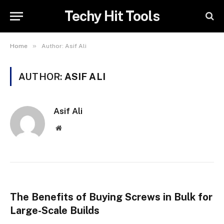
Techy Hit Tools
»
Home
Author: Asif Ali
AUTHOR:
ASIF ALI
Asif Ali
Website
The Benefits of Buying Screws in Bulk for
Large-Scale Builds