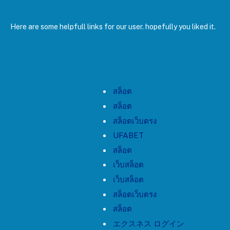
Here are some helpfull links for our user. hopefully you liked it.
สล็อต
สล็อต
สล็อตเว็บตรง
UFABET
สล็อต
เว็บสล็อต
เว็บสล็อต
สล็อตเว็บตรง
สล็อต
エクスネス ログイン