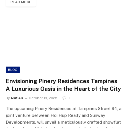
READ MORE
BLOG
Envisioning Pinery Residences Tampines
A Luxurious Oasis in the Heart of the City
By
Asif Ali
October 19, 2025
0
The upcoming Pinery Residences at Tampines Street 94, a
joint venture between Hoi Hup Realty and Sunway
Developments, will unveil a meticulously crafted showflat