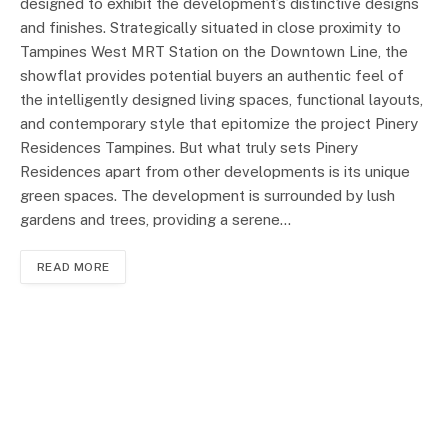
designed to exhibit the development’s distinctive designs
and finishes. Strategically situated in close proximity to
Tampines West MRT Station on the Downtown Line, the
showflat provides potential buyers an authentic feel of
the intelligently designed living spaces, functional layouts,
and contemporary style that epitomize the project Pinery
Residences Tampines. But what truly sets Pinery
Residences apart from other developments is its unique
green spaces. The development is surrounded by lush
gardens and trees, providing a serene…
READ MORE