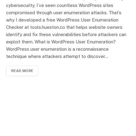
cybersecurity, I’ve seen countless WordPress sites
compromised through user enumeration attacks. That’s
why I developed a free WordPress User Enumeration
Checker at tools.hueston.co that helps website owners
identify and fix these vulnerabilities before attackers can
exploit them. What is WordPress User Enumeration?
WordPress user enumeration is a reconnaissance
technique where attackers attempt to discover…
READ MORE