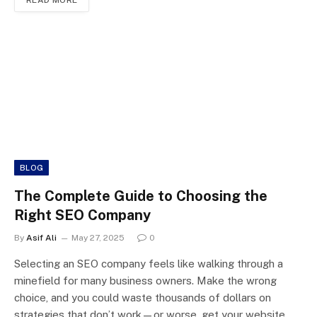
READ MORE
BLOG
The Complete Guide to Choosing the
Right SEO Company
By
Asif Ali
May 27, 2025
0
Selecting an SEO company feels like walking through a
minefield for many business owners. Make the wrong
choice, and you could waste thousands of dollars on
strategies that don’t work—or worse, get your website