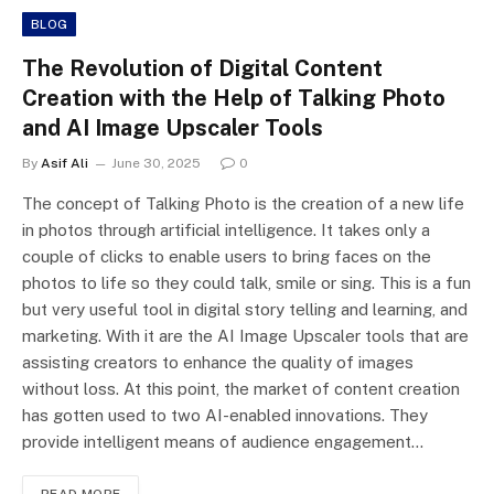
BLOG
The Revolution of Digital Content
Creation with the Help of Talking Photo
and AI Image Upscaler Tools
By
Asif Ali
June 30, 2025
0
The concept of Talking Photo is the creation of a new life
in photos through artificial intelligence. It takes only a
couple of clicks to enable users to bring faces on the
photos to life so they could talk, smile or sing. This is a fun
but very useful tool in digital story telling and learning, and
marketing. With it are the AI Image Upscaler tools that are
assisting creators to enhance the quality of images
without loss. At this point, the market of content creation
has gotten used to two AI-enabled innovations. They
provide intelligent means of audience engagement…