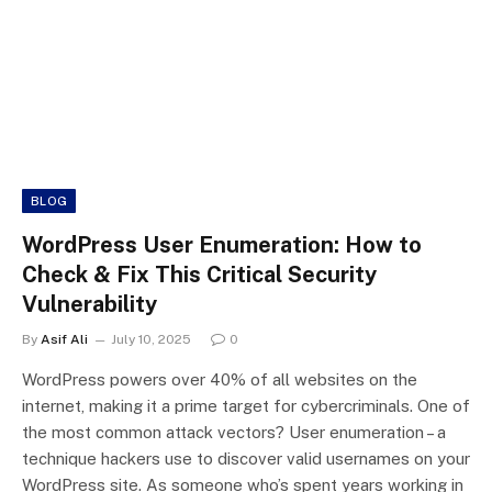
BLOG
WordPress User Enumeration: How to
Check & Fix This Critical Security
Vulnerability
By
Asif Ali
July 10, 2025
0
WordPress powers over 40% of all websites on the
internet, making it a prime target for cybercriminals. One of
the most common attack vectors? User enumeration – a
technique hackers use to discover valid usernames on your
WordPress site. As someone who’s spent years working in