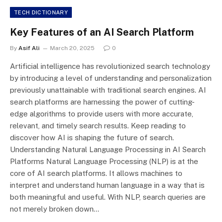
TECH DICTIONARY
Key Features of an AI Search Platform
By
Asif Ali
March 20, 2025
0
Artificial intelligence has revolutionized search technology
by introducing a level of understanding and personalization
previously unattainable with traditional search engines. AI
search platforms are harnessing the power of cutting-
edge algorithms to provide users with more accurate,
relevant, and timely search results. Keep reading to
discover how AI is shaping the future of search.
Understanding Natural Language Processing in AI Search
Platforms Natural Language Processing (NLP) is at the
core of AI search platforms. It allows machines to
interpret and understand human language in a way that is
both meaningful and useful. With NLP, search queries are
not merely broken down…