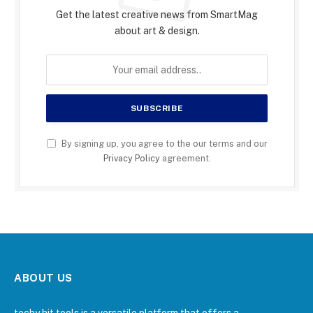
Get the latest creative news from SmartMag
about art & design.
By signing up, you agree to the our terms and our
Privacy Policy
agreement.
ABOUT US