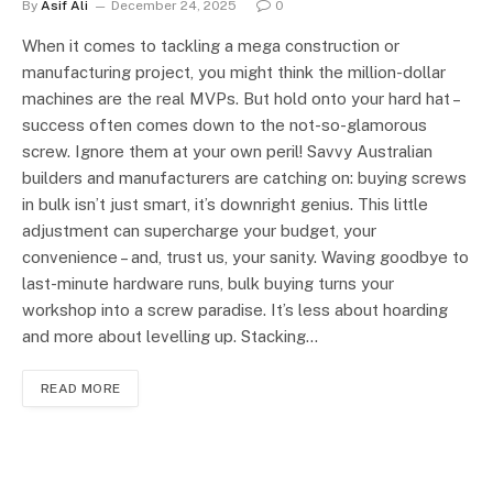
By
Asif Ali
December 24, 2025
0
When it comes to tackling a mega construction or
manufacturing project, you might think the million-dollar
machines are the real MVPs. But hold onto your hard hat –
success often comes down to the not-so-glamorous
screw. Ignore them at your own peril! Savvy Australian
builders and manufacturers are catching on: buying screws
in bulk isn’t just smart, it’s downright genius. This little
adjustment can supercharge your budget, your
convenience – and, trust us, your sanity. Waving goodbye to
last-minute hardware runs, bulk buying turns your
workshop into a screw paradise. It’s less about hoarding
and more about levelling up. Stacking…
READ MORE