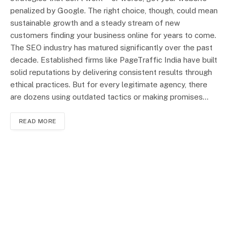
penalized by Google. The right choice, though, could mean
sustainable growth and a steady stream of new
customers finding your business online for years to come.
The SEO industry has matured significantly over the past
decade. Established firms like PageTraffic India have built
solid reputations by delivering consistent results through
ethical practices. But for every legitimate agency, there
are dozens using outdated tactics or making promises…
READ MORE