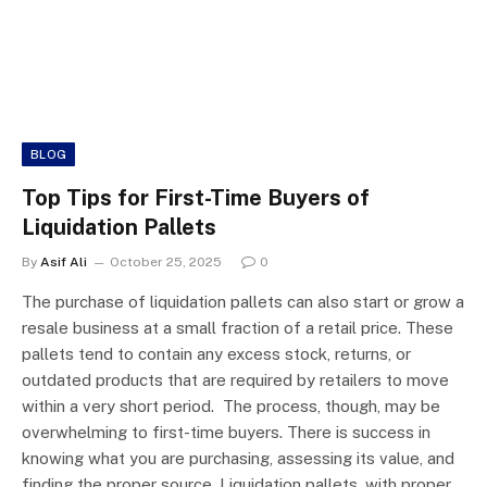
BLOG
Top Tips for First-Time Buyers of
Liquidation Pallets
By
Asif Ali
October 25, 2025
0
The purchase of liquidation pallets can also start or grow a
resale business at a small fraction of a retail price. These
pallets tend to contain any excess stock, returns, or
outdated products that are required by retailers to move
within a very short period. The process, though, may be
overwhelming to first-time buyers. There is success in
knowing what you are purchasing, assessing its value, and
finding the proper source. Liquidation pallets, with proper