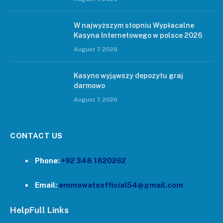
W najwyższym stopniu Wypłacalne
Kasyna Internetowego w polsce 2026
August 7, 2026
Kasyno wyjąwszy depozytu graj
darmowo
August 7, 2026
CONTACT US
Phone:
+92 348 1820262
Email:
emmawatsofficial54@gmail.com
HelpFull Links