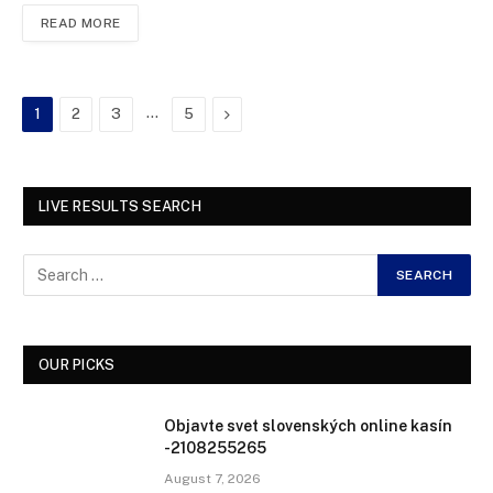
READ MORE
…
Next
1
2
3
5
LIVE RESULTS SEARCH
OUR PICKS
Objavte svet slovenských online kasín
-2108255265
August 7, 2026