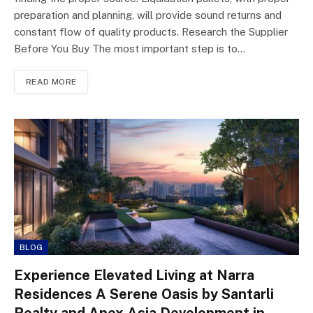
preparation and planning, will provide sound returns and
constant flow of quality products. Research the Supplier
Before You Buy The most important step is to…
READ MORE
BLOG
Experience Elevated Living at Narra
Residences A Serene Oasis by Santarli