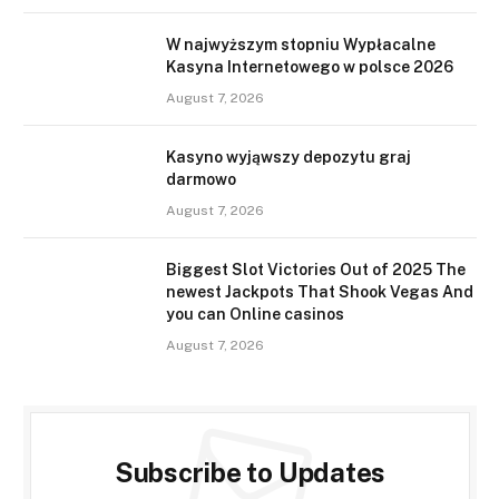
W najwyższym stopniu Wypłacalne
Kasyna Internetowego w polsce 2026
August 7, 2026
Kasyno wyjąwszy depozytu graj
darmowo
August 7, 2026
Biggest Slot Victories Out of 2025 The
newest Jackpots That Shook Vegas And
you can Online casinos
August 7, 2026
Subscribe to Updates