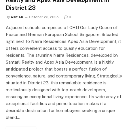
Realty and Apex Asia Development in
District 23
By
Asif Ali
October 23, 2025
0
Adjacent schools comprises of CHIJ Our Lady Queen of
Peace and German European School Singapore. Situated
right next to Narra Residences Apex Asia Development, it
offers convenient access to quality education for
residents. The stunning Narra Residences, developed by
Santarli Realty and Apex Asia Development, is a highly
anticipated project that boasts a perfect fusion of
convenience, nature, and contemporary living. Strategically
situated in District 23, this remarkable residence is
meticulously designed with top-notch developers,
ensuring an exceptional living experience. Its wide array of
exceptional facilities and prime location makes it a
desirable destination for homebuyers seeking a unique
blend…