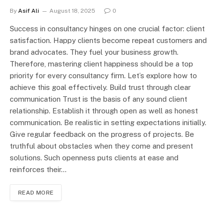
By
Asif Ali
August 18, 2025
0
Success in consultancy hinges on one crucial factor: client
satisfaction. Happy clients become repeat customers and
brand advocates. They fuel your business growth.
Therefore, mastering client happiness should be a top
priority for every consultancy firm. Let’s explore how to
achieve this goal effectively. Build trust through clear
communication Trust is the basis of any sound client
relationship. Establish it through open as well as honest
communication. Be realistic in setting expectations initially.
Give regular feedback on the progress of projects. Be
truthful about obstacles when they come and present
solutions. Such openness puts clients at ease and
reinforces their…
READ MORE