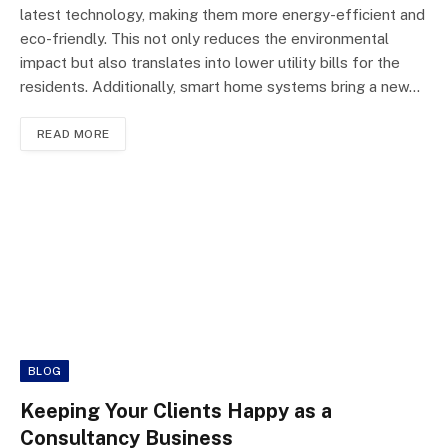
latest technology, making them more energy-efficient and
eco-friendly. This not only reduces the environmental
impact but also translates into lower utility bills for the
residents. Additionally, smart home systems bring a new…
READ MORE
BLOG
Keeping Your Clients Happy as a
Consultancy Business