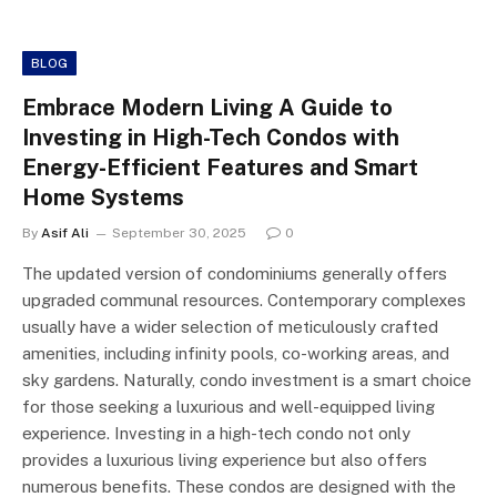
BLOG
Embrace Modern Living A Guide to
Investing in High-Tech Condos with
Energy-Efficient Features and Smart
Home Systems
By
Asif Ali
September 30, 2025
0
The updated version of condominiums generally offers
upgraded communal resources. Contemporary complexes
usually have a wider selection of meticulously crafted
amenities, including infinity pools, co-working areas, and
sky gardens. Naturally, condo investment is a smart choice
for those seeking a luxurious and well-equipped living
experience. Investing in a high-tech condo not only
provides a luxurious living experience but also offers
numerous benefits. These condos are designed with the