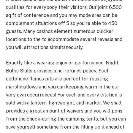
qualities for everybody their visitors. Our joint 6,500
sq ft of conference and you may mode area can be
complement situations off 5 so you’re able to 450
guests. Many casinos element numerous quicker
locations to the to accommodate several reveals and
you will attractions simultaneously.
Exactly like a wearing enjoy or performance, Night
Bulbs Skills provides a no-refunds policy. Such
cellphone flames pits are perfect for roasting
marshmallows and you can keeping warm in the our
very own occurrences! For each and every citation is
sold with a lantern, lightweight, and marker. We shall
provides a great amount of waivers and you will pens
from the check-during the camping tents, but you can
save yourself sometime from the filling up it ahead of