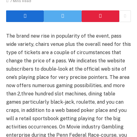
7 Mins Read
The brand new rise in popularity of the event, pass
wide variety, chairs venue plus the overall need for this
type of tickets are a couple of circumstances that
change the price of a pass. We indicates the website
subscribers to double-look at the official web site of
one’s playing place for very precise pointers. The area
now offers numerous gaming possibilities, and more
than 2,three hundred slot machines, dining table
games particularly black-jack, roulette, and you can
craps, in addition to a web based poker place and you
will a retail sportsbook getting playing for the big
activities occurrences. On Movie industry Gambling
enterprise during the Penn Federal Race-course, you