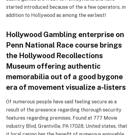
started introduced because of the a few operators, in
addition to Hollywood as among the earliest!
Hollywood Gambling enterprise on
Penn National Race course brings
the Hollywood Recollections
Museum offering authentic
memorabilia out of a good bygone
era of movement visualize a-listers
Of numerous people have said feeling secure as a
result of the presence regarding thorough security
features regarding premises. Found at 777 Movie
industry Blvd, Grantville, PA 17028, United states, that
it local casino has the benefit of numerous enjoyable