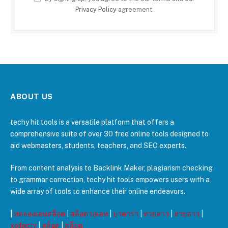
Privacy Policy
agreement.
ABOUT US
techy hit tools is a versatile platform that offers a
comprehensive suite of over 30 free online tools designed to
aid webmasters, students, teachers, and SEO experts.
From content analysis to Backlink Maker, plagiarism checking
to grammar correction, techy hit tools empowers users with a
wide array of tools to enhance their online endeavors.
|
ทดลองเล่นสล็อต
|
สล็อตวอเลท
|
บาคาร่า
|
หวยลาว
|
หวยลาว
|
xoilactv
|
สล็อต
|
สล็อต