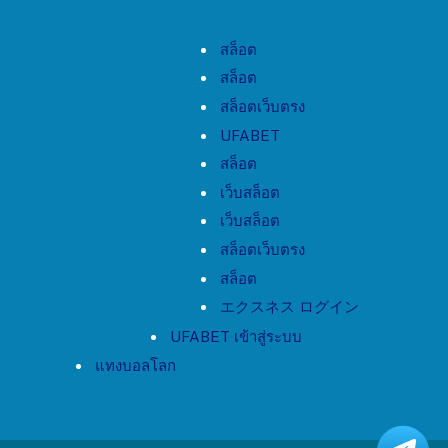
สล็อต
สล็อต
สล็อตเว็บตรง
UFABET
สล็อต
เว็บสล็อต
เว็บสล็อต
สล็อตเว็บตรง
สล็อต
エクスネス ログイン
UFABET เข้าสู่ระบบ
แทงบอลโลก