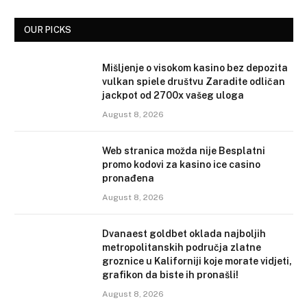
OUR PICKS
Mišljenje o visokom kasino bez depozita
vulkan spiele društvu Zaradite odličan
jackpot od 2700x vašeg uloga
August 8, 2026
Web stranica možda nije Besplatni
promo kodovi za kasino ice casino
pronađena
August 8, 2026
Dvanaest goldbet oklada najboljih
metropolitanskih područja zlatne
groznice u Kaliforniji koje morate vidjeti,
grafikon da biste ih pronašli!
August 8, 2026