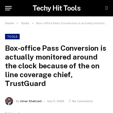
Techy Hit Tools
»
»
Home
Tools
Box-office Pass Conversion is actually monitored around the clock because of the on line coverage chief, TrustGuard
TOOLS
Box-office Pass Conversion is
actually monitored around
the clock because of the on
line coverage chief,
TrustGuard
By
Umar Shahzad
July 5, 2026
No Comments