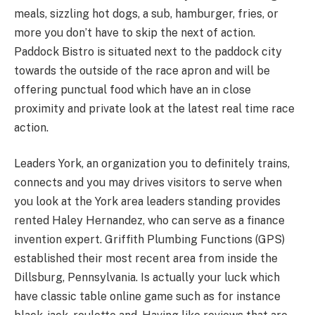
meals, sizzling hot dogs, a sub, hamburger, fries, or
more you don’t have to skip the next of action.
Paddock Bistro is situated next to the paddock city
towards the outside of the race apron and will be
offering punctual food which have an in close
proximity and private look at the latest real time race
action.
Leaders York, an organization you to definitely trains,
connects and you may drives visitors to serve when
you look at the York area leaders standing provides
rented Haley Hernandez, who can serve as a finance
invention expert. Griffith Plumbing Functions (GPS)
established their most recent area from inside the
Dillsburg, Pennsylvania. Is actually your luck which
have classic table online game such as for instance