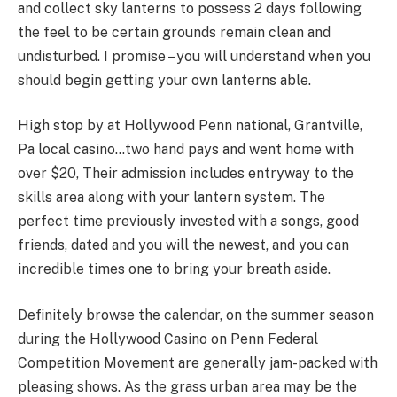
and collect sky lanterns to possess 2 days following
the feel to be certain grounds remain clean and
undisturbed. I promise – you will understand when you
should begin getting your own lanterns able.
High stop by at Hollywood Penn national, Grantville,
Pa local casino…two hand pays and went home with
over $20, Their admission includes entryway to the
skills area along with your lantern system. The
perfect time previously invested with a songs, good
friends, dated and you will the newest, and you can
incredible times one to bring your breath aside.
Definitely browse the calendar, on the summer season
during the Hollywood Casino on Penn Federal
Competition Movement are generally jam-packed with
pleasing shows. As the grass urban area may be the