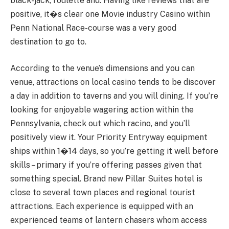
black-jack, roulette and. Having like reviews that are
positive, it�s clear one Movie industry Casino within
Penn National Race-course was a very good
destination to go to.
According to the venue’s dimensions and you can
venue, attractions on local casino tends to be discover
a day in addition to taverns and you will dining. If you’re
looking for enjoyable wagering action within the
Pennsylvania, check out which racino, and you’ll
positively view it. Your Priority Entryway equipment
ships within 1�14 days, so you’re getting it well before
skills – primary if you’re offering passes given that
something special. Brand new Pillar Suites hotel is
close to several town places and regional tourist
attractions. Each experience is equipped with an
experienced teams of lantern chasers whom access