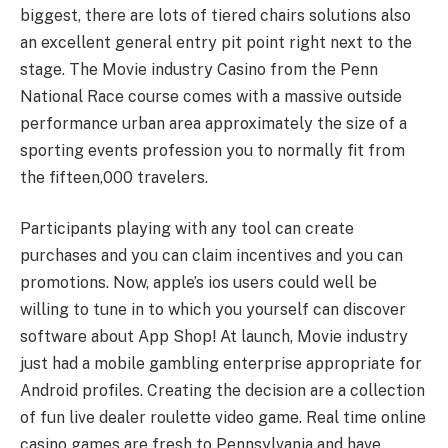
biggest, there are lots of tiered chairs solutions also
an excellent general entry pit point right next to the
stage. The Movie industry Casino from the Penn
National Race course comes with a massive outside
performance urban area approximately the size of a
sporting events profession you to normally fit from
the fifteen,000 travelers.
Participants playing with any tool can create
purchases and you can claim incentives and you can
promotions. Now, apple’s ios users could well be
willing to tune in to which you yourself can discover
software about App Shop! At launch, Movie industry
just had a mobile gambling enterprise appropriate for
Android profiles. Creating the decision are a collection
of fun live dealer roulette video game. Real time online
casino games are fresh to Pennsylvania and have