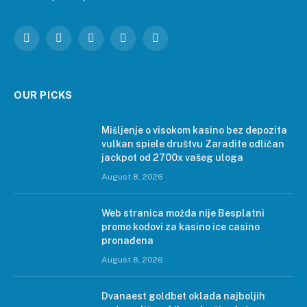
Facebook
Instagram
Pinterest
LinkedIn
WhatsApp
OUR PICKS
Mišljenje o visokom kasino bez depozita
vulkan spiele društvu Zaradite odličan
jackpot od 2700x vašeg uloga
August 8, 2026
Web stranica možda nije Besplatni
promo kodovi za kasino ice casino
pronađena
August 8, 2026
Dvanaest goldbet oklada najboljih