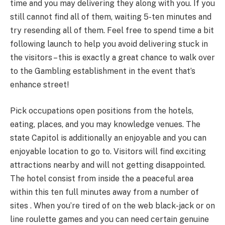
time and you may delivering they along with you. If you
still cannot find all of them, waiting 5-ten minutes and
try resending all of them. Feel free to spend time a bit
following launch to help you avoid delivering stuck in
the visitors – this is exactly a great chance to walk over
to the Gambling establishment in the event that’s
enhance street!
Pick occupations open positions from the hotels,
eating, places, and you may knowledge venues. The
state Capitol is additionally an enjoyable and you can
enjoyable location to go to. Visitors will find exciting
attractions nearby and will not getting disappointed.
The hotel consist from inside the a peaceful area
within this ten full minutes away from a number of
sites . When you’re tired of on the web black-jack or on
line roulette games and you can need certain genuine