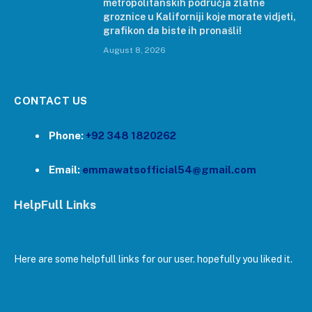
metropolitanskih područja zlatne
groznice u Kaliforniji koje morate vidjeti,
grafikon da biste ih pronašli!
August 8, 2026
CONTACT US
Phone:
+92 348 1820262
Email:
emmawatsofficial54@gmail.com
HelpFull Links
Here are some helpfull links for our user. hopefully you liked it.