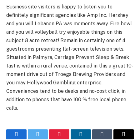
Business site visitors is happy to listen you to
definitely significant agencies like Amp Inc. Hershey
and you will Lebanon PA was moments away. Fire bowl
and you will volleyball try enjoyable things on this
subject 8 acre retreat! Remain in certainly one of 4
guestrooms presenting flat-screen television sets.
Situated in Palmyra, Carriage Prevent Sleep & Break
fast is within a rural venue, contained in this a great 10-
moment drive out of Troegs Brewing Providers and
you may Hollywood Gambling enterprise.
Conveniences tend to be desks and no-cost click, in
addition to phones that have 100 % free local phone
calls.
Facebook
Twitter
Pinterest
LinkedIn
Tumblr
Email