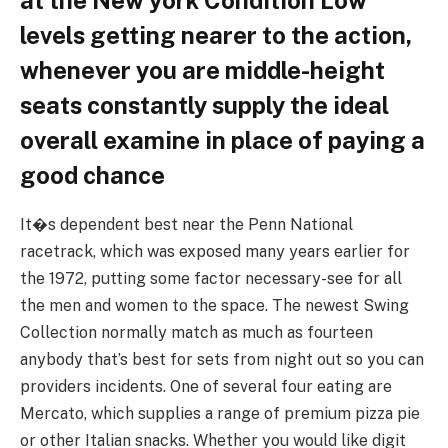
levels getting nearer to the action,
whenever you are middle-height
seats constantly supply the ideal
overall examine in place of paying a
good chance
It�s dependent best near the Penn National
racetrack, which was exposed many years earlier for
the 1972, putting some factor necessary-see for all
the men and women to the space. The newest Swing
Collection normally match as much as fourteen
anybody that’s best for sets from night out so you can
providers incidents. One of several four eating are
Mercato, which supplies a range of premium pizza pie
or other Italian snacks. Whether you would like digit