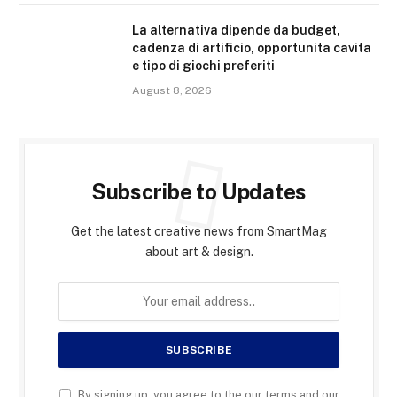
La alternativa dipende da budget,
cadenza di artificio, opportunita cavita
e tipo di giochi preferiti
August 8, 2026
Subscribe to Updates
Get the latest creative news from SmartMag
about art & design.
By signing up, you agree to the our terms and our