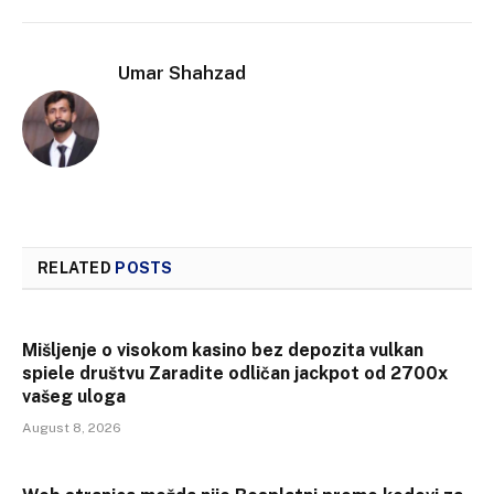
Umar Shahzad
RELATED
POSTS
Mišljenje o visokom kasino bez depozita vulkan
spiele društvu Zaradite odličan jackpot od 2700x
vašeg uloga
August 8, 2026