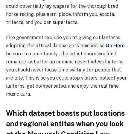
could potentially lay wagers for the thoroughbred
horse racing, plus earn, place, inform you, exacta,
trifecta, and you can superfecta.
Fire government exclude you of giving out lanterns
adopting the official discharge is finished, so
Go Here
be sure to come timely. The latest doors wouldn’t
romantic just after up coming, nevertheless lanterns
you should never loose time waiting for people that
are late. This is so you could stop visitors, collect your
lanterns, get compensated, and enjoy the real time
music aura.
Which dataset boasts put locations
and regional entites when you look
at the New york Condition Low