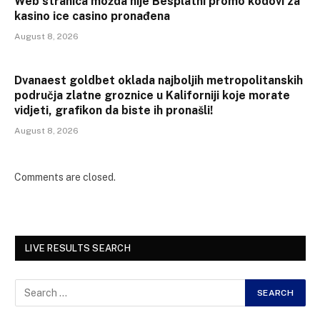
Web stranica možda nije Besplatni promo kodovi za
kasino ice casino pronađena
August 8, 2026
Dvanaest goldbet oklada najboljih metropolitanskih
područja zlatne groznice u Kaliforniji koje morate
vidjeti, grafikon da biste ih pronašli!
August 8, 2026
Comments are closed.
LIVE RESULTS SEARCH