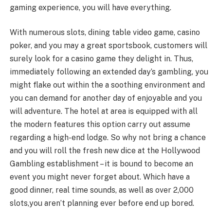
gaming experience, you will have everything.
With numerous slots, dining table video game, casino
poker, and you may a great sportsbook, customers will
surely look for a casino game they delight in. Thus,
immediately following an extended day’s gambling, you
might flake out within the a soothing environment and
you can demand for another day of enjoyable and you
will adventure. The hotel at area is equipped with all
the modern features this option carry out assume
regarding a high-end lodge. So why not bring a chance
and you will roll the fresh new dice at the Hollywood
Gambling establishment – it is bound to become an
event you might never forget about. Which have a
good dinner, real time sounds, as well as over 2,000
slots,you aren’t planning ever before end up bored.