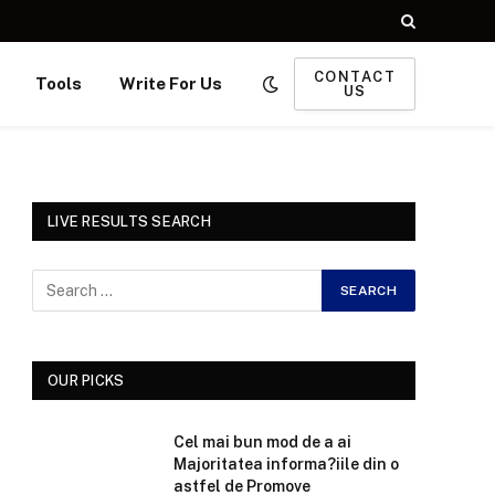
CONTACT
Tools
Write For Us
US
LIVE RESULTS SEARCH
OUR PICKS
Cel mai bun mod de a ai
Majoritatea informa?iile din o
astfel de Promove