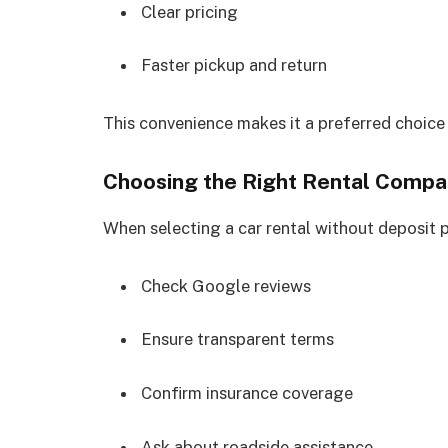
Clear pricing
Faster pickup and return
This convenience makes it a preferred choice
Choosing the Right Rental Comp
When selecting a car rental without deposit p
Check Google reviews
Ensure transparent terms
Confirm insurance coverage
Ask about roadside assistance