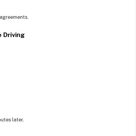
 agreements.
 Driving
utes later.