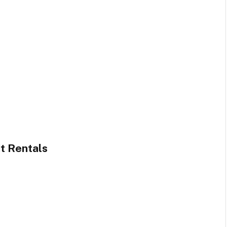
t Rentals