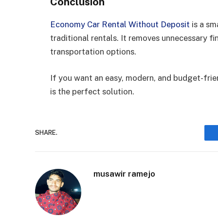
Conclusion
Economy Car Rental Without Deposit
is a sm
traditional rentals. It removes unnecessary fin
transportation options.
If you want an easy, modern, and budget-frien
is the perfect solution.
SHARE.
musawir ramejo