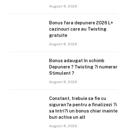
August 8, 2026
Bonus fara depunere 2026 L+
cazinouri care au Twisting
gratuite
August 8, 2026
Bonus adaugat In schimb
Depunere ? Twisting ?i numerar
Stimulent ?
August 8, 2026
Constant, trebuie sa fie cu
siguran?a pentru a finalizezi ?i
sa Intri?i un bonus chiar inainte
bun activa un alt
August 8, 2026