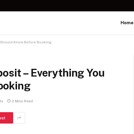
Home
ou Should Know Before Booking
osit – Everything You
ooking
ts
2 Mins Read
est