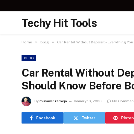
Techy Hit Tools
»
»
Home
blog
Car Rental Without Deposit – Everything Y
BLOG
Car Rental Without Dep
Should Know Before B
By
musawir ramejo
January 10, 2026
No Commen
Facebook
Twitter
Pinter