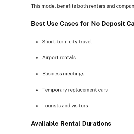
This model benefits both renters and compan
Best Use Cases for No Deposit Ca
Short-term city travel
Airport rentals
Business meetings
Temporary replacement cars
Tourists and visitors
Available Rental Durations