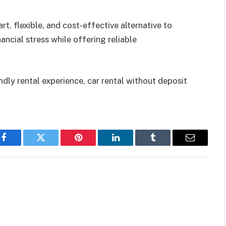
art, flexible, and cost-effective alternative to
ancial stress while offering reliable
dly rental experience, car rental without deposit
Facebook
Twitter
Pinterest
LinkedIn
Tumblr
Email