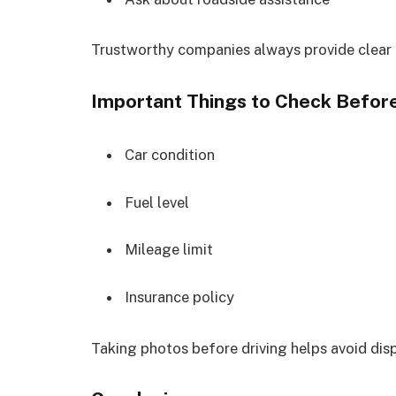
Trustworthy companies always provide clear
Important Things to Check Before
Car condition
Fuel level
Mileage limit
Insurance policy
Taking photos before driving helps avoid disp