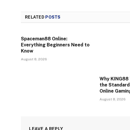
RELATED
POSTS
Spaceman88 Online:
Everything Beginners Need to
Know
August 8, 2026
Why KING88 
the Standard
Online Gamin
August 8, 2026
LEAVE A REPLY