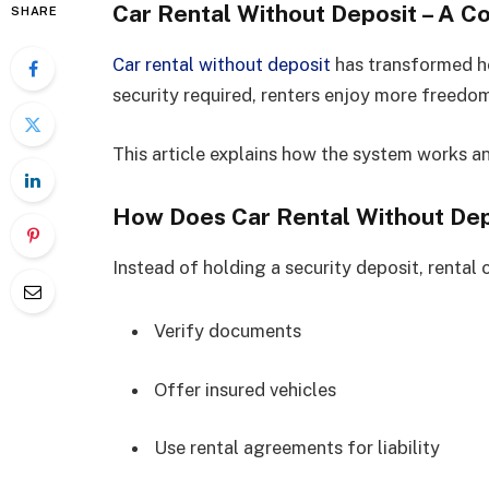
Car Rental Without Deposit – A 
SHARE
Car rental without deposit
has transformed ho
security required, renters enjoy more freedom
This article explains how the system works a
How Does Car Rental Without De
Instead of holding a security deposit, rental
Verify documents
Offer insured vehicles
Use rental agreements for liability