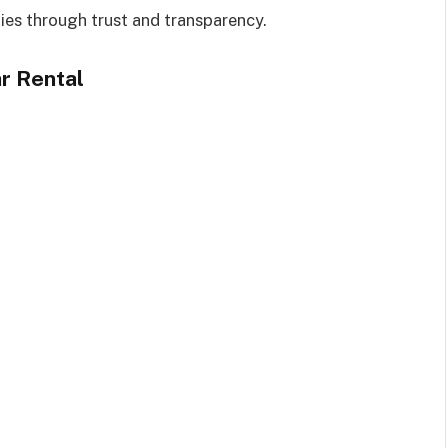
ies through trust and transparency.
r Rental