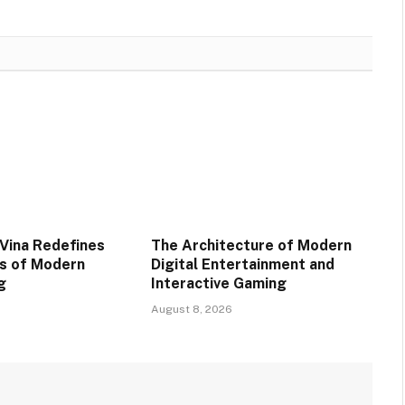
Vina Redefines
The Architecture of Modern
s of Modern
Digital Entertainment and
g
Interactive Gaming
August 8, 2026