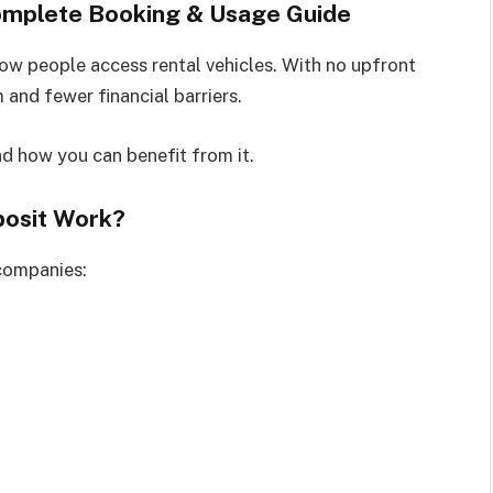
Complete Booking & Usage Guide
w people access rental vehicles. With no upfront
 and fewer financial barriers.
nd how you can benefit from it.
posit Work?
 companies: