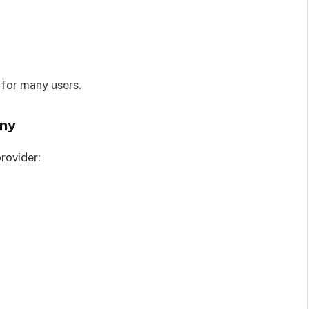
 for many users.
any
rovider: