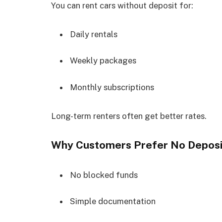
You can rent cars without deposit for:
Daily rentals
Weekly packages
Monthly subscriptions
Long-term renters often get better rates.
Why Customers Prefer No Deposi
No blocked funds
Simple documentation