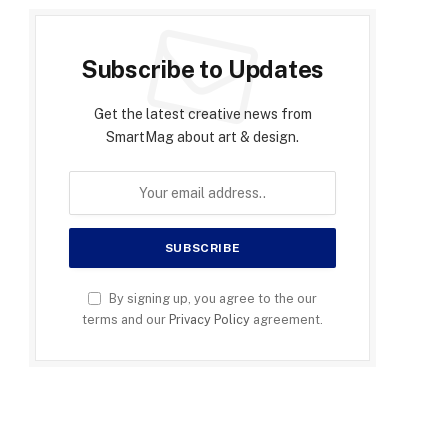
Subscribe to Updates
Get the latest creative news from
SmartMag about art & design.
By signing up, you agree to the our
terms and our
Privacy Policy
agreement.