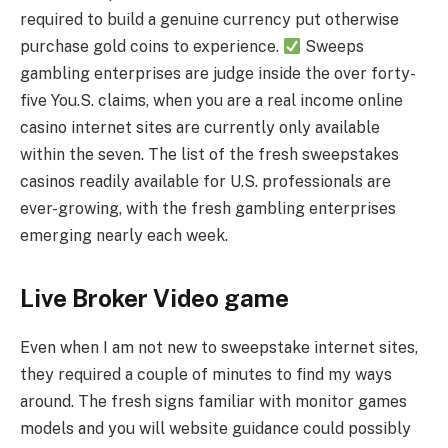
required to build a genuine currency put otherwise
purchase gold coins to experience.
Sweeps
gambling enterprises are judge inside the over forty-
five You.S. claims, when you are a real income online
casino internet sites are currently only available
within the seven. The list of the fresh sweepstakes
casinos readily available for U.S. professionals are
ever-growing, with the fresh gambling enterprises
emerging nearly each week.
Live Broker Video game
Even when I am not new to sweepstake internet sites,
they required a couple of minutes to find my ways
around. The fresh signs familiar with monitor games
models and you will website guidance could possibly