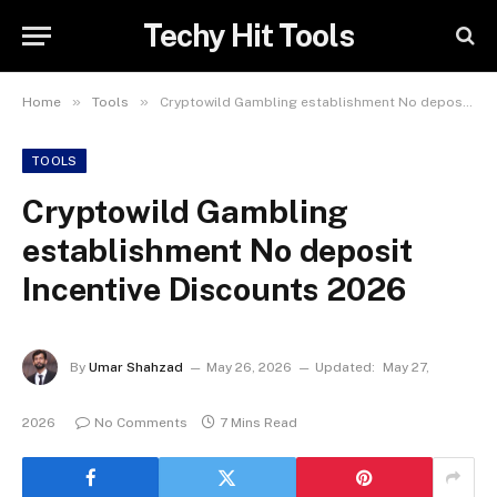
Techy Hit Tools
»
»
Home
Tools
Cryptowild Gambling establishment No deposit Incentive Discounts 2026
TOOLS
Cryptowild Gambling
establishment No deposit
Incentive Discounts 2026
By
Umar Shahzad
May 26, 2026
Updated:
May 27,
2026
No Comments
7 Mins Read