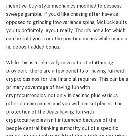
incentive-buy-style mechanics modified to possess
sweeps gamble. If you’d like chasing after have as
opposed to grinding low-variance spins, McLuck suits
you to definitely layout really. There’s not a lot which
can be told you from the position means while using a
no deposit added bonus.
While this is a relatively new set out of iGaming
providers, there are a few benefits of having fun with
crypto casinos for the financial requires. This can be a
primary advantage of having fun with
cryptocurrencies, not only in casinos plus various
other domain names and you will marketplaces. The
protection of the deals having fun with
cryptocurrencies isn’t influenced because of the
people central banking authority out of a specific