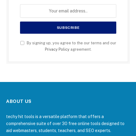
By signing up, you agree to the our terms and our
Privacy Policy
agreement.
ABOUT US
techy hit tools is a versatile platform that offers a
comprehensive suite of over 30 free online tools designed to
aid webmasters, students, teachers, and SEO experts.