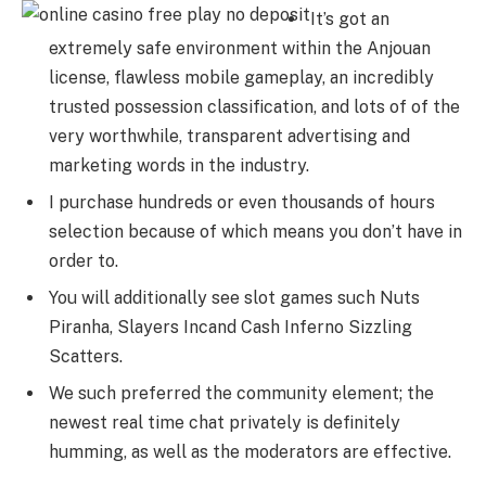
It’s got an
extremely safe environment within the Anjouan
license, flawless mobile gameplay, an incredibly
trusted possession classification, and lots of of the
very worthwhile, transparent advertising and
marketing words in the industry.
I purchase hundreds or even thousands of hours
selection because of which means you don’t have in
order to.
You will additionally see slot games such Nuts
Piranha, Slayers Incand Cash Inferno Sizzling
Scatters.
We such preferred the community element; the
newest real time chat privately is definitely
humming, as well as the moderators are effective.