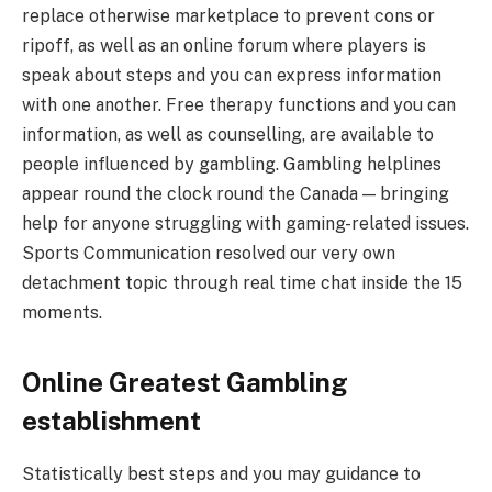
replace otherwise marketplace to prevent cons or
ripoff, as well as an online forum where players is
speak about steps and you can express information
with one another. Free therapy functions and you can
information, as well as counselling, are available to
people influenced by gambling. Gambling helplines
appear round the clock round the Canada — bringing
help for anyone struggling with gaming-related issues.
Sports Communication resolved our very own
detachment topic through real time chat inside the 15
moments.
Online Greatest Gambling
establishment
Statistically best steps and you may guidance to