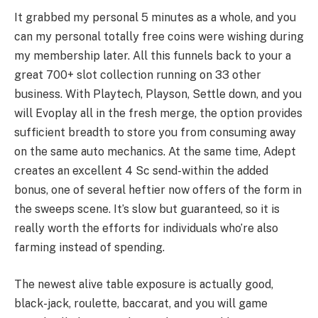
It grabbed my personal 5 minutes as a whole, and you
can my personal totally free coins were wishing during
my membership later. All this funnels back to your a
great 700+ slot collection running on 33 other
business. With Playtech, Playson, Settle down, and you
will Evoplay all in the fresh merge, the option provides
sufficient breadth to store you from consuming away
on the same auto mechanics. At the same time, Adept
creates an excellent 4 Sc send-within the added
bonus, one of several heftier now offers of the form in
the sweeps scene. It’s slow but guaranteed, so it is
really worth the efforts for individuals who’re also
farming instead of spending.
The newest alive table exposure is actually good,
black-jack, roulette, baccarat, and you will game