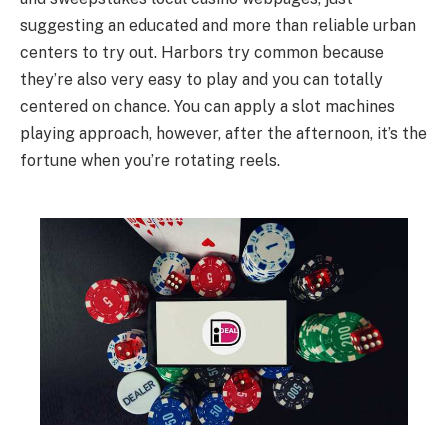
suggesting an educated and more than reliable urban
centers to try out. Harbors try common because
they’re also very easy to play and you can totally
centered on chance. You can apply a slot machines
playing approach, however, after the afternoon, it’s the
fortune when you’re rotating reels.