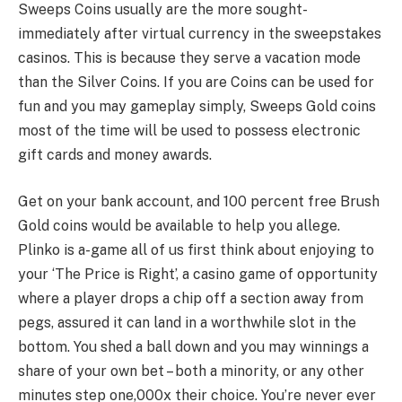
Sweeps Coins usually are the more sought-
immediately after virtual currency in the sweepstakes
casinos. This is because they serve a vacation mode
than the Silver Coins. If you are Coins can be used for
fun and you may gameplay simply, Sweeps Gold coins
most of the time will be used to possess electronic
gift cards and money awards.
Get on your bank account, and 100 percent free Brush
Gold coins would be available to help you allege.
Plinko is a-game all of us first think about enjoying to
your ‘The Price is Right’, a casino game of opportunity
where a player drops a chip off a section away from
pegs, assured it can land in a worthwhile slot in the
bottom. You shed a ball down and you may winnings a
share of your own bet – both a minority, or any other
minutes step one,000x their choice. You’re never ever