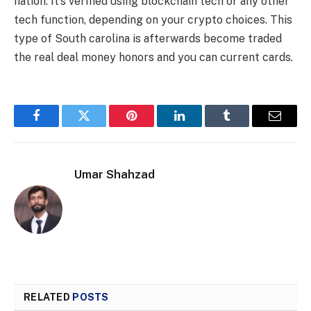
nation. It’s verified using blockchain tech or any other
tech function, depending on your crypto choices. This
type of South carolina is afterwards become traded
the real deal money honors and you can current cards.
Facebook
Twitter
Pinterest
LinkedIn
Tumblr
Email
Umar Shahzad
RELATED
POSTS