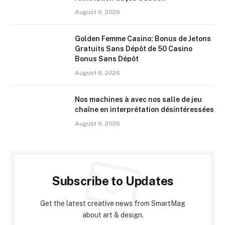
August 6, 2026
Golden Femme Casino: Bonus de Jetons
Gratuits Sans Dépôt de 50 Casino
Bonus Sans Dépôt
August 6, 2026
Nos machines à avec nos salle de jeu
chaîne en interprétation désintéressées
August 6, 2026
Subscribe to Updates
Get the latest creative news from SmartMag
about art & design.