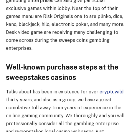
gambling enterprises can also give particular
exclusive games within lobby. Near the top of their
games menu are Risk Originals one to are plinko, dice,
keno, blackjack, hilo, electronic poker, and many more.
Desk video game are receiving many challenging to
come across during the sweeps coins gambling
enterprises.
Well-known purchase steps at the
sweepstakes casinos
Talks about has been in existence for over
cryptowild
thirty years, and also as a group, we have a great
cumulative full away from years of experience in the
on line gaming community. We thoroughly and you will
professionally consider all the gambling enterprise
and sweepstakes local casino webpages, just