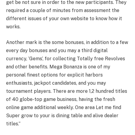
get be not sure in order to the new participants. They
required a couple of minutes from assessment the
different issues of your own website to know how it
works.
Another mark is the some bonuses, in addition to a few
every day bonuses and you may a third digital
currency, ‘Gems’, for collecting Totally free Revolves
and other benefits. Mega Bonanza is one of my
personal finest options for explicit harbors
enthusiasts, jackpot candidates, and you may
tournament players. There are more 1,2 hundred titles
of 40 globe-top game business, having the fresh
online game additional weekly. One area Let me find
Super grow to your is dining table and alive dealer
titles.”