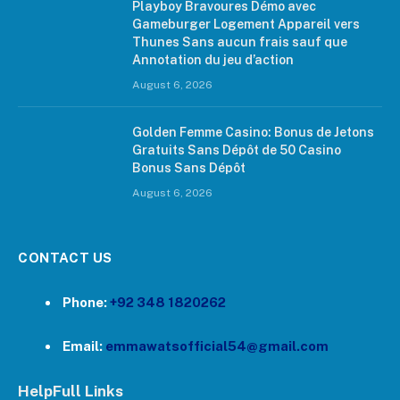
Playboy Bravoures Démo avec
Gameburger Logement Appareil vers
Thunes Sans aucun frais sauf que
Annotation du jeu d’action
August 6, 2026
Golden Femme Casino: Bonus de Jetons
Gratuits Sans Dépôt de 50 Casino
Bonus Sans Dépôt
August 6, 2026
CONTACT US
Phone:
+92 348 1820262
Email:
emmawatsofficial54@gmail.com
HelpFull Links