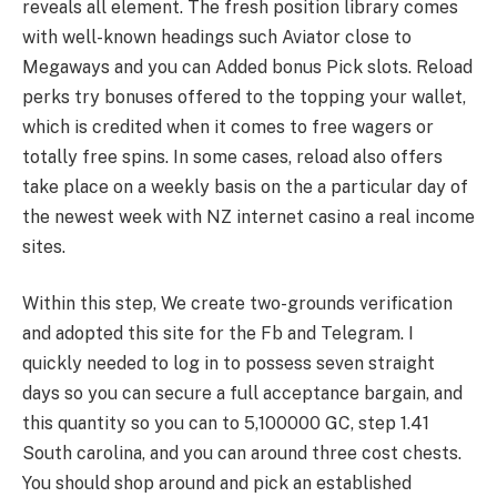
reveals all element. The fresh position library comes
with well-known headings such Aviator close to
Megaways and you can Added bonus Pick slots. Reload
perks try bonuses offered to the topping your wallet,
which is credited when it comes to free wagers or
totally free spins. In some cases, reload also offers
take place on a weekly basis on the a particular day of
the newest week with NZ internet casino a real income
sites.
Within this step, We create two-grounds verification
and adopted this site for the Fb and Telegram. I
quickly needed to log in to possess seven straight
days so you can secure a full acceptance bargain, and
this quantity so you can to 5,100000 GC, step 1.41
South carolina, and you can around three cost chests.
You should shop around and pick an established