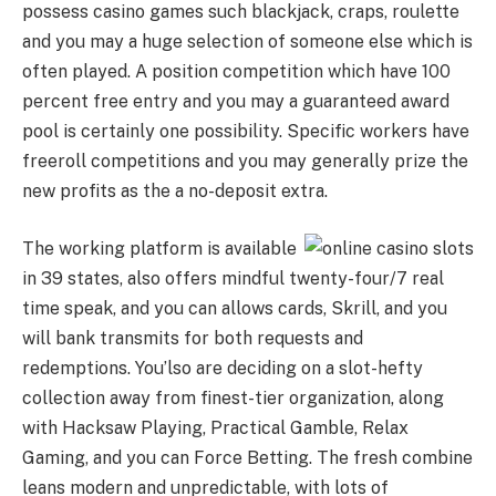
possess casino games such blackjack, craps, roulette
and you may a huge selection of someone else which is
often played. A position competition which have 100
percent free entry and you may a guaranteed award
pool is certainly one possibility. Specific workers have
freeroll competitions and you may generally prize the
new profits as the a no-deposit extra.
The working platform is available
in 39 states, also offers mindful twenty-four/7 real
time speak, and you can allows cards, Skrill, and you
will bank transmits for both requests and
redemptions. You’lso are deciding on a slot-hefty
collection away from finest-tier organization, along
with Hacksaw Playing, Practical Gamble, Relax
Gaming, and you can Force Betting. The fresh combine
leans modern and unpredictable, with lots of