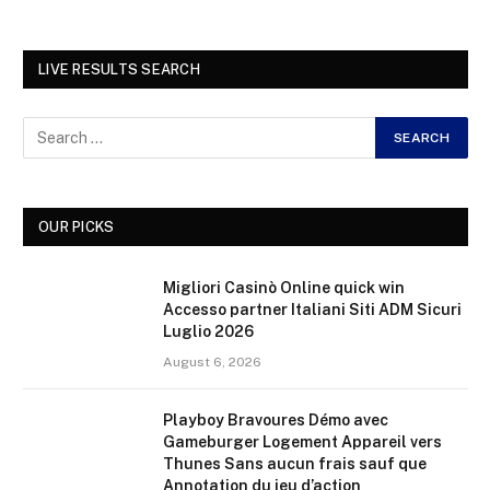
LIVE RESULTS SEARCH
OUR PICKS
Migliori Casinò Online quick win
Accesso partner Italiani Siti ADM Sicuri
Luglio 2026
August 6, 2026
Playboy Bravoures Démo avec
Gameburger Logement Appareil vers
Thunes Sans aucun frais sauf que
Annotation du jeu d’action