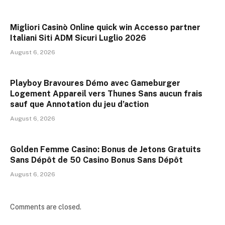
Migliori Casinò Online quick win Accesso partner
Italiani Siti ADM Sicuri Luglio 2026
August 6, 2026
Playboy Bravoures Démo avec Gameburger
Logement Appareil vers Thunes Sans aucun frais
sauf que Annotation du jeu d’action
August 6, 2026
Golden Femme Casino: Bonus de Jetons Gratuits
Sans Dépôt de 50 Casino Bonus Sans Dépôt
August 6, 2026
Comments are closed.