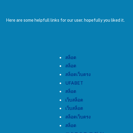
Here are some helpfull links for our user. hopefully you liked it.
สล็อต
สล็อต
สล็อตเว็บตรง
UFABET
สล็อต
เว็บสล็อต
เว็บสล็อต
สล็อตเว็บตรง
สล็อต