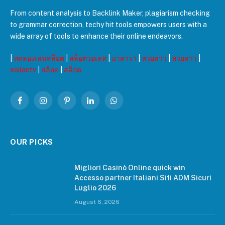
From content analysis to Backlink Maker, plagiarism checking
to grammar correction, techy hit tools empowers users with a
wide array of tools to enhance their online endeavors.
|
ทดลองเล่นสล็อต
|
สล็อตวอเลท
|
บาคาร่า
|
หวยลาว
|
หวยลาว
|
xoilactv
|
สล็อต
|
สล็อต
Facebook
Instagram
Pinterest
LinkedIn
WhatsApp
OUR PICKS
Migliori Casinò Online quick win
Accesso partner Italiani Siti ADM Sicuri
Luglio 2026
August 6, 2026