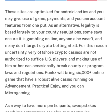
These sites are optimized for android and ios and you
may give use of game, payments, and you can account
features from one put. As an alternative, legality is
based largely to your county regulations, some says
ensure it is gambling on line, anyone else wear’t, and
many don’t target crypto betting at all. For this reason
uncertainty, very offshore crypto casinos are not
authorized to suffice U.S.
players, and making use of
him or her can occasionally break county or program
laws and regulations. Punkz will bring six,000+ online
game that have a robust alive casino running on
Advancement, Practical Enjoy, and you can
Microgaming.
As a way to have more participants, sweepstakes