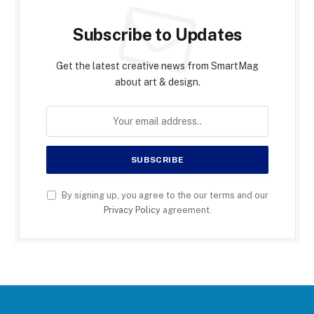
Subscribe to Updates
Get the latest creative news from SmartMag
about art & design.
By signing up, you agree to the our terms and our
Privacy Policy
agreement.