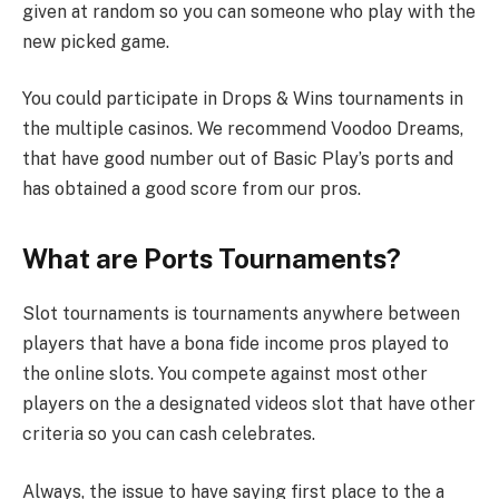
given at random so you can someone who play with the
new picked game.
You could participate in Drops & Wins tournaments in
the multiple casinos. We recommend Voodoo Dreams,
that have good number out of Basic Play’s ports and
has obtained a good score from our pros.
What are Ports Tournaments?
Slot tournaments is tournaments anywhere between
players that have a bona fide income pros played to
the online slots. You compete against most other
players on the a designated videos slot that have other
criteria so you can cash celebrates.
Always, the issue to have saying first place to the a