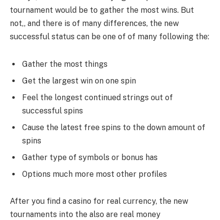
tournament would be to gather the most wins. But
not,, and there is of many differences, the new
successful status can be one of of many following the:
Gather the most things
Get the largest win on one spin
Feel the longest continued strings out of
successful spins
Cause the latest free spins to the down amount of
spins
Gather type of symbols or bonus has
Options much more most other profiles
After you find a casino for real currency, the new
tournaments into the also are real money