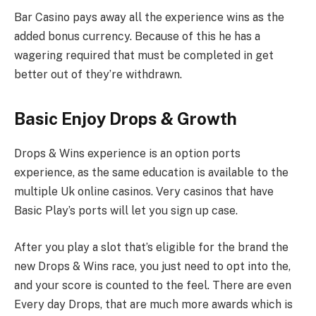
Bar Casino pays away all the experience wins as the
added bonus currency. Because of this he has a
wagering required that must be completed in get
better out of they’re withdrawn.
Basic Enjoy Drops & Growth
Drops & Wins experience is an option ports
experience, as the same education is available to the
multiple Uk online casinos. Very casinos that have
Basic Play’s ports will let you sign up case.
After you play a slot that’s eligible for the brand the
new Drops & Wins race, you just need to opt into the,
and your score is counted to the feel. There are even
Every day Drops, that are much more awards which is