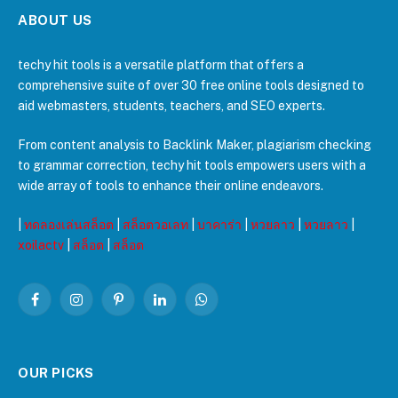
ABOUT US
techy hit tools is a versatile platform that offers a
comprehensive suite of over 30 free online tools designed to
aid webmasters, students, teachers, and SEO experts.
From content analysis to Backlink Maker, plagiarism checking
to grammar correction, techy hit tools empowers users with a
wide array of tools to enhance their online endeavors.
|
ทดลองเล่นสล็อต
|
สล็อตวอเลท
|
บาคาร่า
|
หวยลาว
|
หวยลาว
|
xoilactv
|
สล็อต
|
สล็อต
Facebook
Instagram
Pinterest
LinkedIn
WhatsApp
OUR PICKS