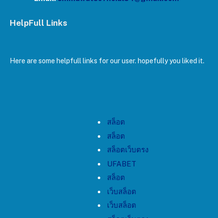
HelpFull Links
Here are some helpfull links for our user. hopefully you liked it.
สล็อต
สล็อต
สล็อตเว็บตรง
UFABET
สล็อต
เว็บสล็อต
เว็บสล็อต