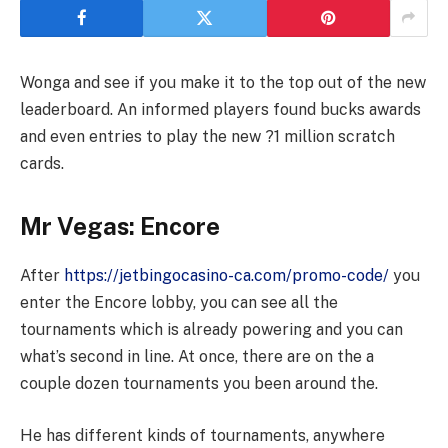
Wonga and see if you make it to the top out of the new
leaderboard. An informed players found bucks awards
and even entries to play the new ?1 million scratch
cards.
Mr Vegas: Encore
After
https://jetbingocasino-ca.com/promo-code/
you
enter the Encore lobby, you can see all the
tournaments which is already powering and you can
what’s second in line. At once, there are on the a
couple dozen tournaments you been around the.
He has different kinds of tournaments, anywhere