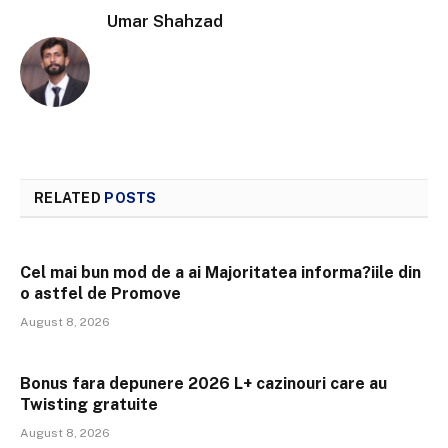
Umar Shahzad
RELATED
POSTS
Cel mai bun mod de a ai Majoritatea informa?iile din
o astfel de Promove
August 8, 2026
Bonus fara depunere 2026 L+ cazinouri care au
Twisting gratuite
August 8, 2026