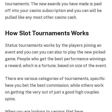
tournaments. The new awards you have made is paid
off into your casino subscription and you can will be
pulled like any most other casino cash.
How Slot Tournaments Works
Status tournaments works by the players joining an
event and you can you can also to play the new picked
game. People who get the best performance winnings
a reward, which is a fortune, based on size of the event.
There are various categories of tournaments, specific
have you bet the best commission, while others work
on getting the very out of just a good high couples
spins.
When you are looking to casinos that have