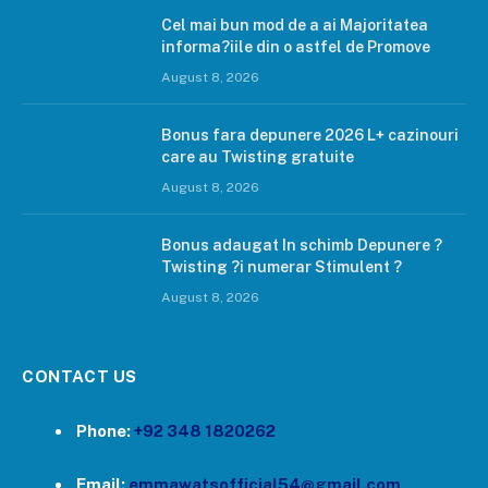
Cel mai bun mod de a ai Majoritatea
informa?iile din o astfel de Promove
August 8, 2026
Bonus fara depunere 2026 L+ cazinouri
care au Twisting gratuite
August 8, 2026
Bonus adaugat In schimb Depunere ?
Twisting ?i numerar Stimulent ?
August 8, 2026
CONTACT US
Phone:
+92 348 1820262
Email:
emmawatsofficial54@gmail.com