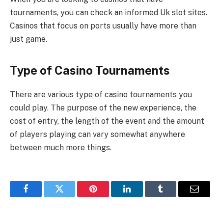
tournaments, you can check an informed Uk slot sites.
Casinos that focus on ports usually have more than
just game.
Type of Casino Tournaments
There are various type of casino tournaments you
could play. The purpose of the new experience, the
cost of entry, the length of the event and the amount
of players playing can vary somewhat anywhere
between much more things.
Facebook
Twitter
Pinterest
LinkedIn
Tumblr
Email