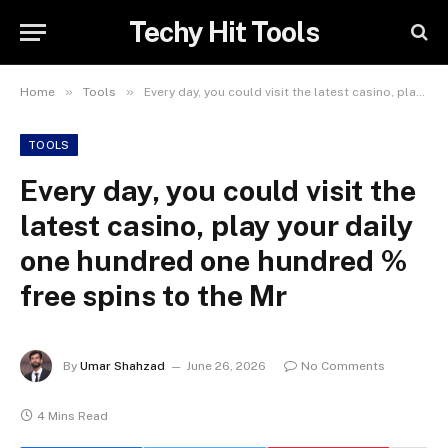
Techy Hit Tools
»
»
Home
Tools
Every day, you could visit the latest casino, play your daily one hundred one hundred % free spins to the Mr
TOOLS
Every day, you could visit the
latest casino, play your daily
one hundred one hundred %
free spins to the Mr
By
Umar Shahzad
June 26, 2026
No Comments
4 Mins Read