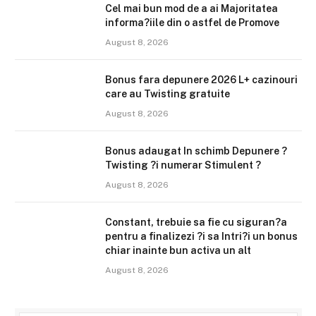
Cel mai bun mod de a ai Majoritatea
informa?iile din o astfel de Promove
August 8, 2026
Bonus fara depunere 2026 L+ cazinouri
care au Twisting gratuite
August 8, 2026
Bonus adaugat In schimb Depunere ?
Twisting ?i numerar Stimulent ?
August 8, 2026
Constant, trebuie sa fie cu siguran?a
pentru a finalizezi ?i sa Intri?i un bonus
chiar inainte bun activa un alt
August 8, 2026