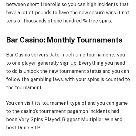
between short freerolls so you can high incidents that
have a lot of pounds to have the new secure wins if not
tens of thousands of one hundred % free spins.
Bar Casino: Monthly Tournaments
Bar Casino servers date-much time tournaments you
to one player generally sign up. Everything you need
to do is unlock the new tournament status and you can
follow the gambling laws, with your spins is counted to
the tournament.
You can visit its tournament type of and you can game
to the casino’s tournament pagemon incidents had
been Very Spins Played, Biggest Multiplier Win and
best Done RTP.