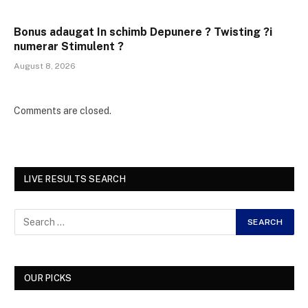
Bonus adaugat In schimb Depunere ? Twisting ?i
numerar Stimulent ?
August 8, 2026
Comments are closed.
LIVE RESULTS SEARCH
OUR PICKS