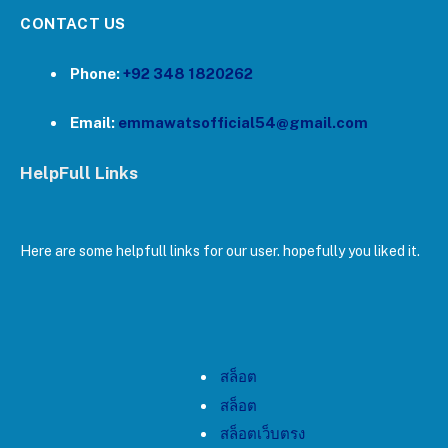
CONTACT US
Phone:
+92 348 1820262
Email:
emmawatsofficial54@gmail.com
HelpFull Links
Here are some helpfull links for our user. hopefully you liked it.
สล็อต
สล็อต
สล็อตเว็บตรง