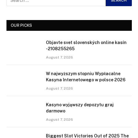
OUR PICKS
Objavte svet slovenských online kasín
-2108255265
August 7, 2026
W najwyższym stopniu Wypłacalne
Kasyna Internetowego w polsce 2026
August 7, 2026
Kasyno wyjąwszy depozytu graj
darmowo
August 7, 2026
Biggest Slot Victories Out of 2025 The