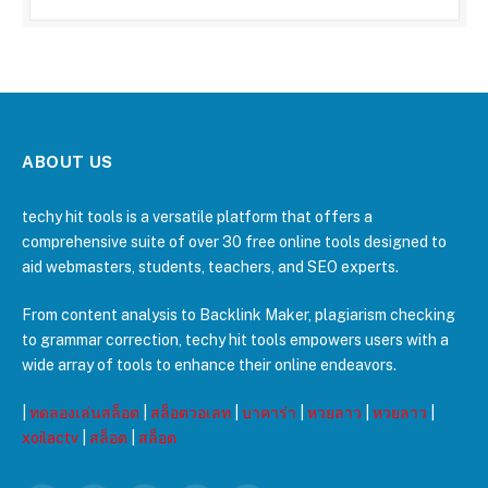
ABOUT US
techy hit tools is a versatile platform that offers a
comprehensive suite of over 30 free online tools designed to
aid webmasters, students, teachers, and SEO experts.
From content analysis to Backlink Maker, plagiarism checking
to grammar correction, techy hit tools empowers users with a
wide array of tools to enhance their online endeavors.
|
ทดลองเล่นสล็อต
|
สล็อตวอเลท
|
บาคาร่า
|
หวยลาว
|
หวยลาว
|
xoilactv
|
สล็อต
|
สล็อต