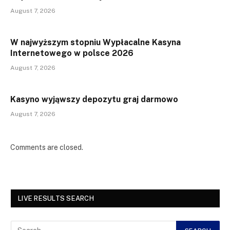
August 7, 2026
W najwyższym stopniu Wypłacalne Kasyna
Internetowego w polsce 2026
August 7, 2026
Kasyno wyjąwszy depozytu graj darmowo
August 7, 2026
Comments are closed.
LIVE RESULTS SEARCH