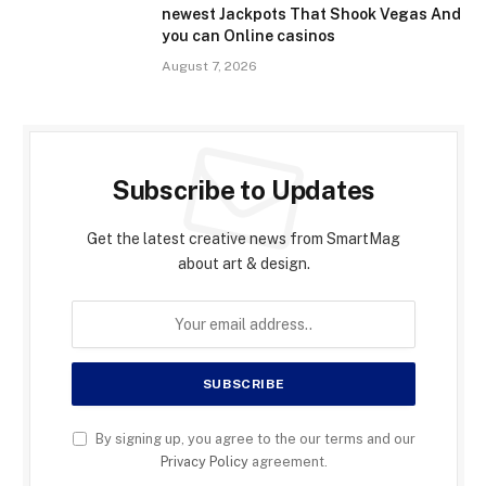
newest Jackpots That Shook Vegas And
you can Online casinos
August 7, 2026
Subscribe to Updates
Get the latest creative news from SmartMag
about art & design.
By signing up, you agree to the our terms and our
Privacy Policy
agreement.