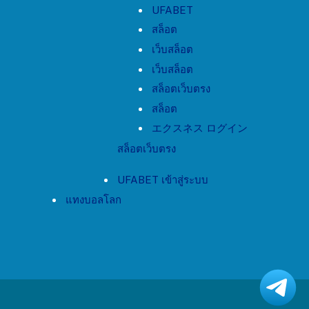
UFABET
สล็อต
เว็บสล็อต
เว็บสล็อต
สล็อตเว็บตรง
สล็อต
エクスネス ログイン
สล็อตเว็บตรง
UFABET เข้าสู่ระบบ
แทงบอลโลก