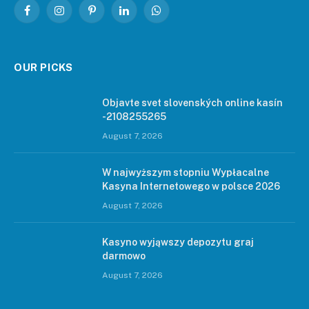
Facebook
Instagram
Pinterest
LinkedIn
WhatsApp
OUR PICKS
Objavte svet slovenských online kasín
-2108255265
August 7, 2026
W najwyższym stopniu Wypłacalne
Kasyna Internetowego w polsce 2026
August 7, 2026
Kasyno wyjąwszy depozytu graj
darmowo
August 7, 2026