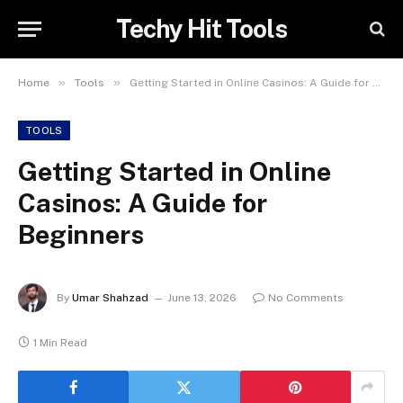
Techy Hit Tools
»
»
Home
Tools
Getting Started in Online Casinos: A Guide for Beginners
TOOLS
Getting Started in Online
Casinos: A Guide for
Beginners
By
Umar Shahzad
June 13, 2026
No Comments
1 Min Read