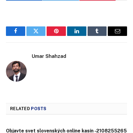
Facebook
Twitter
Pinterest
LinkedIn
Tumblr
Email
Umar Shahzad
RELATED
POSTS
Objavte svet slovenských online kasín -2108255265