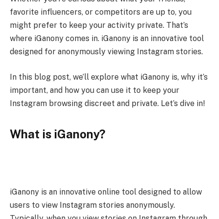
favorite influencers, or competitors are up to, you
might prefer to keep your activity private. That’s
where iGanony comes in. iGanony is an innovative tool
designed for anonymously viewing Instagram stories.
In this blog post, we’ll explore what iGanony is, why it’s
important, and how you can use it to keep your
Instagram browsing discreet and private. Let’s dive in!
What is iGanony?
iGanony is an innovative online tool designed to allow
users to view Instagram stories anonymously.
Typically, when you view stories on Instagram through