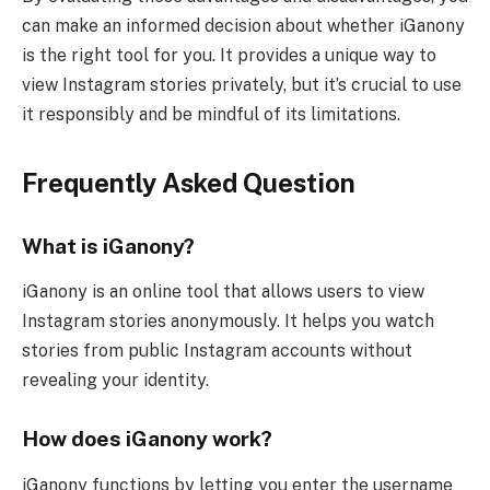
can make an informed decision about whether iGanony
is the right tool for you. It provides a unique way to
view Instagram stories privately, but it’s crucial to use
it responsibly and be mindful of its limitations.
Frequently Asked Question
What is iGanony?
iGanony is an online tool that allows users to view
Instagram stories anonymously. It helps you watch
stories from public Instagram accounts without
revealing your identity.
How does iGanony work?
iGanony functions by letting you enter the username