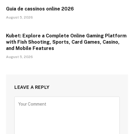
Guia de cassinos online 2026
August 5, 2026
Kubet: Explore a Complete Online Gaming Platform
with Fish Shooting, Sports, Card Games, Casino,
and Mobile Features
August 5, 2026
LEAVE A REPLY