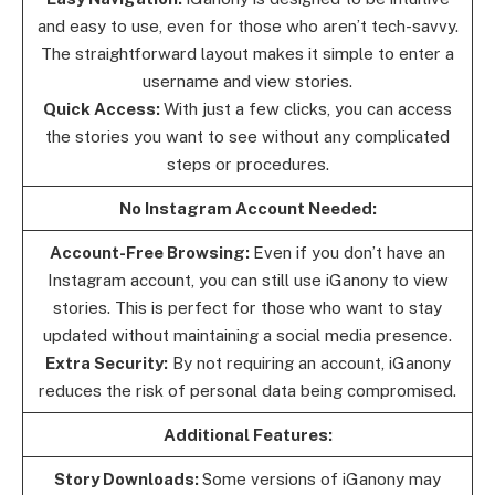
and easy to use, even for those who aren’t tech-savvy.
The straightforward layout makes it simple to enter a
username and view stories.
Quick Access:
With just a few clicks, you can access
the stories you want to see without any complicated
steps or procedures.
No Instagram Account Needed:
Account-Free Browsing:
Even if you don’t have an
Instagram account, you can still use iGanony to view
stories. This is perfect for those who want to stay
updated without maintaining a social media presence.
Extra Security:
By not requiring an account, iGanony
reduces the risk of personal data being compromised.
Additional Features:
Story Downloads:
Some versions of iGanony may