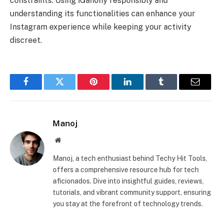
constraints. Using iGanony responsibly and
understanding its functionalities can enhance your
Instagram experience while keeping your activity
discreet.
Facebook
Twitter
Pinterest
LinkedIn
Tumblr
Email
Manoj
Website
Manoj, a tech enthusiast behind Techy Hit Tools,
offers a comprehensive resource hub for tech
aficionados. Dive into insightful guides, reviews,
tutorials, and vibrant community support, ensuring
you stay at the forefront of technology trends.