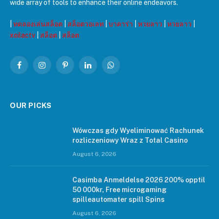
wide array of tools to enhance their online endeavors.
|
ทดลองเล่นสล็อต
|
สล็อตวอเลท
|
บาคาร่า
|
หวยลาว
|
หวยลาว
|
xoilactv
|
สล็อต
|
สล็อต
Facebook
Instagram
Pinterest
LinkedIn
WhatsApp
OUR PICKS
Wówczas gdy Wyeliminować Rachunek
rozliczeniowy Wraz z Total Casino
August 6, 2026
Casimba Anmeldelse 2026 200% opptil
50 000kr, Free microgaming
spilleautomater spill Spins
August 6, 2026