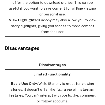
offer the option to download stories. This can be
useful if you want to save content for offline viewing
or personal use.
View Highlights:
iGanony may also allow you to view
story highlights, giving you access to more content
from the user.
Disadvantages
Disadvantages
Limited Functionality:
Basic Use Only:
While iGanony is great for viewing
stories, it doesn’t offer the full range of Instagram
features. You can’t interact with posts, like, comment,
or follow accounts.