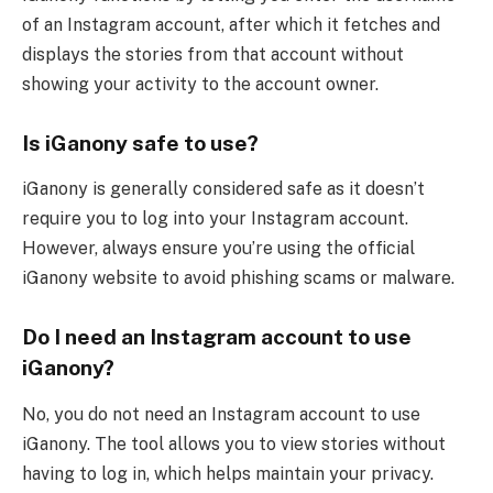
of an Instagram account, after which it fetches and
displays the stories from that account without
showing your activity to the account owner.
Is iGanony safe to use?
iGanony is generally considered safe as it doesn’t
require you to log into your Instagram account.
However, always ensure you’re using the official
iGanony website to avoid phishing scams or malware.
Do I need an Instagram account to use
iGanony?
No, you do not need an Instagram account to use
iGanony. The tool allows you to view stories without
having to log in, which helps maintain your privacy.