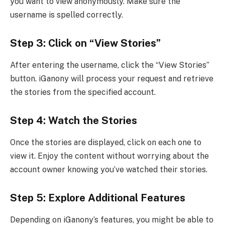
you want to view anonymously. Make sure the
username is spelled correctly.
Step 3: Click on “View Stories”
After entering the username, click the “View Stories”
button. iGanony will process your request and retrieve
the stories from the specified account.
Step 4: Watch the Stories
Once the stories are displayed, click on each one to
view it. Enjoy the content without worrying about the
account owner knowing you’ve watched their stories.
Step 5: Explore Additional Features
Depending on iGanony’s features, you might be able to