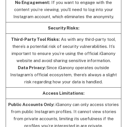
No Engagement:
If you want to engage with the
content you’re viewing, you’ll need to log into your
Instagram account, which eliminates the anonymity.
Security Risks:
Third-Party Tool Risks:
As with any third-party tool,
there’s a potential risk of security vulnerabilities. It’s
important to ensure you’re using the official iGanony
website and avoid sharing sensitive information.
Data Privacy:
Since iGanony operates outside
Instagram’s official ecosystem, there’s always a slight
risk regarding how your data is handled.
Access Limitations:
Public Accounts Only:
iGanony can only access stories
from public Instagram profiles. It cannot view stories
from private accounts, limiting its usefulness if the
profiles you’re interested in are private.