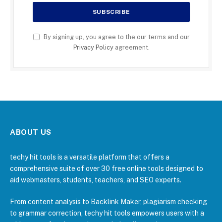
By signing up, you agree to the our terms and our
Privacy Policy
agreement.
ABOUT US
techy hit tools is a versatile platform that offers a
comprehensive suite of over 30 free online tools designed to
aid webmasters, students, teachers, and SEO experts.
From content analysis to Backlink Maker, plagiarism checking
to grammar correction, techy hit tools empowers users with a