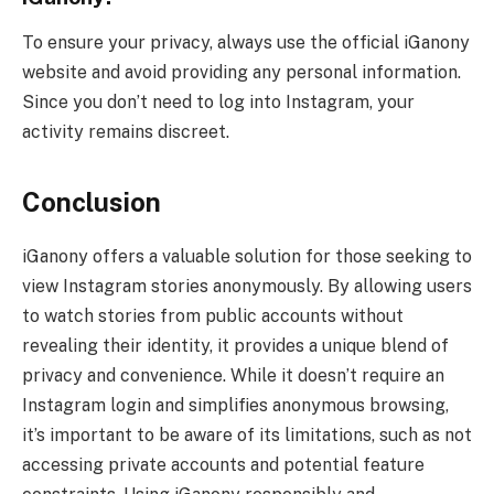
To ensure your privacy, always use the official iGanony
website and avoid providing any personal information.
Since you don’t need to log into Instagram, your
activity remains discreet.
Conclusion
iGanony offers a valuable solution for those seeking to
view Instagram stories anonymously. By allowing users
to watch stories from public accounts without
revealing their identity, it provides a unique blend of
privacy and convenience. While it doesn’t require an
Instagram login and simplifies anonymous browsing,
it’s important to be aware of its limitations, such as not
accessing private accounts and potential feature