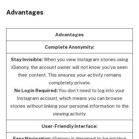
Advantages
Advantages
Complete Anonymity:
Stay Invisible:
When you view Instagram stories using
iGanony, the account owner will not know you’ve seen
their content. This ensures your activity remains
completely private.
No Login Required:
You don’t need to log into your
Instagram account, which means you can browse
stories without linking your personal information to the
viewing activity.
User-Friendly Interface:
Easy Navigation:
iGanony is designed to be intuitive