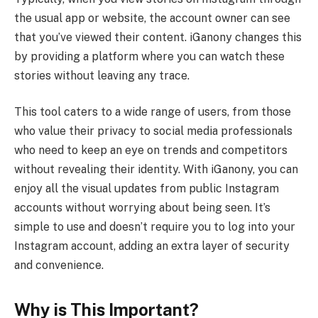
the usual app or website, the account owner can see
that you’ve viewed their content. iGanony changes this
by providing a platform where you can watch these
stories without leaving any trace.
This tool caters to a wide range of users, from those
who value their privacy to social media professionals
who need to keep an eye on trends and competitors
without revealing their identity. With iGanony, you can
enjoy all the visual updates from public Instagram
accounts without worrying about being seen. It’s
simple to use and doesn’t require you to log into your
Instagram account, adding an extra layer of security
and convenience.
Why is This Important?