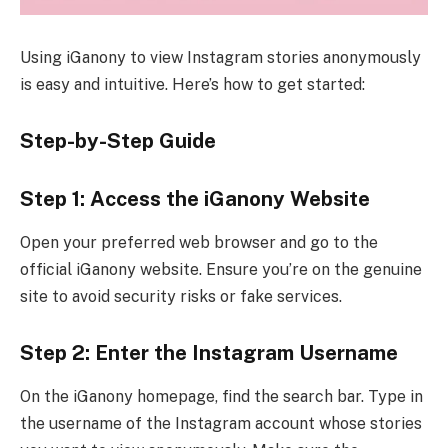
Using iGanony to view Instagram stories anonymously
is easy and intuitive. Here’s how to get started:
Step-by-Step Guide
Step 1: Access the iGanony Website
Open your preferred web browser and go to the
official iGanony website. Ensure you’re on the genuine
site to avoid security risks or fake services.
Step 2: Enter the Instagram Username
On the iGanony homepage, find the search bar. Type in
the username of the Instagram account whose stories