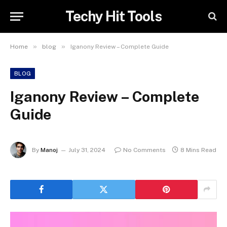
Techy Hit Tools
»
»
Home
blog
Iganony Review – Complete Guide
BLOG
Iganony Review – Complete
Guide
By
Manoj
July 31, 2024
No Comments
8 Mins Read