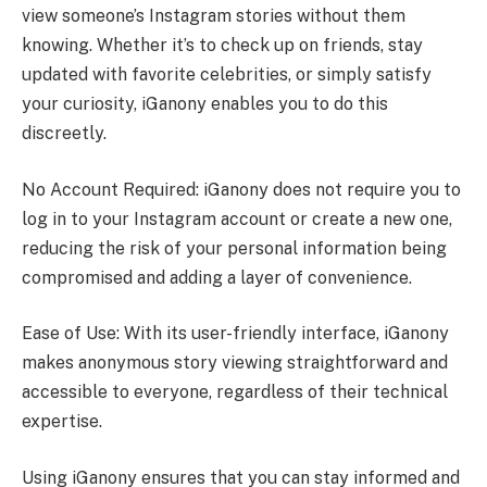
view someone’s Instagram stories without them
knowing. Whether it’s to check up on friends, stay
updated with favorite celebrities, or simply satisfy
your curiosity, iGanony enables you to do this
discreetly.
No Account Required: iGanony does not require you to
log in to your Instagram account or create a new one,
reducing the risk of your personal information being
compromised and adding a layer of convenience.
Ease of Use: With its user-friendly interface, iGanony
makes anonymous story viewing straightforward and
accessible to everyone, regardless of their technical
expertise.
Using iGanony ensures that you can stay informed and