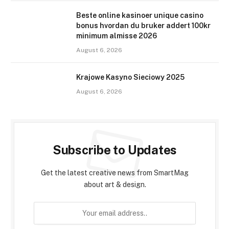
Beste online kasinoer unique casino
bonus hvordan du bruker addert 100kr
minimum almisse 2026
August 6, 2026
Krajowe Kasyno Sieciowy 2025
August 6, 2026
Subscribe to Updates
Get the latest creative news from SmartMag
about art & design.