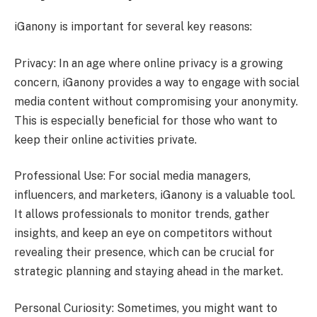
iGanony is important for several key reasons:
Privacy: In an age where online privacy is a growing
concern, iGanony provides a way to engage with social
media content without compromising your anonymity.
This is especially beneficial for those who want to
keep their online activities private.
Professional Use: For social media managers,
influencers, and marketers, iGanony is a valuable tool.
It allows professionals to monitor trends, gather
insights, and keep an eye on competitors without
revealing their presence, which can be crucial for
strategic planning and staying ahead in the market.
Personal Curiosity: Sometimes, you might want to