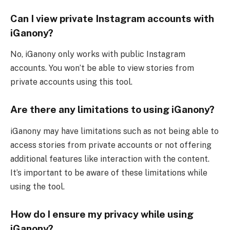
Can I view private Instagram accounts with
iGanony?
No, iGanony only works with public Instagram
accounts. You won’t be able to view stories from
private accounts using this tool.
Are there any limitations to using iGanony?
iGanony may have limitations such as not being able to
access stories from private accounts or not offering
additional features like interaction with the content.
It’s important to be aware of these limitations while
using the tool.
How do I ensure my privacy while using
iGanony?