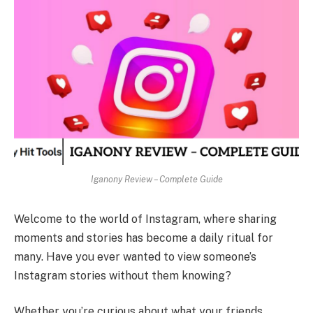
Iganony Review – Complete Guide
Welcome to the world of Instagram, where sharing
moments and stories has become a daily ritual for
many. Have you ever wanted to view someone’s
Instagram stories without them knowing?
Whether you’re curious about what your friends,