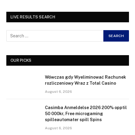
LIVE RESULTS SEARCH
OUR PICKS
Wówczas gdy Wyeliminować Rachunek
rozliczeniowy Wraz z Total Casino
August 6, 2026
Casimba Anmeldelse 2026 200% opptil
50 000kr, Free microgaming
spilleautomater spill Spins
August 6, 2026