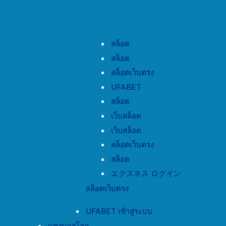
สล็อต
สล็อต
สล็อตเว็บตรง
UFABET
สล็อต
เว็บสล็อต
เว็บสล็อต
สล็อตเว็บตรง
สล็อต
エクスネス ログイン
สล็อตเว็บตรง
UFABET เข้าสู่ระบบ
แทงบอลโลก