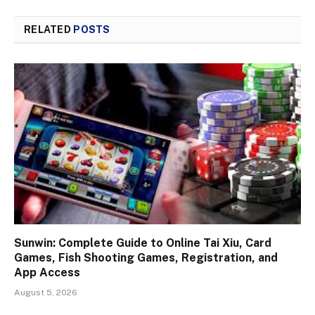
RELATED
POSTS
Sunwin: Complete Guide to Online Tai Xiu, Card
Games, Fish Shooting Games, Registration, and
App Access
August 5, 2026