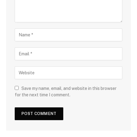
Save my name, email, and website in this browser
for the next time I comment.