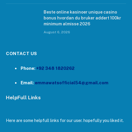
Beste online kasinoer unique casino
bonus hvordan du bruker addert 100kr
minimum almisse 2026
August 6, 2026
CONTACT US
Phone:
+92 348 1820262
Email:
emmawatsofficial54@gmail.com
HelpFull Links
Here are some helpfull links for our user. hopefully you liked it.