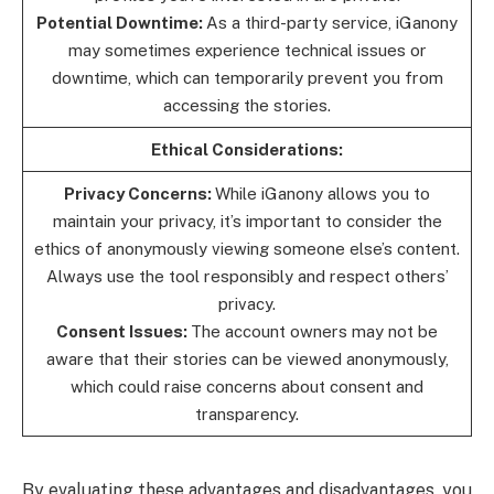
Potential Downtime:
As a third-party service, iGanony
may sometimes experience technical issues or
downtime, which can temporarily prevent you from
accessing the stories.
Ethical Considerations:
Privacy Concerns:
While iGanony allows you to
maintain your privacy, it’s important to consider the
ethics of anonymously viewing someone else’s content.
Always use the tool responsibly and respect others’
privacy.
Consent Issues:
The account owners may not be
aware that their stories can be viewed anonymously,
which could raise concerns about consent and
transparency.
By evaluating these advantages and disadvantages, you