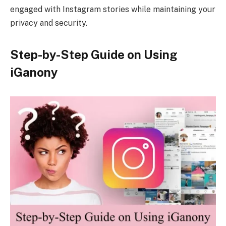
engaged with Instagram stories while maintaining your
privacy and security.
Step-by-Step Guide on Using
iGanony