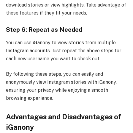
download stories or view highlights. Take advantage of
these features if they fit your needs.
Step 6: Repeat as Needed
You can use iGanony to view stories from multiple
Instagram accounts. Just repeat the above steps for
each new username you want to check out.
By following these steps, you can easily and
anonymously view Instagram stories with iGanony,
ensuring your privacy while enjoying a smooth
browsing experience.
Advantages and Disadvantages of
iGanony