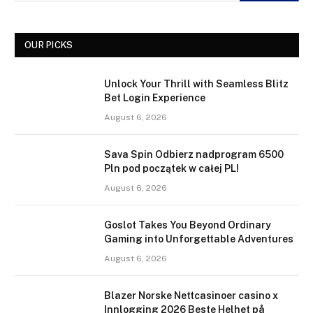
OUR PICKS
Unlock Your Thrill with Seamless Blitz
Bet Login Experience
August 6, 2026
Sava Spin Odbierz nadprogram 6500
Pln pod początek w całej PL!
August 6, 2026
Goslot Takes You Beyond Ordinary
Gaming into Unforgettable Adventures
August 6, 2026
Blazer Norske Nettcasinoer casino x
Innlogging 2026 Beste Helhet på