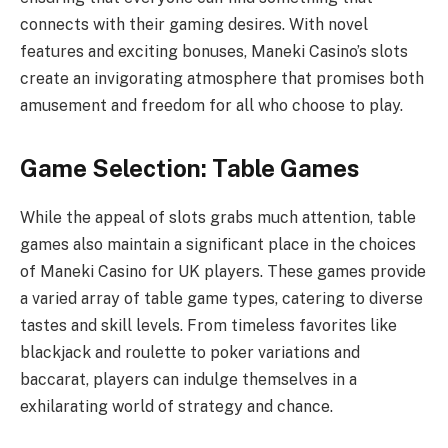
connects with their gaming desires. With novel
features and exciting bonuses, Maneki Casino’s slots
create an invigorating atmosphere that promises both
amusement and freedom for all who choose to play.
Game Selection: Table Games
While the appeal of slots grabs much attention, table
games also maintain a significant place in the choices
of Maneki Casino for UK players. These games provide
a varied array of table game types, catering to diverse
tastes and skill levels. From timeless favorites like
blackjack and roulette to poker variations and
baccarat, players can indulge themselves in a
exhilarating world of strategy and chance.