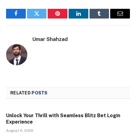
Facebook
Twitter
Pinterest
LinkedIn
Tumblr
Email
Umar Shahzad
RELATED
POSTS
Unlock Your Thrill with Seamless Blitz Bet Login
Experience
August 6, 2026