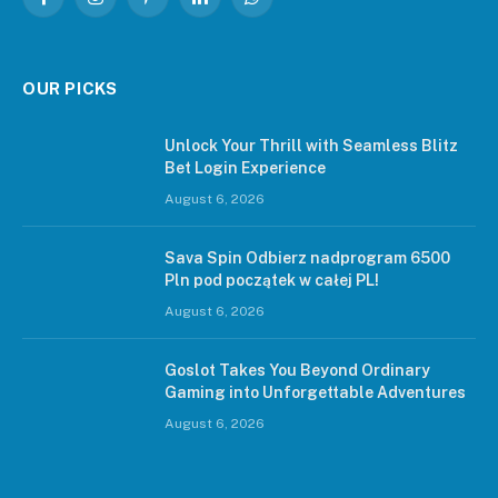
Facebook
Instagram
Pinterest
LinkedIn
WhatsApp
OUR PICKS
Unlock Your Thrill with Seamless Blitz
Bet Login Experience
August 6, 2026
Sava Spin Odbierz nadprogram 6500
Pln pod początek w całej PL!
August 6, 2026
Goslot Takes You Beyond Ordinary
Gaming into Unforgettable Adventures
August 6, 2026