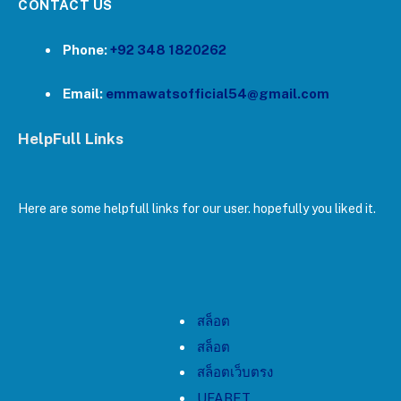
CONTACT US
Phone:
+92 348 1820262
Email:
emmawatsofficial54@gmail.com
HelpFull Links
Here are some helpfull links for our user. hopefully you liked it.
สล็อต
สล็อต
สล็อตเว็บตรง
UFABET