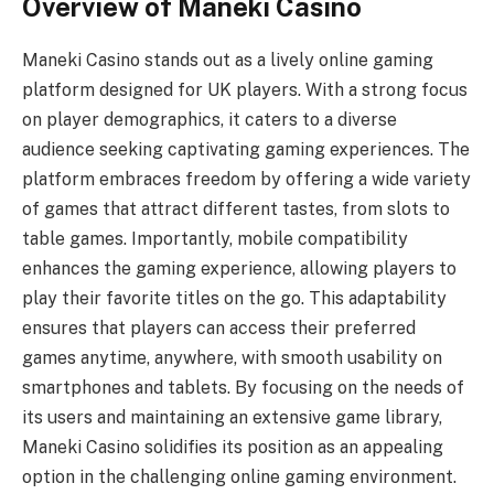
Overview of Maneki Casino
Maneki Casino stands out as a lively online gaming
platform designed for UK players. With a strong focus
on player demographics, it caters to a diverse
audience seeking captivating gaming experiences. The
platform embraces freedom by offering a wide variety
of games that attract different tastes, from slots to
table games. Importantly, mobile compatibility
enhances the gaming experience, allowing players to
play their favorite titles on the go. This adaptability
ensures that players can access their preferred
games anytime, anywhere, with smooth usability on
smartphones and tablets. By focusing on the needs of
its users and maintaining an extensive game library,
Maneki Casino solidifies its position as an appealing
option in the challenging online gaming environment.