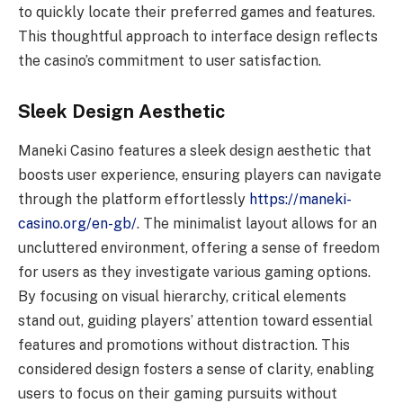
to quickly locate their preferred games and features.
This thoughtful approach to interface design reflects
the casino’s commitment to user satisfaction.
Sleek Design Aesthetic
Maneki Casino features a sleek design aesthetic that
boosts user experience, ensuring players can navigate
through the platform effortlessly
https://maneki-
casino.org/en-gb/
. The minimalist layout allows for an
uncluttered environment, offering a sense of freedom
for users as they investigate various gaming options.
By focusing on visual hierarchy, critical elements
stand out, guiding players’ attention toward essential
features and promotions without distraction. This
considered design fosters a sense of clarity, enabling
users to focus on their gaming pursuits without