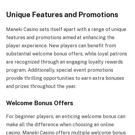
Unique Features and Promotions
Maneki Casino sets itself apart with a range of unique
features and promotions aimed at enhancing the
player experience. New players can benefit from
substantial welcome bonus offers, while loyal patrons
are recognized through an engaging loyalty rewards
program. Additionally, special event promotions
provide thrilling opportunities to earn extra bonuses
and prizes throughout the year.
Welcome Bonus Offers
For beginner players, an enticing welcome bonus can
make all the difference when choosing an online
casino. Maneki Casino offers multiple welcome bonus