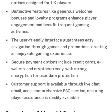
options designed for UK players.
Distinctive features like generous welcome
bonuses and loyalty programs enhance player
engagement and benefit frequent gaming
activities.
The user-friendly interface guarantees easy
navigation through games and promotions, creating
an enjoyable gaming experience.
Secure payment options include credit cards, e-
wallets, and cryptocurrency, with strong
encryption for user data protection.
Customer support is available through live chat,
email, and a comprehensive FAQ section, ensuring
player assistance is readily available.