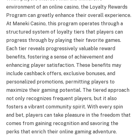
environment of an online casino, the Loyalty Rewards
Program can greatly enhance their overall experience.
At Maneki Casino, this program operates through a
structured system of loyalty tiers that players can
progress through by playing their favorite games.
Each tier reveals progressively valuable reward
benefits, fostering a sense of achievement and
enhancing player satisfaction. These benefits may
include cashback offers, exclusive bonuses, and
personalized promotions, permitting players to
maximize their gaming potential. The tiered approach
not only recognizes frequent players, but it also
fosters a vibrant community spirit. With every spin
and bet, players can take pleasure in the freedom that
comes from gaining recognition and savoring the
perks that enrich their online gaming adventure.