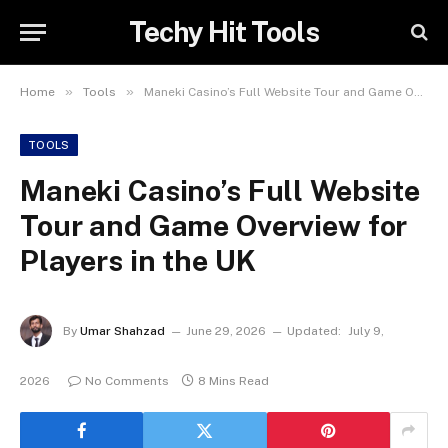
Techy Hit Tools
»
»
Home
Tools
Maneki Casino’s Full Website Tour and Game Overview for Players in the UK
TOOLS
Maneki Casino’s Full Website
Tour and Game Overview for
Players in the UK
By
Umar Shahzad
June 29, 2026
Updated:
July 9,
2026
No Comments
8 Mins Read