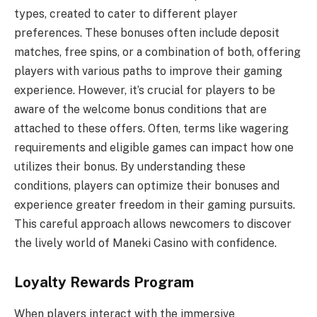
types, created to cater to different player
preferences. These bonuses often include deposit
matches, free spins, or a combination of both, offering
players with various paths to improve their gaming
experience. However, it’s crucial for players to be
aware of the welcome bonus conditions that are
attached to these offers. Often, terms like wagering
requirements and eligible games can impact how one
utilizes their bonus. By understanding these
conditions, players can optimize their bonuses and
experience greater freedom in their gaming pursuits.
This careful approach allows newcomers to discover
the lively world of Maneki Casino with confidence.
Loyalty Rewards Program
When players interact with the immersive