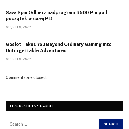
Sava Spin Odbierz nadprogram 6500 Pln pod
początek w całej PL!
August 6, 2026
Goslot Takes You Beyond Ordinary Gaming into
Unforgettable Adventures
August 6, 2026
Comments are closed.
LIVE RESULTS SEARCH