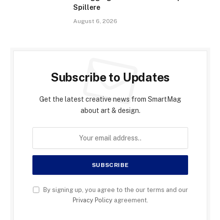
Spillere
August 6, 2026
Subscribe to Updates
Get the latest creative news from SmartMag
about art & design.
By signing up, you agree to the our terms and our
Privacy Policy
agreement.