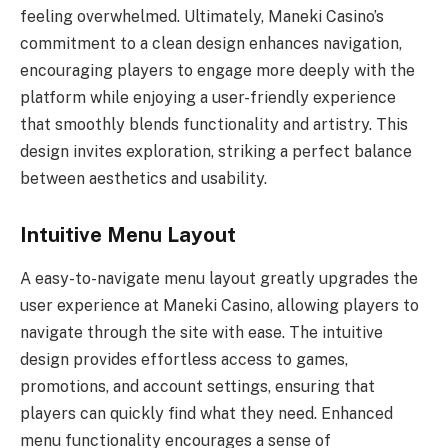
feeling overwhelmed. Ultimately, Maneki Casino’s
commitment to a clean design enhances navigation,
encouraging players to engage more deeply with the
platform while enjoying a user-friendly experience
that smoothly blends functionality and artistry. This
design invites exploration, striking a perfect balance
between aesthetics and usability.
Intuitive Menu Layout
A easy-to-navigate menu layout greatly upgrades the
user experience at Maneki Casino, allowing players to
navigate through the site with ease. The intuitive
design provides effortless access to games,
promotions, and account settings, ensuring that
players can quickly find what they need. Enhanced
menu functionality encourages a sense of