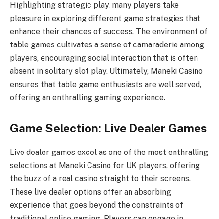
Highlighting strategic play, many players take
pleasure in exploring different game strategies that
enhance their chances of success. The environment of
table games cultivates a sense of camaraderie among
players, encouraging social interaction that is often
absent in solitary slot play. Ultimately, Maneki Casino
ensures that table game enthusiasts are well served,
offering an enthralling gaming experience.
Game Selection: Live Dealer Games
Live dealer games excel as one of the most enthralling
selections at Maneki Casino for UK players, offering
the buzz of a real casino straight to their screens.
These live dealer options offer an absorbing
experience that goes beyond the constraints of
traditional online gaming. Players can engage in