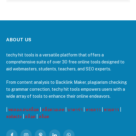
ABOUT US
techy hit tools is a versatile platform that offers a
comprehensive suite of over 30 free online tools designed to
aid webmasters, students, teachers, and SEO experts.
From content analysis to Backlink Maker, plagiarism checking
to grammar correction, techy hit tools empowers users with a
wide array of tools to enhance their online endeavors.
|
ทดลองเล่นสล็อต
|
สล็อตวอเลท
|
บาคาร่า
|
หวยลาว
|
หวยลาว
|
xoilactv
|
สล็อต
|
สล็อต