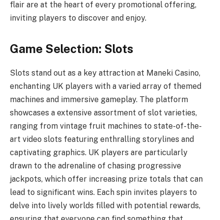
flair are at the heart of every promotional offering,
inviting players to discover and enjoy.
Game Selection: Slots
Slots stand out as a key attraction at Maneki Casino,
enchanting UK players with a varied array of themed
machines and immersive gameplay. The platform
showcases a extensive assortment of slot varieties,
ranging from vintage fruit machines to state-of-the-
art video slots featuring enthralling storylines and
captivating graphics. UK players are particularly
drawn to the adrenaline of chasing progressive
jackpots, which offer increasing prize totals that can
lead to significant wins. Each spin invites players to
delve into lively worlds filled with potential rewards,
ensuring that everyone can find something that