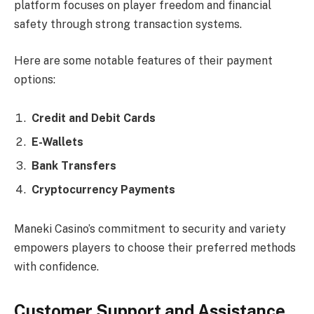
platform focuses on player freedom and financial
safety through strong transaction systems.
Here are some notable features of their payment
options:
Credit and Debit Cards
E-Wallets
Bank Transfers
Cryptocurrency Payments
Maneki Casino’s commitment to security and variety
empowers players to choose their preferred methods
with confidence.
Customer Support and Assistance