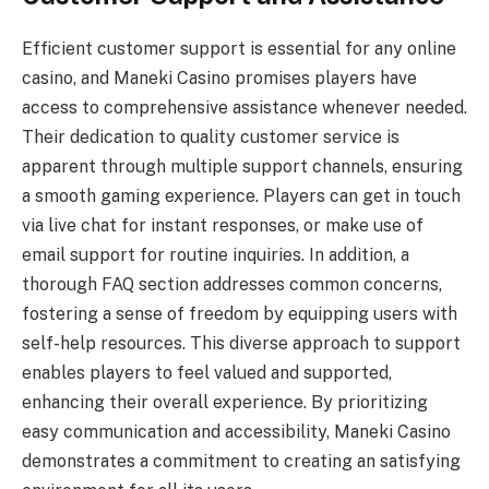
Efficient customer support is essential for any online
casino, and Maneki Casino promises players have
access to comprehensive assistance whenever needed.
Their dedication to quality customer service is
apparent through multiple support channels, ensuring
a smooth gaming experience. Players can get in touch
via live chat for instant responses, or make use of
email support for routine inquiries. In addition, a
thorough FAQ section addresses common concerns,
fostering a sense of freedom by equipping users with
self-help resources. This diverse approach to support
enables players to feel valued and supported,
enhancing their overall experience. By prioritizing
easy communication and accessibility, Maneki Casino
demonstrates a commitment to creating an satisfying