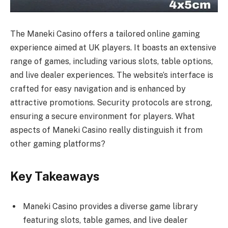
The Maneki Casino offers a tailored online gaming
experience aimed at UK players. It boasts an extensive
range of games, including various slots, table options,
and live dealer experiences. The website’s interface is
crafted for easy navigation and is enhanced by
attractive promotions. Security protocols are strong,
ensuring a secure environment for players. What
aspects of Maneki Casino really distinguish it from
other gaming platforms?
Key Takeaways
Maneki Casino provides a diverse game library
featuring slots, table games, and live dealer