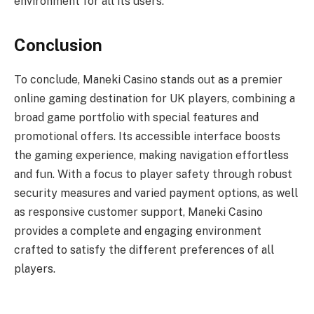
environment for all its users.
Conclusion
To conclude, Maneki Casino stands out as a premier
online gaming destination for UK players, combining a
broad game portfolio with special features and
promotional offers. Its accessible interface boosts
the gaming experience, making navigation effortless
and fun. With a focus to player safety through robust
security measures and varied payment options, as well
as responsive customer support, Maneki Casino
provides a complete and engaging environment
crafted to satisfy the different preferences of all
players.