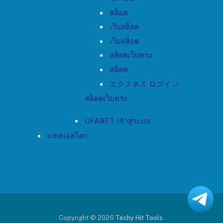
สล็อต
เว็บสล็อต
เว็บสล็อต
สล็อตเว็บตรง
สล็อต
エクスネス ログイン
สล็อตเว็บตรง
UFABET เข้าสู่ระบบ
แทงบอลโลก
Copyright © 2026
Techy Hit Tools
.