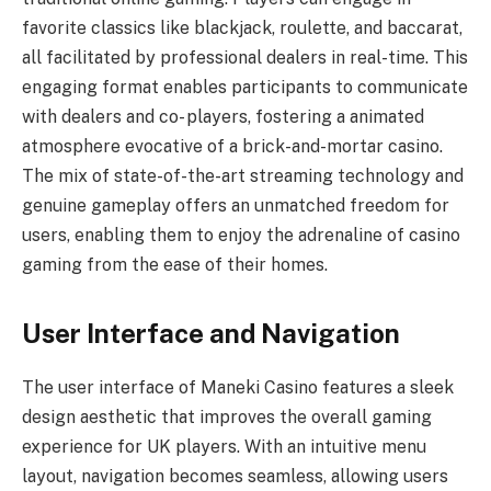
favorite classics like blackjack, roulette, and baccarat,
all facilitated by professional dealers in real-time. This
engaging format enables participants to communicate
with dealers and co- players, fostering a animated
atmosphere evocative of a brick-and-mortar casino.
The mix of state-of-the-art streaming technology and
genuine gameplay offers an unmatched freedom for
users, enabling them to enjoy the adrenaline of casino
gaming from the ease of their homes.
User Interface and Navigation
The user interface of Maneki Casino features a sleek
design aesthetic that improves the overall gaming
experience for UK players. With an intuitive menu
layout, navigation becomes seamless, allowing users