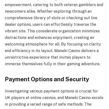
empowerment, catering to both veteran gamblers and
newcomers alike. Whether exploring through an
comprehensive library of slots or checking out live
dealer options, users can effortlessly traverse the
vibrant site. This considerate organization minimizes
distractions and enhances enjoyment, creating an
welcoming atmosphere for all. By focusing on clarity
and efficiency in its layout, Maneki Casino delivers a
unrestrictive experience that invites players to
immerse themselves fully in their gaming adventure.
Payment Options and Security
Investigating various payment options is crucial for
UK players at online casinos, and Maneki Casino excels
in providing a varied range of safe methods. The