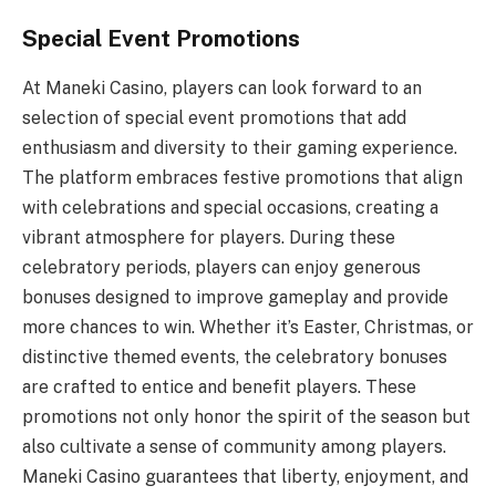
Special Event Promotions
At Maneki Casino, players can look forward to an
selection of special event promotions that add
enthusiasm and diversity to their gaming experience.
The platform embraces festive promotions that align
with celebrations and special occasions, creating a
vibrant atmosphere for players. During these
celebratory periods, players can enjoy generous
bonuses designed to improve gameplay and provide
more chances to win. Whether it’s Easter, Christmas, or
distinctive themed events, the celebratory bonuses
are crafted to entice and benefit players. These
promotions not only honor the spirit of the season but
also cultivate a sense of community among players.
Maneki Casino guarantees that liberty, enjoyment, and