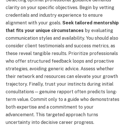
clarity on your specific objectives. Begin by vetting
credentials and industry experience to ensure
alignment with your goals.
Seek tailored mentorship
that fits your unique circumstances
by evaluating
communication styles and availability. You should also
consider client testimonials and success metrics, as
these reveal tangible results. Prioritize professionals
who offer structured feedback loops and proactive
strategies, avoiding generic advice. Assess whether
their network and resources can elevate your growth
trajectory. Finally, trust your instincts during initial
consultations—genuine rapport often predicts long-
term value. Commit only to a guide who demonstrates
both expertise and a commitment to your
advancement. This targeted approach turns
uncertainty into decisive career progress.