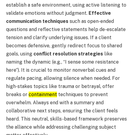
establish a safe environment, using active listening to
validate emotions without judgment.
Effective
communication techniques
such as open-ended
questions and reflective statements help de-escalate
tension and clarify underlying issues. If a client
becomes defensive, gently redirect focus to shared
goals, using
conflict resolution strategies
like
naming the dynamic (e.g., “I sense some resistance
here”). It is crucial to monitor nonverbal cues and
regulate pacing, allowing silence when needed. For
high-stakes topics like trauma or betrayal, offer
breaks or
containment
techniques to prevent
overwhelm. Always end with a summary and
collaborative next steps, ensuring the client feels
heard. This neutral, skills-based framework preserves
the alliance while addressing challenging subject