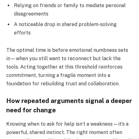
Relying on friends or family to mediate personal
disagreements
A noticeable drop in shared problem-solving
efforts
The optimal time is before emotional numbness sets
in—when you still want to reconnect but lack the
tools. Acting together at this threshold reinforces
commitment, turning a fragile moment into a
foundation for rebuilding trust and collaboration.
How repeated arguments signal a deeper
need for change
Knowing when to ask for help isn’t a weakness—it’s a
powerful, shared instinct. The right moment often