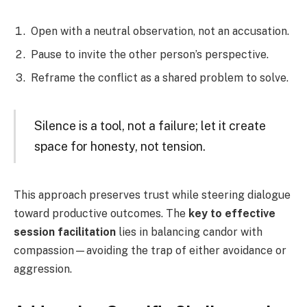
Open with a neutral observation, not an accusation.
Pause to invite the other person’s perspective.
Reframe the conflict as a shared problem to solve.
Silence is a tool, not a failure; let it create
space for honesty, not tension.
This approach preserves trust while steering dialogue
toward productive outcomes. The
key to effective
session facilitation
lies in balancing candor with
compassion—avoiding the trap of either avoidance or
aggression.