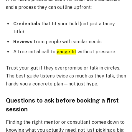
and a process they can outline upfront:
Credentials
that fit your field (not just a fancy
title).
Reviews
from people with similar needs.
A free initial call to
gauge fit
without pressure.
Trust your gut if they overpromise or talk in circles.
The best guide listens twice as much as they talk, then
hands you a concrete plan—not just hype.
Questions to ask before booking a first
session
Finding the right mentor or consultant comes down to
knowing what you actually need, not just picking a big