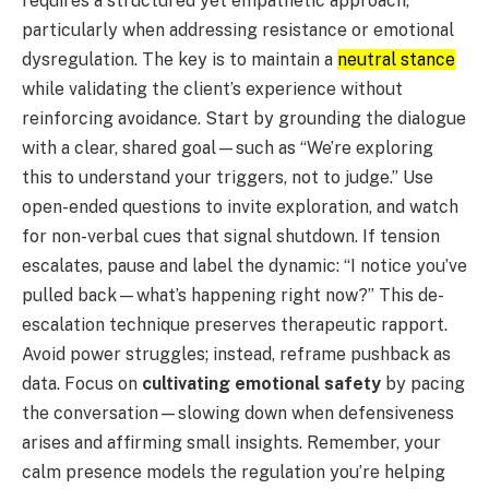
requires a structured yet empathetic approach,
particularly when addressing resistance or emotional
dysregulation. The key is to maintain a
neutral stance
while validating the client’s experience without
reinforcing avoidance. Start by grounding the dialogue
with a clear, shared goal—such as “We’re exploring
this to understand your triggers, not to judge.” Use
open-ended questions to invite exploration, and watch
for non-verbal cues that signal shutdown. If tension
escalates, pause and label the dynamic: “I notice you’ve
pulled back—what’s happening right now?” This de-
escalation technique preserves therapeutic rapport.
Avoid power struggles; instead, reframe pushback as
data. Focus on
cultivating emotional safety
by pacing
the conversation—slowing down when defensiveness
arises and affirming small insights. Remember, your
calm presence models the regulation you’re helping