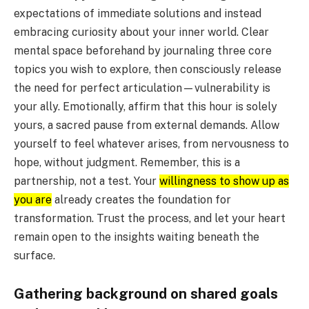
expectations of immediate solutions and instead
embracing curiosity about your inner world. Clear
mental space beforehand by journaling three core
topics you wish to explore, then consciously release
the need for perfect articulation—vulnerability is
your ally. Emotionally, affirm that this hour is solely
yours, a sacred pause from external demands. Allow
yourself to feel whatever arises, from nervousness to
hope, without judgment. Remember, this is a
partnership, not a test. Your
willingness to show up as
you are
already creates the foundation for
transformation. Trust the process, and let your heart
remain open to the insights waiting beneath the
surface.
Gathering background on shared goals