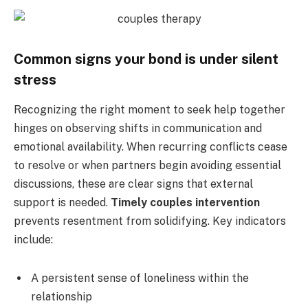
Common signs your bond is under silent
stress
Recognizing the right moment to seek help together
hinges on observing shifts in communication and
emotional availability. When recurring conflicts cease
to resolve or when partners begin avoiding essential
discussions, these are clear signs that external
support is needed.
Timely couples intervention
prevents resentment from solidifying. Key indicators
include:
A persistent sense of loneliness within the
relationship