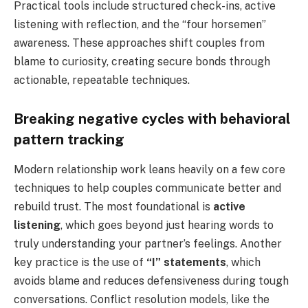
Practical tools include structured check-ins, active
listening with reflection, and the “four horsemen”
awareness. These approaches shift couples from
blame to curiosity, creating secure bonds through
actionable, repeatable techniques.
Breaking negative cycles with behavioral
pattern tracking
Modern relationship work leans heavily on a few core
techniques to help couples communicate better and
rebuild trust. The most foundational is
active
listening
, which goes beyond just hearing words to
truly understanding your partner’s feelings. Another
key practice is the use of
“I” statements
, which
avoids blame and reduces defensiveness during tough
conversations. Conflict resolution models, like the