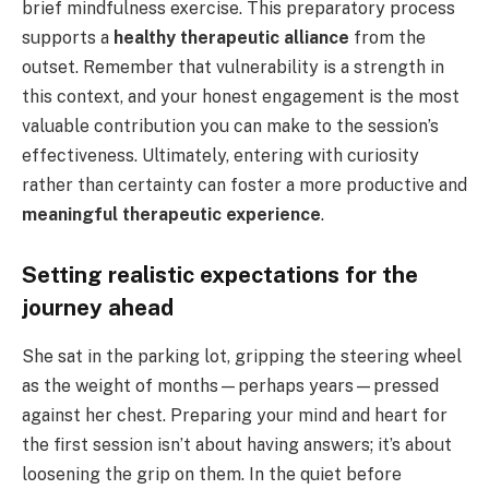
brief mindfulness exercise. This preparatory process
supports a
healthy therapeutic alliance
from the
outset. Remember that vulnerability is a strength in
this context, and your honest engagement is the most
valuable contribution you can make to the session’s
effectiveness. Ultimately, entering with curiosity
rather than certainty can foster a more productive and
meaningful therapeutic experience
.
Setting realistic expectations for the
journey ahead
She sat in the parking lot, gripping the steering wheel
as the weight of months—perhaps years—pressed
against her chest. Preparing your mind and heart for
the first session isn’t about having answers; it’s about
loosening the grip on them. In the quiet before