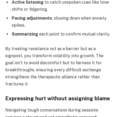
Active listening
to catch unspoken cues like tone
shifts or fidgeting.
Pacing adjustments
, slowing down when anxiety
spikes.
Summarizing
each point to confirm mutual clarity.
By treating resistance not as a barrier but as a
signpost, you transform volatility into growth. The
goal isn’t to avoid discomfort but to harness it for
breakthroughs, ensuring every difficult exchange
strengthens the therapeutic alliance rather than
fractures it.
Expressing hurt without assigning blame
Navigating tough conversations during sessions