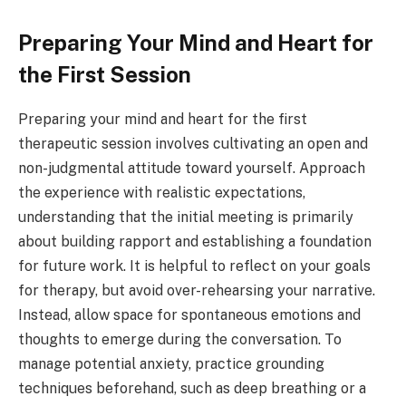
Preparing Your Mind and Heart for
the First Session
Preparing your mind and heart for the first
therapeutic session involves cultivating an open and
non-judgmental attitude toward yourself. Approach
the experience with realistic expectations,
understanding that the initial meeting is primarily
about building rapport and establishing a foundation
for future work. It is helpful to reflect on your goals
for therapy, but avoid over-rehearsing your narrative.
Instead, allow space for spontaneous emotions and
thoughts to emerge during the conversation. To
manage potential anxiety, practice grounding
techniques beforehand, such as deep breathing or a