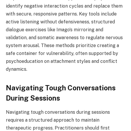
identify negative interaction cycles and replace them
with secure, responsive patterns. Key tools include
active listening without defensiveness, structured
dialogue exercises like Imago’s mirroring and
validation, and somatic awareness to regulate nervous
system arousal. These methods prioritize creating a
safe container for vulnerability, often supported by
psychoeducation on attachment styles and conflict
dynamics.
Navigating Tough Conversations
During Sessions
Navigating tough conversations during sessions
requires a structured approach to maintain
therapeutic progress. Practitioners should first