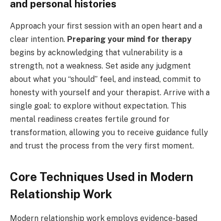
and personal histories
Approach your first session with an open heart and a
clear intention.
Preparing your mind for therapy
begins by acknowledging that vulnerability is a
strength, not a weakness. Set aside any judgment
about what you “should” feel, and instead, commit to
honesty with yourself and your therapist. Arrive with a
single goal: to explore without expectation. This
mental readiness creates fertile ground for
transformation, allowing you to receive guidance fully
and trust the process from the very first moment.
Core Techniques Used in Modern
Relationship Work
Modern relationship work employs evidence-based