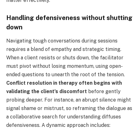
matter effectively.
Handling defensiveness without shutting
down
Navigating tough conversations during sessions
requires a blend of empathy and strategic timing.
When a client resists or shuts down, the facilitator
must pivot without losing momentum, using open-
ended questions to unearth the root of the tension.
Conflict resolution in therapy often begins with
validating the client’s discomfort
before gently
probing deeper. For instance, an abrupt silence might
signal shame or mistrust, so reframing the dialogue as
a collaborative search for understanding diffuses
defensiveness. A dynamic approach includes: