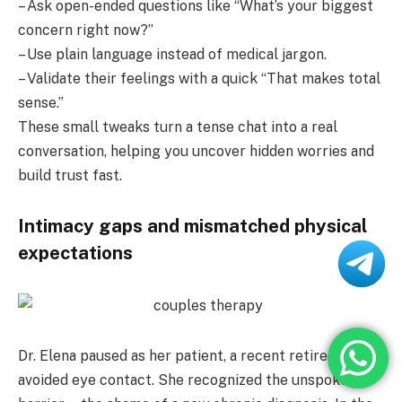
– Ask open-ended questions like “What’s your biggest
concern right now?”
– Use plain language instead of medical jargon.
– Validate their feelings with a quick “That makes total
sense.”
These small tweaks turn a tense chat into a real
conversation, helping you uncover hidden worries and
build trust fast.
Intimacy gaps and mismatched physical
expectations
Dr. Elena paused as her patient, a recent retiree,
avoided eye contact. She recognized the unspoken