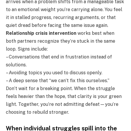
arrives when a problem shifts from a manageable task
to an emotional weight you’re carrying alone. You feel
it in stalled progress, recurring arguments, or that
quiet dread before facing the same issue again.
Relationship crisis intervention
works best when
both partners recognize they’re stuck in the same
loop. Signs include:
– Conversations that end in frustration instead of
solutions.
– Avoiding topics you used to discuss openly.
– A deep sense that “we can’t fix this ourselves.”
Don’t wait for a breaking point. When the struggle
feels heavier than the hope, that clarity is your green
light. Together, you’re not admitting defeat—you’re
choosing to rebuild stronger.
When individual struggles spill into the