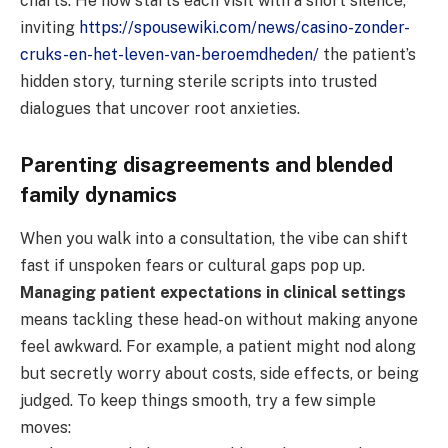
charts. He now starts each visit with a short silence,
inviting
https://spousewiki.com/news/casino-zonder-
cruks-en-het-leven-van-beroemdheden/
the patient’s
hidden story, turning sterile scripts into trusted
dialogues that uncover root anxieties.
Parenting disagreements and blended
family dynamics
When you walk into a consultation, the vibe can shift
fast if unspoken fears or cultural gaps pop up.
Managing patient expectations in clinical settings
means tackling these head-on without making anyone
feel awkward. For example, a patient might nod along
but secretly worry about costs, side effects, or being
judged. To keep things smooth, try a few simple
moves: