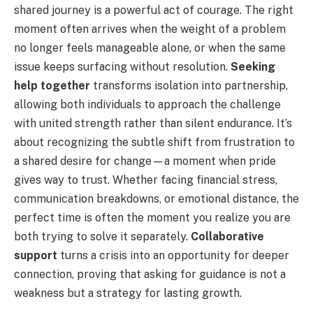
shared journey is a powerful act of courage. The right
moment often arrives when the weight of a problem
no longer feels manageable alone, or when the same
issue keeps surfacing without resolution.
Seeking
help together
transforms isolation into partnership,
allowing both individuals to approach the challenge
with united strength rather than silent endurance. It’s
about recognizing the subtle shift from frustration to
a shared desire for change—a moment when pride
gives way to trust. Whether facing financial stress,
communication breakdowns, or emotional distance, the
perfect time is often the moment you realize you are
both trying to solve it separately.
Collaborative
support
turns a crisis into an opportunity for deeper
connection, proving that asking for guidance is not a
weakness but a strategy for lasting growth.