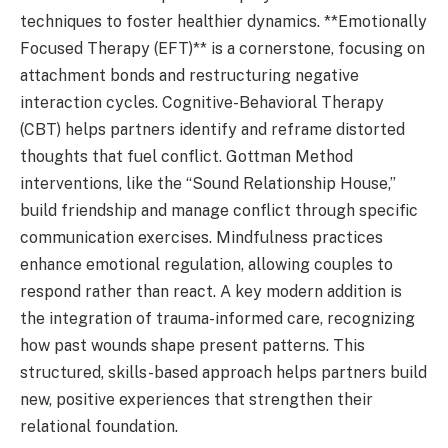
techniques to foster healthier dynamics. **Emotionally
Focused Therapy (EFT)** is a cornerstone, focusing on
attachment bonds and restructuring negative
interaction cycles. Cognitive-Behavioral Therapy
(CBT) helps partners identify and reframe distorted
thoughts that fuel conflict. Gottman Method
interventions, like the “Sound Relationship House,”
build friendship and manage conflict through specific
communication exercises. Mindfulness practices
enhance emotional regulation, allowing couples to
respond rather than react. A key modern addition is
the integration of trauma-informed care, recognizing
how past wounds shape present patterns. This
structured, skills-based approach helps partners build
new, positive experiences that strengthen their
relational foundation.