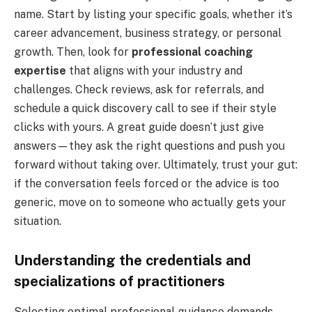
name. Start by listing your specific goals, whether it’s
career advancement, business strategy, or personal
growth. Then, look for
professional coaching
expertise
that aligns with your industry and
challenges. Check reviews, ask for referrals, and
schedule a quick discovery call to see if their style
clicks with yours. A great guide doesn’t just give
answers—they ask the right questions and push you
forward without taking over. Ultimately, trust your gut:
if the conversation feels forced or the advice is too
generic, move on to someone who actually gets your
situation.
Understanding the credentials and
specializations of practitioners
Selecting optimal professional guidance demands