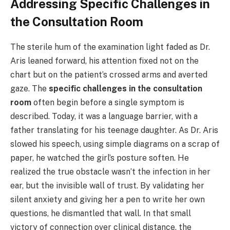
Addressing Specific Challenges in
the Consultation Room
The sterile hum of the examination light faded as Dr.
Aris leaned forward, his attention fixed not on the
chart but on the patient’s crossed arms and averted
gaze. The
specific challenges in the consultation
room
often begin before a single symptom is
described. Today, it was a language barrier, with a
father translating for his teenage daughter. As Dr. Aris
slowed his speech, using simple diagrams on a scrap of
paper, he watched the girl’s posture soften. He
realized the true obstacle wasn’t the infection in her
ear, but the invisible wall of trust. By validating her
silent anxiety and giving her a pen to write her own
questions, he dismantled that wall. In that small
victory of connection over clinical distance, the