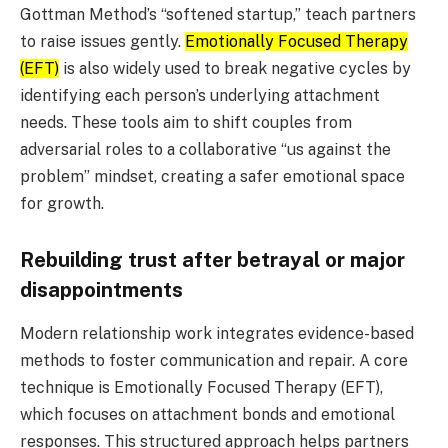
Gottman Method’s “softened startup,” teach partners
to raise issues gently.
Emotionally Focused Therapy
(EFT)
is also widely used to break negative cycles by
identifying each person’s underlying attachment
needs. These tools aim to shift couples from
adversarial roles to a collaborative “us against the
problem” mindset, creating a safer emotional space
for growth.
Rebuilding trust after betrayal or major
disappointments
Modern relationship work integrates evidence-based
methods to foster communication and repair. A core
technique is Emotionally Focused Therapy (EFT),
which focuses on attachment bonds and emotional
responses. This structured approach helps partners