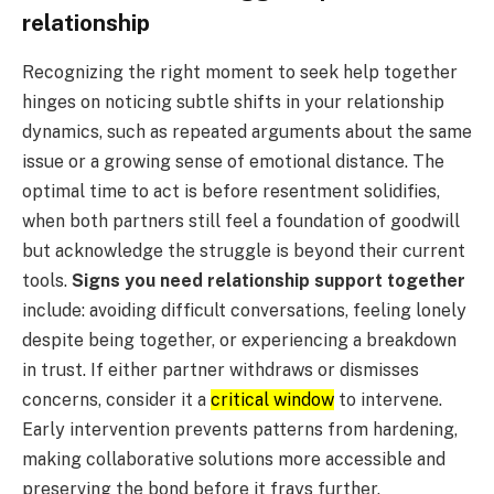
relationship
Recognizing the right moment to seek help together
hinges on noticing subtle shifts in your relationship
dynamics, such as repeated arguments about the same
issue or a growing sense of emotional distance. The
optimal time to act is before resentment solidifies,
when both partners still feel a foundation of goodwill
but acknowledge the struggle is beyond their current
tools.
Signs you need relationship support together
include: avoiding difficult conversations, feeling lonely
despite being together, or experiencing a breakdown
in trust. If either partner withdraws or dismisses
concerns, consider it a
critical window
to intervene.
Early intervention prevents patterns from hardening,
making collaborative solutions more accessible and
preserving the bond before it frays further.