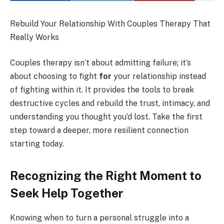
Rebuild Your Relationship With Couples Therapy That
Really Works
Couples therapy isn’t about admitting failure; it’s
about choosing to fight
for
your relationship instead
of fighting within it. It provides the tools to break
destructive cycles and rebuild the trust, intimacy, and
understanding you thought you’d lost. Take the first
step toward a deeper, more resilient connection
starting today.
Recognizing the Right Moment to
Seek Help Together
Knowing when to turn a personal struggle into a