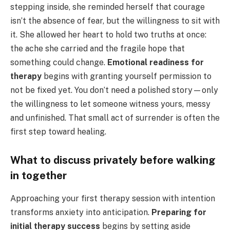
stepping inside, she reminded herself that courage
isn’t the absence of fear, but the willingness to sit with
it. She allowed her heart to hold two truths at once:
the ache she carried and the fragile hope that
something could change.
Emotional readiness for
therapy
begins with granting yourself permission to
not be fixed yet. You don’t need a polished story—only
the willingness to let someone witness yours, messy
and unfinished. That small act of surrender is often the
first step toward healing.
What to discuss privately before walking
in together
Approaching your first therapy session with intention
transforms anxiety into anticipation.
Preparing for
initial therapy success
begins by setting aside