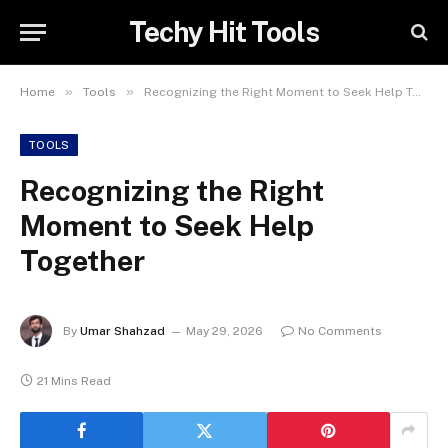
Techy Hit Tools
»
»
Home
Tools
Recognizing the Right Moment to Seek Help Together
TOOLS
Recognizing the Right
Moment to Seek Help
Together
By
Umar Shahzad
May 29, 2026
No Comments
21 Mins Read