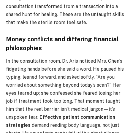
consultation transformed from a transaction into a
shared hunt for healing. These are the untaught skills
that make the sterile room feel safe.
Money conflicts and differing financial
philosophies
In the consultation room, Dr. Aris noticed Mrs. Chen’s
fidgeting hands before she said a word. He paused his
typing, leaned forward, and asked softly, “Are you
worried about something beyond today’s scan?” Her
eyes teared up; she confessed she feared losing her
job if treatment took too long. That moment taught
him that the real barrier isn’t medical jargon—it’s
unspoken fear.
Effective patient communication
strategies
demand reading body language, not just