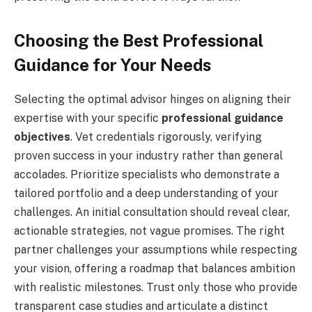
Choosing the Best Professional
Guidance for Your Needs
Selecting the optimal advisor hinges on aligning their
expertise with your specific
professional guidance
objectives
. Vet credentials rigorously, verifying
proven success in your industry rather than general
accolades. Prioritize specialists who demonstrate a
tailored portfolio and a deep understanding of your
challenges. An initial consultation should reveal clear,
actionable strategies, not vague promises. The right
partner challenges your assumptions while respecting
your vision, offering a roadmap that balances ambition
with realistic milestones. Trust only those who provide
transparent case studies and articulate a distinct