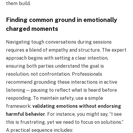
them build.
Finding common ground in emotionally
charged moments
Navigating tough conversations during sessions
requires a blend of empathy and structure. The expert
approach begins with setting a clear intention,
ensuring both parties understand the goal is
resolution, not confrontation. Professionals
recommend grounding these interactions in active
listening—pausing to reflect what is heard before
responding. To maintain safety, use a simple
framework:
validating emotions without endorsing
harmful behavior
. For instance, you might say, “I see
this is frustrating, yet we need to focus on solutions.”
A practical sequence includes: