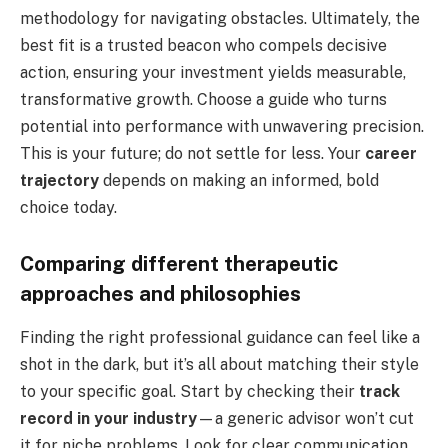
methodology for navigating obstacles. Ultimately, the
best fit is a trusted beacon who compels decisive
action, ensuring your investment yields measurable,
transformative growth. Choose a guide who turns
potential into performance with unwavering precision.
This is your future; do not settle for less. Your
career
trajectory
depends on making an informed, bold
choice today.
Comparing different therapeutic
approaches and philosophies
Finding the right professional guidance can feel like a
shot in the dark, but it’s all about matching their style
to your specific goal. Start by checking their
track
record in your industry
—a generic advisor won’t cut
it for niche problems. Look for clear communication