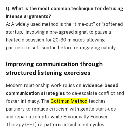
Q: What is the most common technique for defusing
intense arguments?
A: A widely used method is the “time-out” or “softened
startup,” involving a pre-agreed signal to pause a
heated discussion for 20-30 minutes, allowing
partners to self-soothe before re-engaging calmly.
Improving communication through
structured listening exercises
Modern relationship work relies on
evidence-based
communication strategies
to de-escalate conflict and
foster intimacy. The
Gottman Method
teaches
partners to replace criticism with gentle start-ups
and repair attempts, while Emotionally Focused
Therapy (EFT) re-patterns attachment cycles.