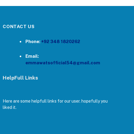
CONTACT US
Phone:
+92 348 1820262
Email:
emmawatsofficial54@gmail.com
HelpFull Links
Here are some helpfull links for our user. hopefully you
liked it.