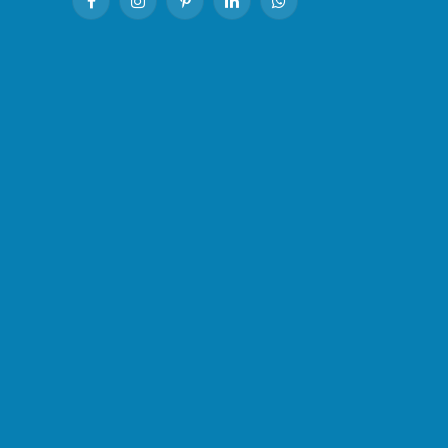
Facebook
Instagram
Pinterest
LinkedIn
WhatsApp