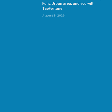
Funz Urban area, and you will
TaoFortune
August 8, 2026