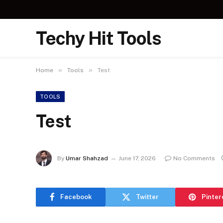
Techy Hit Tools
»
»
Home
Tools
Test
TOOLS
Test
By
Umar Shahzad
June 17, 2026
No Comments
Facebook
Twitter
Pinter