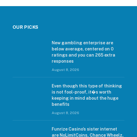
OUR PICKS
New gambling enterprise are
below average, centered on 0
ratings and you can 265 extra
responses
August 8, 2026
Even though this type of thinking
is not fool-proof, it�s worth
keeping in mind about the huge
benefits
August 8, 2026
Funrize Casino’s sister internet
are NoLimitCoins, Chance Wheelz,