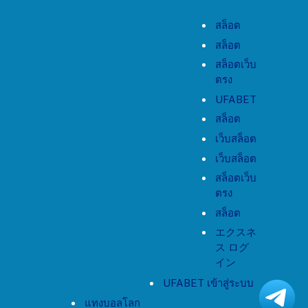
สล็อต
สล็อต
สล็อตเว็บ
ตรง
UFABET
สล็อต
เว็บสล็อต
เว็บสล็อต
สล็อตเว็บ
ตรง
สล็อต
エクスネ
ス ログ
イン
UFABET เข้าสู่ระบบ
แทงบอลโลก