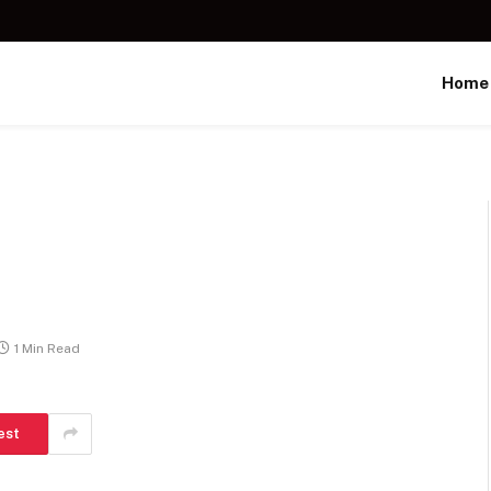
Home
1 Min Read
est