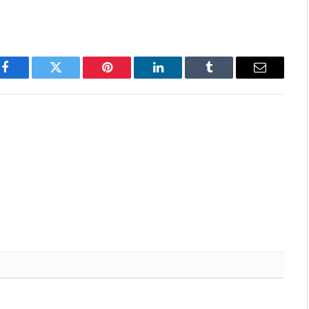
Facebook
Twitter
Pinterest
LinkedIn
Tumblr
Email