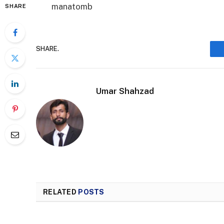
manatomb
SHARE
SHARE.
Umar Shahzad
RELATED
POSTS