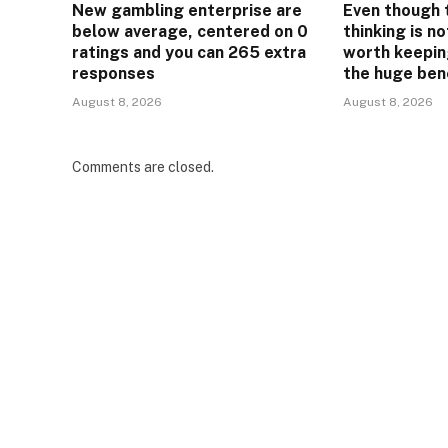
New gambling enterprise are
Even though 
below average, centered on 0
thinking is n
ratings and you can 265 extra
worth keepin
responses
the huge ben
August 8, 2026
August 8, 2026
Comments are closed.