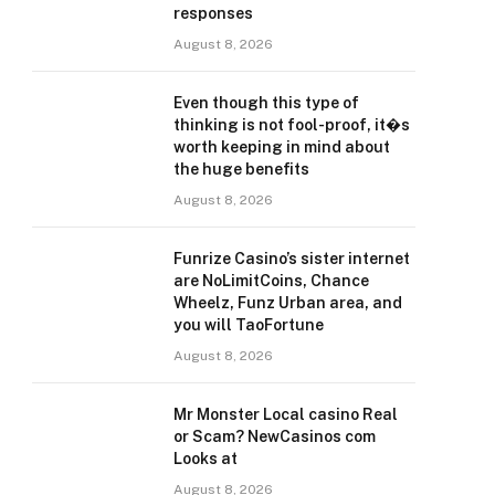
responses
August 8, 2026
Even though this type of
thinking is not fool-proof, it�s
worth keeping in mind about
the huge benefits
August 8, 2026
Funrize Casino’s sister internet
are NoLimitCoins, Chance
Wheelz, Funz Urban area, and
you will TaoFortune
August 8, 2026
Mr Monster Local casino Real
or Scam? NewCasinos com
Looks at
August 8, 2026