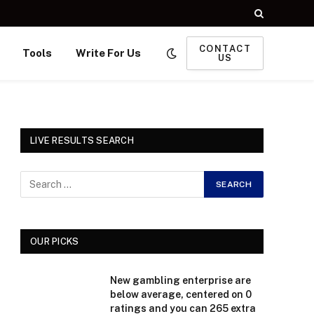
CONTACT
Tools
Write For Us
US
LIVE RESULTS SEARCH
OUR PICKS
New gambling enterprise are
below average, centered on 0
ratings and you can 265 extra