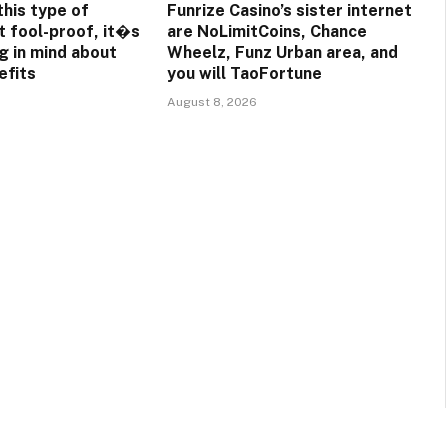
this type of
Funrize Casino’s sister internet
ot fool-proof, it�s
are NoLimitCoins, Chance
g in mind about
Wheelz, Funz Urban area, and
efits
you will TaoFortune
August 8, 2026