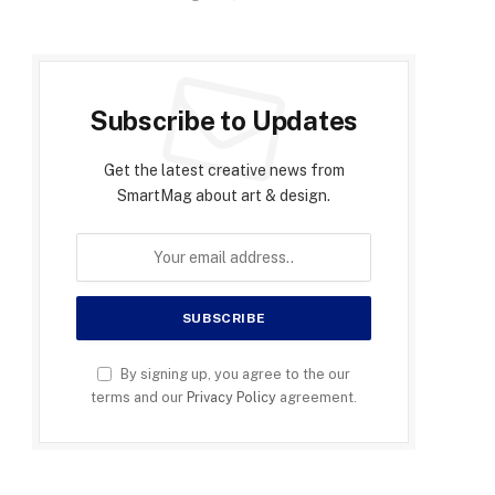
Subscribe to Updates
Get the latest creative news from
SmartMag about art & design.
By signing up, you agree to the our
terms and our
Privacy Policy
agreement.