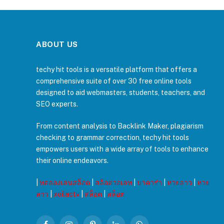
ABOUT US
techy hit tools is a versatile platform that offers a
comprehensive suite of over 30 free online tools
designed to aid webmasters, students, teachers, and
SEO experts.
From content analysis to Backlink Maker, plagiarism
checking to grammar correction, techy hit tools
empowers users with a wide array of tools to enhance
their online endeavors.
|
ทดลองเล่นสล็อต
|
สล็อตวอเลท
|
บาคาร่า
|
หวยลาว
|
หวย
ลาว
|
xoilactv
|
สล็อต
|
สล็อต