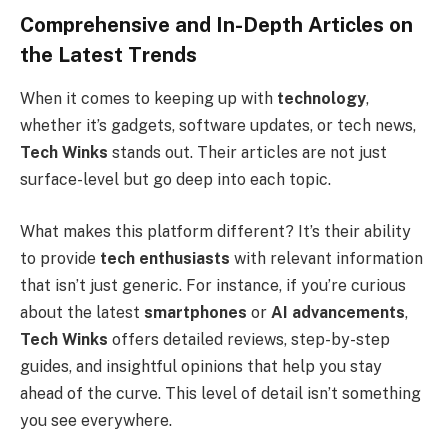
Comprehensive and In-Depth Articles on
the Latest Trends
When it comes to keeping up with
technology
,
whether it’s gadgets, software updates, or tech news,
Tech Winks
stands out. Their articles are not just
surface-level but go deep into each topic.
What makes this platform different? It’s their ability
to provide
tech enthusiasts
with relevant information
that isn’t just generic. For instance, if you’re curious
about the latest
smartphones
or
AI advancements
,
Tech Winks
offers detailed reviews, step-by-step
guides, and insightful opinions that help you stay
ahead of the curve. This level of detail isn’t something
you see everywhere.