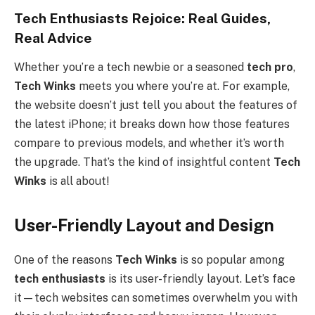
Tech Enthusiasts Rejoice: Real Guides,
Real Advice
Whether you’re a tech newbie or a seasoned
tech pro
,
Tech Winks
meets you where you’re at. For example,
the website doesn’t just tell you about the features of
the latest iPhone; it breaks down how those features
compare to previous models, and whether it’s worth
the upgrade. That’s the kind of insightful content
Tech
Winks
is all about!
User-Friendly Layout and Design
One of the reasons
Tech Winks
is so popular among
tech enthusiasts
is its user-friendly layout. Let’s face
it—tech websites can sometimes overwhelm you with