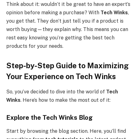
Think about it: wouldn’t it be great to have an expert’s
opinion before making a purchase? With
Tech Winks
,
you get that. They don’t just tell you if a product is
worth buying—they explain why. This means you can
rest easy knowing you’re getting the best tech
products for your needs.
Step-by-Step Guide to Maximizing
Your Experience on Tech Winks
So, you’ve decided to dive into the world of
Tech
Winks
. Here’s how to make the most out of it:
Explore the Tech Winks Blog
Start by browsing the blog section. Here, you’ll find