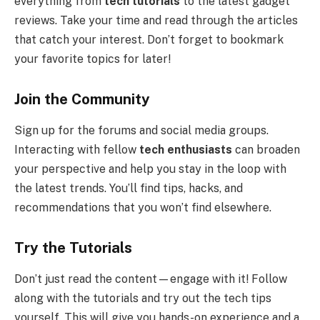
everything from
tech tutorials
to the latest gadget
reviews. Take your time and read through the articles
that catch your interest. Don’t forget to bookmark
your favorite topics for later!
Join the Community
Sign up for the forums and social media groups.
Interacting with fellow
tech enthusiasts
can broaden
your perspective and help you stay in the loop with
the latest trends. You’ll find tips, hacks, and
recommendations that you won’t find elsewhere.
Try the Tutorials
Don’t just read the content—engage with it! Follow
along with the tutorials and try out the tech tips
yourself. This will give you hands-on experience and a