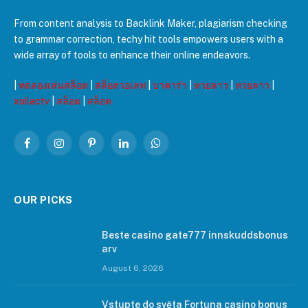
From content analysis to Backlink Maker, plagiarism checking
to grammar correction, techy hit tools empowers users with a
wide array of tools to enhance their online endeavors.
|
ทดลองเล่นสล็อต
|
สล็อตวอเลท
|
บาคาร่า
|
หวยลาว
|
หวยลาว
|
xoilactv
|
สล็อต
|
สล็อต
Facebook
Instagram
Pinterest
LinkedIn
WhatsApp
OUR PICKS
Beste casino gate777 innskuddsbonus
arv
August 6, 2026
Vstupte do světa Fortuna casino bonus