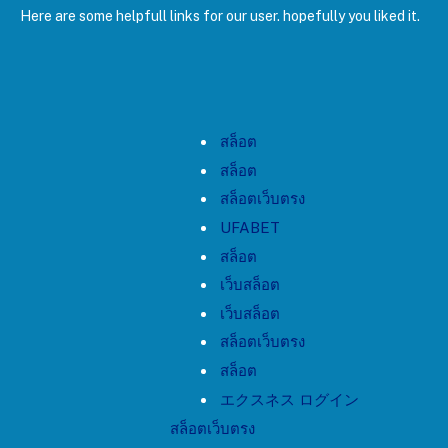
Here are some helpfull links for our user. hopefully you liked it.
สล็อต
สล็อต
สล็อตเว็บตรง
UFABET
สล็อต
เว็บสล็อต
เว็บสล็อต
สล็อตเว็บตรง
สล็อต
エクスネス ログイン
สล็อตเว็บตรง