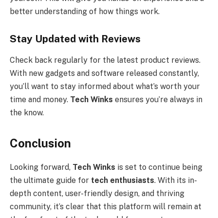
better understanding of how things work.
Stay Updated with Reviews
Check back regularly for the latest product reviews.
With new gadgets and software released constantly,
you’ll want to stay informed about what’s worth your
time and money.
Tech Winks
ensures you’re always in
the know.
Conclusion
Looking forward,
Tech Winks
is set to continue being
the ultimate guide for
tech enthusiasts
. With its in-
depth content, user-friendly design, and thriving
community, it’s clear that this platform will remain at