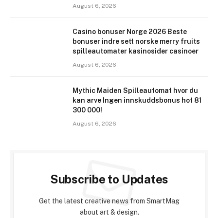
August 6, 2026
Casino bonuser Norge 2026 Beste
bonuser indre sett norske merry fruits
spilleautomater kasinosider casinoer
August 6, 2026
Mythic Maiden Spilleautomat hvor du
kan arve Ingen innskuddsbonus hot 81
300 000!
August 6, 2026
Subscribe to Updates
Get the latest creative news from SmartMag
about art & design.