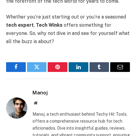
the forefront of the tech world for years to come.
Whether you’re just starting out or you’re a seasoned
tech expert
,
Tech Winks
offers something for
everyone. So, why not dive in and see for yourself what
all the buzz is about?
Facebook
Twitter
Pinterest
LinkedIn
Tumblr
Email
Manoj
Website
Manoj, a tech enthusiast behind Techy Hit Tools,
offers a comprehensive resource hub for tech
aficionados. Dive into insightful guides, reviews,
tutorials, and vibrant community support, ensuring