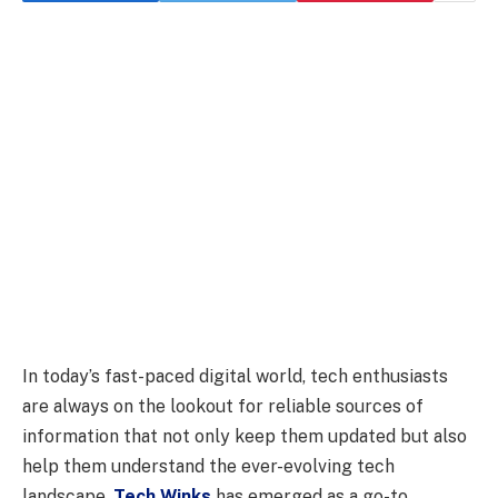
In today’s fast-paced digital world, tech enthusiasts
are always on the lookout for reliable sources of
information that not only keep them updated but also
help them understand the ever-evolving tech
landscape.
Tech Winks
has emerged as a go-to