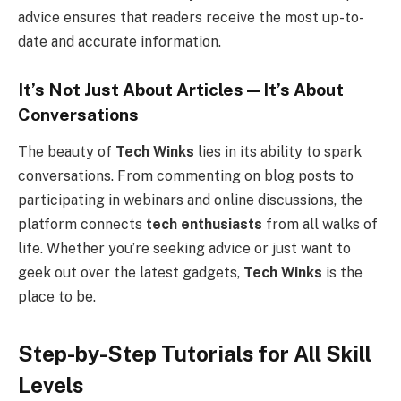
advice ensures that readers receive the most up-to-
date and accurate information.
It’s Not Just About Articles—It’s About
Conversations
The beauty of
Tech Winks
lies in its ability to spark
conversations. From commenting on blog posts to
participating in webinars and online discussions, the
platform connects
tech enthusiasts
from all walks of
life. Whether you’re seeking advice or just want to
geek out over the latest gadgets,
Tech Winks
is the
place to be.
Step-by-Step Tutorials for All Skill
Levels