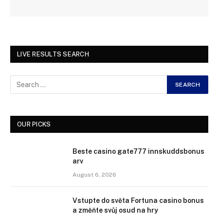
LIVE RESULTS SEARCH
OUR PICKS
Beste casino gate777 innskuddsbonus
arv
August 6, 2026
Vstupte do světa Fortuna casino bonus
a změňte svůj osud na hry