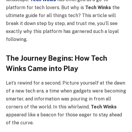
platform for tech lovers. But why is
Tech Winks
the
ultimate guide for all things tech? This article will
break it down step by step, and trust me, you’ll see
exactly why this platform has garnered such a loyal
following.
The Journey Begins: How Tech
Winks Came into Play
Let’s rewind for a second. Picture yourself at the dawn
of a new tech era, a time when gadgets were becoming
smarter, and information was pouring in from all
corners of the world. In this whirlwind,
Tech Winks
appeared like a beacon for those eager to stay ahead
of the curve.