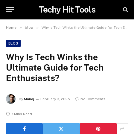
Techy Hit Tools
»
»
Home
blog
Why Is Tech Winks the Ultimate Guide for Tech Enthusiasts?
BLOG
Why Is Tech Winks the
Ultimate Guide for Tech
Enthusiasts?
By
Manoj
February 3, 2025
No Comments
7 Mins Read