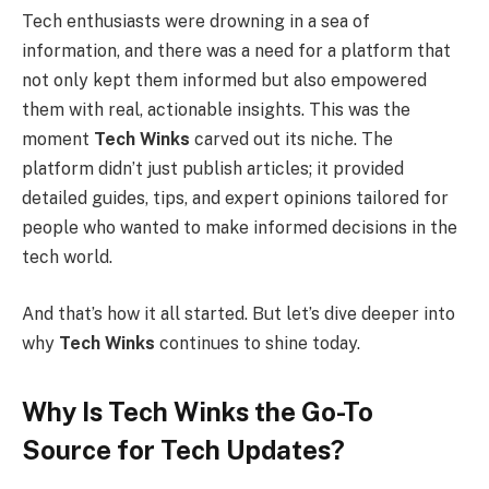
Tech enthusiasts were drowning in a sea of
information, and there was a need for a platform that
not only kept them informed but also empowered
them with real, actionable insights. This was the
moment
Tech Winks
carved out its niche. The
platform didn’t just publish articles; it provided
detailed guides, tips, and expert opinions tailored for
people who wanted to make informed decisions in the
tech world.
And that’s how it all started. But let’s dive deeper into
why
Tech Winks
continues to shine today.
Why Is Tech Winks the Go-To
Source for Tech Updates?