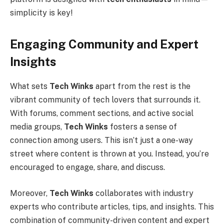
simplicity is key!
Engaging Community and Expert
Insights
What sets
Tech Winks
apart from the rest is the
vibrant community of tech lovers that surrounds it.
With forums, comment sections, and active social
media groups,
Tech Winks
fosters a sense of
connection among users. This isn’t just a one-way
street where content is thrown at you. Instead, you’re
encouraged to engage, share, and discuss.
Moreover,
Tech Winks
collaborates with industry
experts who contribute articles, tips, and insights. This
combination of community-driven content and expert