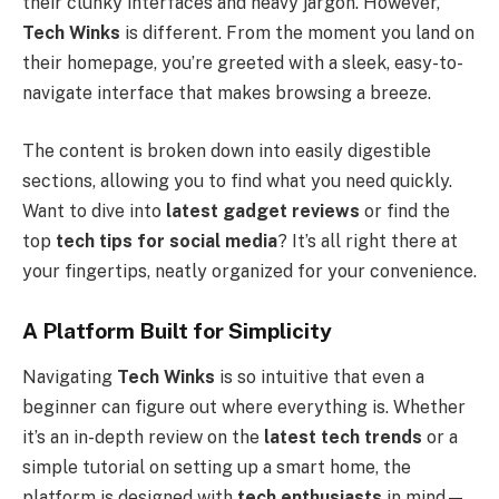
their clunky interfaces and heavy jargon. However,
Tech Winks
is different. From the moment you land on
their homepage, you’re greeted with a sleek, easy-to-
navigate interface that makes browsing a breeze.
The content is broken down into easily digestible
sections, allowing you to find what you need quickly.
Want to dive into
latest gadget reviews
or find the
top
tech tips for social media
? It’s all right there at
your fingertips, neatly organized for your convenience.
A Platform Built for Simplicity
Navigating
Tech Winks
is so intuitive that even a
beginner can figure out where everything is. Whether
it’s an in-depth review on the
latest tech trends
or a
simple tutorial on setting up a smart home, the
platform is designed with
tech enthusiasts
in mind—