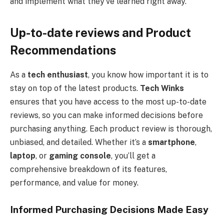
and implement what they’ve learned right away.
Up-to-date reviews and Product
Recommendations
As a
tech enthusiast
, you know how important it is to
stay on top of the latest products.
Tech Winks
ensures that you have access to the most up-to-date
reviews, so you can make informed decisions before
purchasing anything. Each product review is thorough,
unbiased, and detailed. Whether it’s a
smartphone
,
laptop
, or
gaming console
, you’ll get a
comprehensive breakdown of its features,
performance, and value for money.
Informed Purchasing Decisions Made Easy