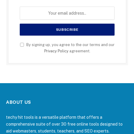
By signing up, you agree to the our terms and our
Privacy Policy
agreement.
ABOUT US
techy hit tools is a versatile platform that offers a
comprehensive suite of over 30 free online tools designed to
aid webmasters, students, teachers, and SEO experts.