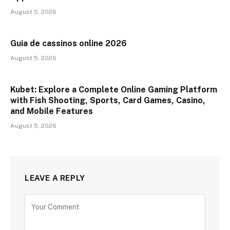
August 5, 2026
Guia de cassinos online 2026
August 5, 2026
Kubet: Explore a Complete Online Gaming Platform
with Fish Shooting, Sports, Card Games, Casino,
and Mobile Features
August 5, 2026
LEAVE A REPLY