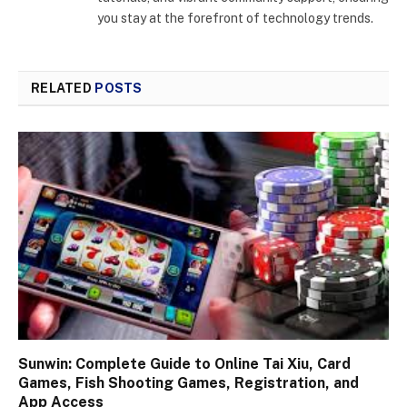
you stay at the forefront of technology trends.
RELATED
POSTS
Sunwin: Complete Guide to Online Tai Xiu, Card
Games, Fish Shooting Games, Registration, and
App Access