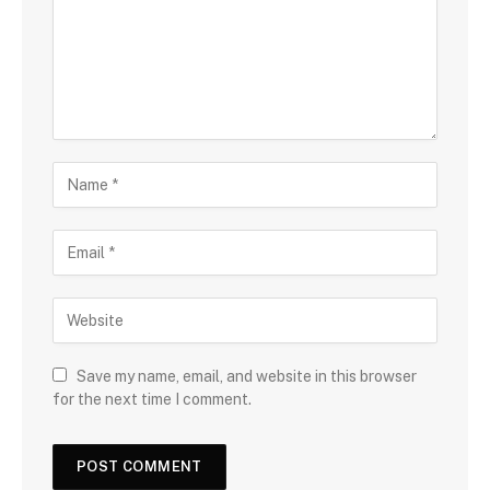
Save my name, email, and website in this browser
for the next time I comment.