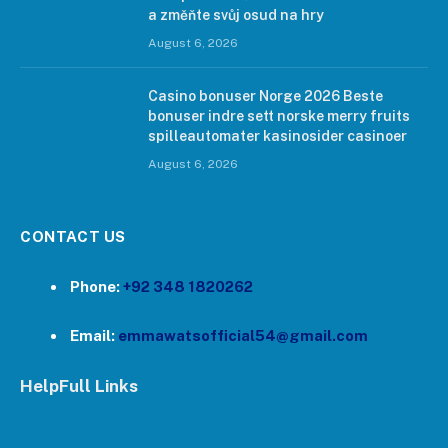
a změňte svůj osud na hry
August 6, 2026
Casino bonuser Norge 2026 Beste
bonuser indre sett norske merry fruits
spilleautomater kasinosider casinoer
August 6, 2026
CONTACT US
Phone:
+92 348 1820262
Email:
emmawatsofficial54@gmail.com
HelpFull Links