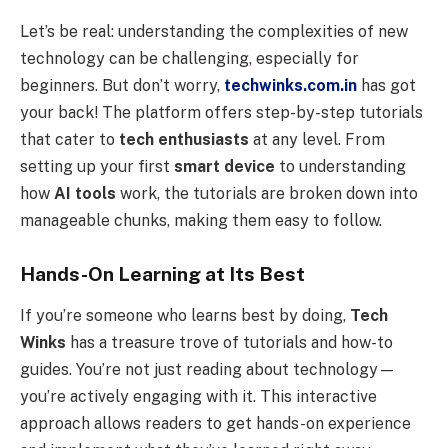
Let’s be real: understanding the complexities of new
technology can be challenging, especially for
beginners. But don’t worry,
techwinks.com.in
has got
your back! The platform offers step-by-step tutorials
that cater to
tech enthusiasts
at any level. From
setting up your first
smart device
to understanding
how
AI tools
work, the tutorials are broken down into
manageable chunks, making them easy to follow.
Hands-On Learning at Its Best
If you’re someone who learns best by doing,
Tech
Winks
has a treasure trove of tutorials and how-to
guides. You’re not just reading about technology—
you’re actively engaging with it. This interactive
approach allows readers to get hands-on experience