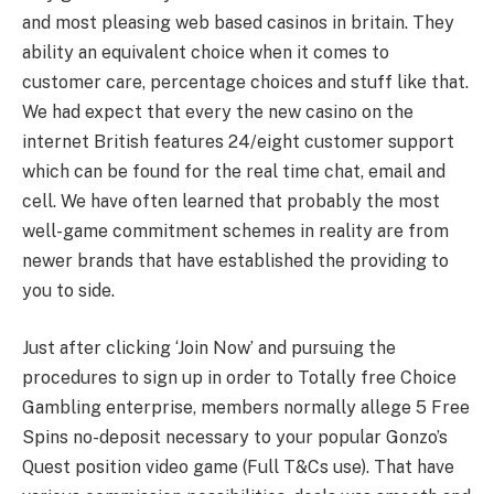
and most pleasing web based casinos in britain. They
ability an equivalent choice when it comes to
customer care, percentage choices and stuff like that.
We had expect that every the new casino on the
internet British features 24/eight customer support
which can be found for the real time chat, email and
cell. We have often learned that probably the most
well-game commitment schemes in reality are from
newer brands that have established the providing to
you to side.
Just after clicking ‘Join Now’ and pursuing the
procedures to sign up in order to Totally free Choice
Gambling enterprise, members normally allege 5 Free
Spins no-deposit necessary to your popular Gonzo’s
Quest position video game (Full T&Cs use). That have