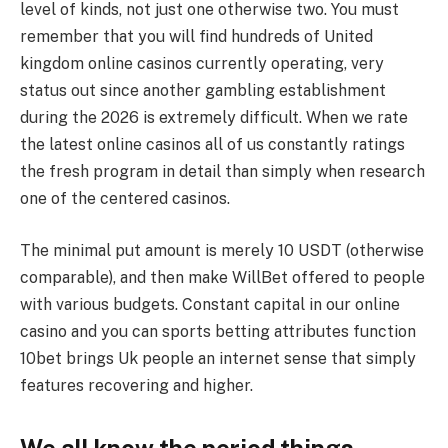
level of kinds, not just one otherwise two. You must
remember that you will find hundreds of United
kingdom online casinos currently operating, very
status out since another gambling establishment
during the 2026 is extremely difficult. When we rate
the latest online casinos all of us constantly ratings
the fresh program in detail than simply when research
one of the centered casinos.
The minimal put amount is merely 10 USDT (otherwise
comparable), and then make WillBet offered to people
with various budgets. Constant capital in our online
casino and you can sports betting attributes function
10bet brings Uk people an internet sense that simply
features recovering and higher.