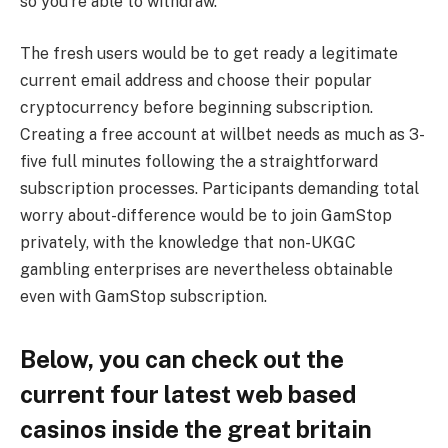
so you’re able to withdraw.
The fresh users would be to get ready a legitimate
current email address and choose their popular
cryptocurrency before beginning subscription.
Creating a free account at willbet needs as much as 3-
five full minutes following the a straightforward
subscription processes. Participants demanding total
worry about-difference would be to join GamStop
privately, with the knowledge that non-UKGC
gambling enterprises are nevertheless obtainable
even with GamStop subscription.
Below, you can check out the
current four latest web based
casinos inside the great britain