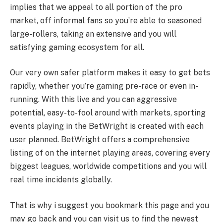
implies that we appeal to all portion of the pro
market, off informal fans so you’re able to seasoned
large-rollers, taking an extensive and you will
satisfying gaming ecosystem for all.
Our very own safer platform makes it easy to get bets
rapidly, whether you’re gaming pre-race or even in-
running. With this live and you can aggressive
potential, easy-to-fool around with markets, sporting
events playing in the BetWright is created with each
user planned. BetWright offers a comprehensive
listing of on the internet playing areas, covering every
biggest leagues, worldwide competitions and you will
real time incidents globally.
That is why i suggest you bookmark this page and you
may go back and you can visit us to find the newest