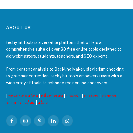
ABOUT US
techy hit tools is a versatile platform that offers a
comprehensive suite of over 30 free online tools designed to
aid webmasters, students, teachers, and SEO experts.
From content analysis to Backlink Maker, plagiarism checking
to grammar correction, techy hit tools empowers users with a
wide array of tools to enhance their online endeavors.
|
ทดลองเล่นสล็อต
|
สล็อตวอเลท
|
บาคาร่า
|
หวยลาว
|
หวยลาว
|
xoilactv
|
สล็อต
|
สล็อต
Facebook
Instagram
Pinterest
LinkedIn
WhatsApp