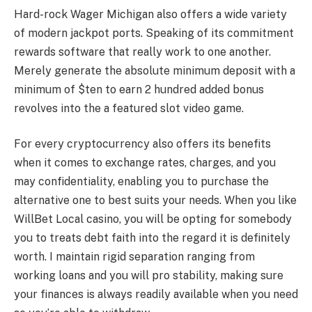
Hard-rock Wager Michigan also offers a wide variety
of modern jackpot ports. Speaking of its commitment
rewards software that really work to one another.
Merely generate the absolute minimum deposit with a
minimum of $ten to earn 2 hundred added bonus
revolves into the a featured slot video game.
For every cryptocurrency also offers its benefits
when it comes to exchange rates, charges, and you
may confidentiality, enabling you to purchase the
alternative one to best suits your needs. When you like
WillBet Local casino, you will be opting for somebody
you to treats debt faith into the regard it is definitely
worth. I maintain rigid separation ranging from
working loans and you will pro stability, making sure
your finances is always readily available when you need