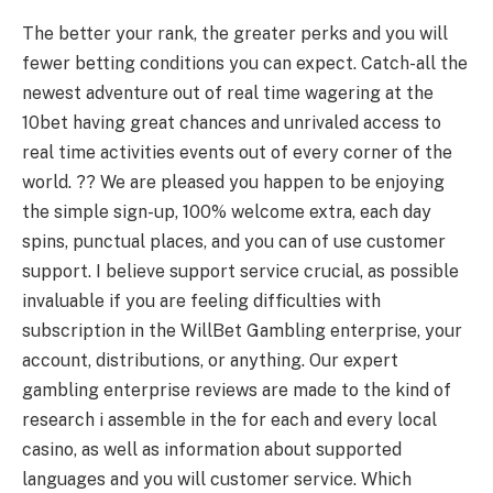
The better your rank, the greater perks and you will
fewer betting conditions you can expect. Catch-all the
newest adventure out of real time wagering at the
10bet having great chances and unrivaled access to
real time activities events out of every corner of the
world. ?? We are pleased you happen to be enjoying
the simple sign-up, 100% welcome extra, each day
spins, punctual places, and you can of use customer
support. I believe support service crucial, as possible
invaluable if you are feeling difficulties with
subscription in the WillBet Gambling enterprise, your
account, distributions, or anything. Our expert
gambling enterprise reviews are made to the kind of
research i assemble in the for each and every local
casino, as well as information about supported
languages and you will customer service. Which