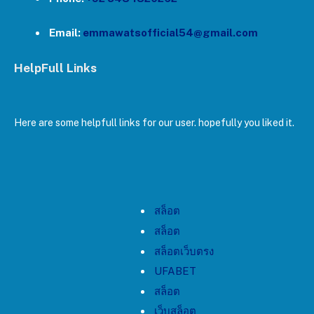
Email:
emmawatsofficial54@gmail.com
HelpFull Links
Here are some helpfull links for our user. hopefully you liked it.
สล็อต
สล็อต
สล็อตเว็บตรง
UFABET
สล็อต
เว็บสล็อต