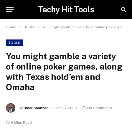
Techy Hit Tools
»
»
Home
Tools
You might gamble a variety of online poker games, along with Texas hold’em and Omaha
TOOLS
You might gamble a variety
of online poker games, along
with Texas hold’em and
Omaha
By
Umar Shahzad
June 17, 2026
No Comments
6 Mins Read