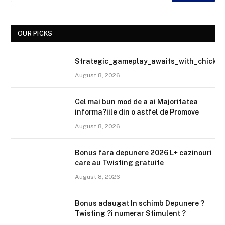
OUR PICKS
Strategic_gameplay_awaits_with_chicke
August 8, 2026
Cel mai bun mod de a ai Majoritatea
informa?iile din o astfel de Promove
August 8, 2026
Bonus fara depunere 2026 L+ cazinouri
care au Twisting gratuite
August 8, 2026
Bonus adaugat In schimb Depunere ?
Twisting ?i numerar Stimulent ?