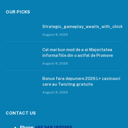
OUR PICKS
Strategic_gameplay_awaits_with_chicke
August 8, 2026
Cel mai bun mod de a ai Majoritatea
informa?iile din o astfel de Promove
August 8, 2026
Bonus fara depunere 2026 L+ cazinouri
care au Twisting gratuite
August 8, 2026
CONTACT US
Phone:
+92 348 1820262