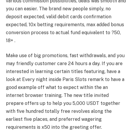
various commission possibilities, deals was smooth and
you can easier. The brand new people simply, no
deposit expected, valid debit cards confirmation
expected, 10x betting requirements, max added bonus
conversion process to actual fund equivalent to ?50,
18+ .
Make use of big promotions, fast withdrawals, and you
may friendly customer care 24 hours a day. If you are
interested in learning certain titles featuring, have a
look at Every night inside Paris Slots remark to have a
good example off what to expect within the an
internet browser training. The new title invited
prepare offers up to help you 5,000 USDT together
with five hundred totally free revolves along the
earliest five places, and preferred wagering
requirements is x50 into the greeting offer.