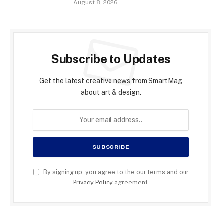
August 8, 2026
Subscribe to Updates
Get the latest creative news from SmartMag
about art & design.
By signing up, you agree to the our terms and our
Privacy Policy
agreement.