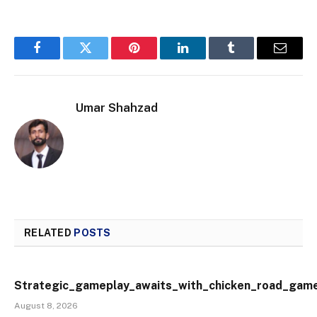
Facebook
Twitter
Pinterest
LinkedIn
Tumblr
Email
Umar Shahzad
RELATED
POSTS
Strategic_gameplay_awaits_with_chicken_road_gam
August 8, 2026