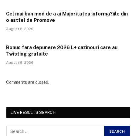
Cel mai bun mod de a ai Majoritatea informa?iile din
o astfel de Promove
August 8, 2026
Bonus fara depunere 2026 L+ cazinouri care au
Twisting gratuite
August 8, 2026
Comments are closed.
LIVE RESULTS SEARCH