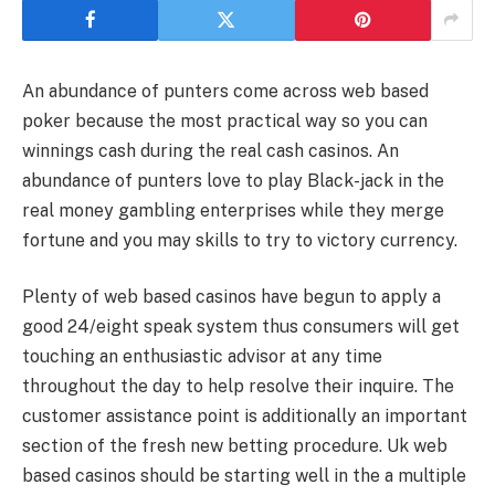
An abundance of punters come across web based
poker because the most practical way so you can
winnings cash during the real cash casinos. An
abundance of punters love to play Black-jack in the
real money gambling enterprises while they merge
fortune and you may skills to try to victory currency.
Plenty of web based casinos have begun to apply a
good 24/eight speak system thus consumers will get
touching an enthusiastic advisor at any time
throughout the day to help resolve their inquire. The
customer assistance point is additionally an important
section of the fresh new betting procedure. Uk web
based casinos should be starting well in the a multiple