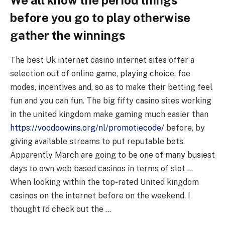
We all know the period things
before you go to play otherwise
gather the winnings
The best Uk internet casino internet sites offer a
selection out of online game, playing choice, fee
modes, incentives and, so as to make their betting feel
fun and you can fun. The big fifty casino sites working
in the united kingdom make gaming much easier than
https://voodoowins.org/nl/promotiecode/
before, by
giving available streams to put reputable bets.
Apparently March are going to be one of many busiest
days to own web based casinos in terms of slot …
When looking within the top-rated United kingdom
casinos on the internet before on the weekend, I
thought i’d check out the …