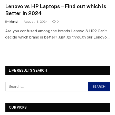
Lenovo vs HP Laptops – Find out which is
Better in 2024
By
Manoj
August 18, 2024
0
Are you confused among the brands Lenovo & HP? Can’t
decide which brand is better? Just go through our Lenovo…
LIVE RESULTS SEARCH
OUR PICKS