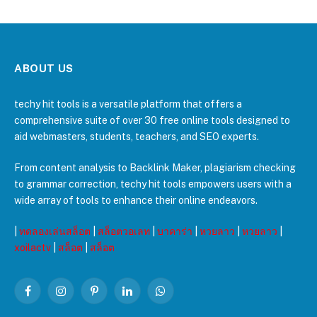
ABOUT US
techy hit tools is a versatile platform that offers a
comprehensive suite of over 30 free online tools designed to
aid webmasters, students, teachers, and SEO experts.
From content analysis to Backlink Maker, plagiarism checking
to grammar correction, techy hit tools empowers users with a
wide array of tools to enhance their online endeavors.
|
ทดลองเล่นสล็อต
|
สล็อตวอเลท
|
บาคาร่า
|
หวยลาว
|
หวยลาว
|
xoilactv
|
สล็อต
|
สล็อต
Facebook
Instagram
Pinterest
LinkedIn
WhatsApp