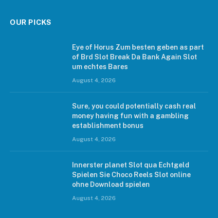
OUR PICKS
Eye of Horus Zum besten geben as part
of Brd Slot Break Da Bank Again Slot
um echtes Bares
August 4, 2026
Sure, you could potentially cash real
money having fun with a gambling
establishment bonus
August 4, 2026
Innerster planet Slot qua Echtgeld
Spielen Sie Choco Reels Slot online
ohne Download spielen
August 4, 2026