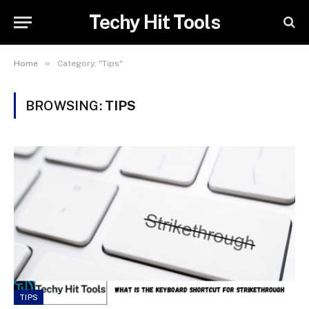
Techy Hit Tools
»
Home
Category: "Tips"
BROWSING:
TIPS
TIPS