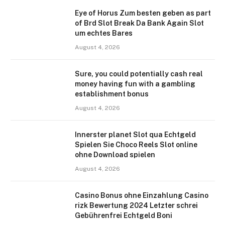
Eye of Horus Zum besten geben as part
of Brd Slot Break Da Bank Again Slot
um echtes Bares
August 4, 2026
Sure, you could potentially cash real
money having fun with a gambling
establishment bonus
August 4, 2026
Innerster planet Slot qua Echtgeld
Spielen Sie Choco Reels Slot online
ohne Download spielen
August 4, 2026
Casino Bonus ohne Einzahlung Casino
rizk Bewertung 2024 Letzter schrei
Gebührenfrei Echtgeld Boni