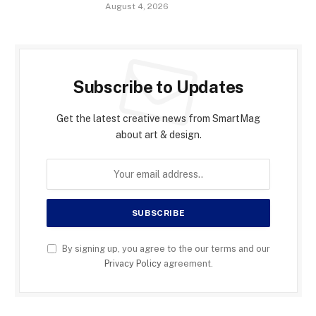
August 4, 2026
Subscribe to Updates
Get the latest creative news from SmartMag
about art & design.
By signing up, you agree to the our terms and our
Privacy Policy
agreement.