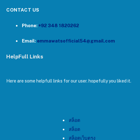
CONTACT US
Phone:
+92 348 1820262
Email:
emmawatsofficial54@gmail.com
HelpFull Links
Here are some helpfull links for our user. hopefully you liked it.
สล็อต
สล็อต
สล็อตเว็บตรง