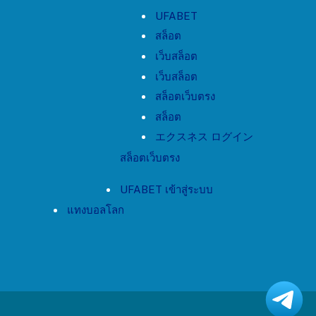
UFABET
สล็อต
เว็บสล็อต
เว็บสล็อต
สล็อตเว็บตรง
สล็อต
エクスネス ログイン
สล็อตเว็บตรง
UFABET เข้าสู่ระบบ
แทงบอลโลก