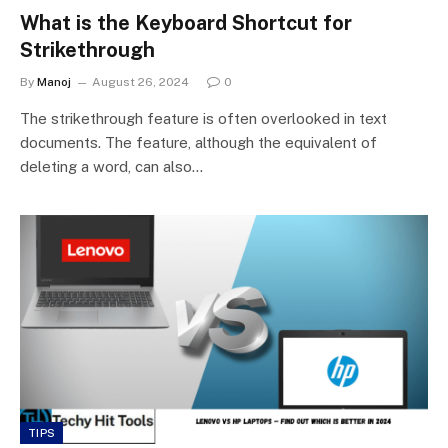
What is the Keyboard Shortcut for
Strikethrough
By
Manoj
August 26, 2024
0
The strikethrough feature is often overlooked in text
documents. The feature, although the equivalent of
deleting a word, can also…
TIPS